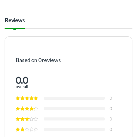
Reviews
Based on 0 reviews
0.0
overall
0
0
0
0