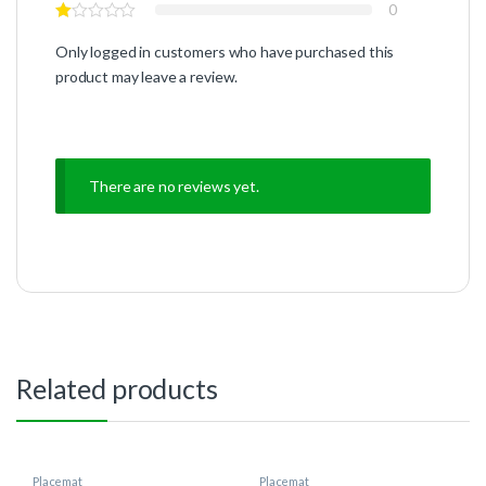
0
Only logged in customers who have purchased this
product may leave a review.
There are no reviews yet.
Related products
Placemat
Placemat