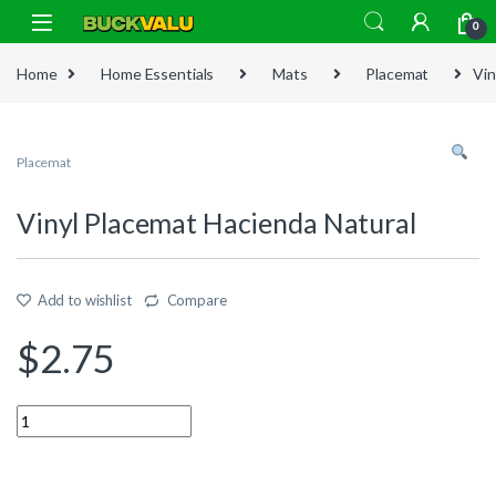
Skip to navigation
Skip to content
0
Home
Home Essentials
Mats
Placemat
Vin
Placemat
Vinyl Placemat Hacienda Natural
Add to wishlist
Compare
$
2.75
Quantity