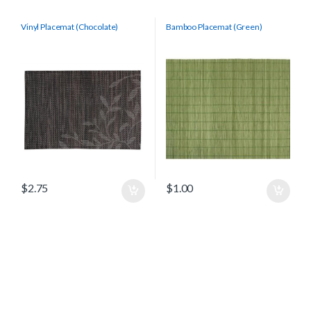
Vinyl Placemat (Chocolate)
Bamboo Placemat (Green)
$
2.75
$
1.00