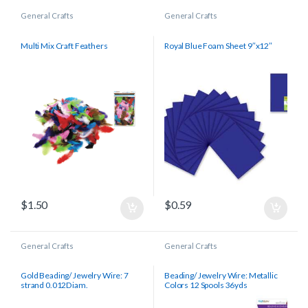
General Crafts
General Crafts
Multi Mix Craft Feathers
Royal Blue Foam Sheet 9″x12″
$
1.50
$
0.59
General Crafts
General Crafts
Gold Beading/ Jewelry Wire: 7
Beading/ Jewelry Wire: Metallic
strand 0.012Diam.
Colors 12 Spools 36yds