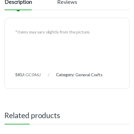
Description
Reviews
*Items may vary slightly from the picture.
SKU:
GC046J
Category:
General Crafts
Related products