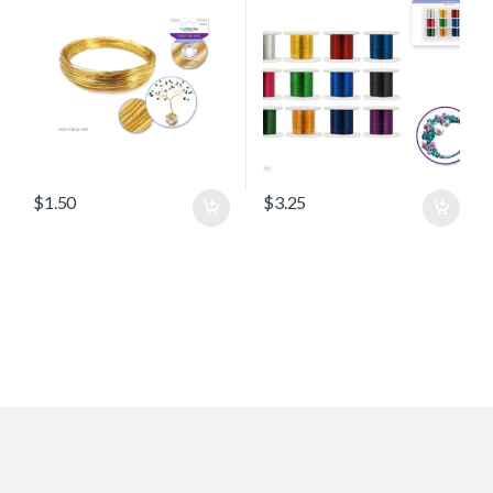
$
1.50
$
3.25