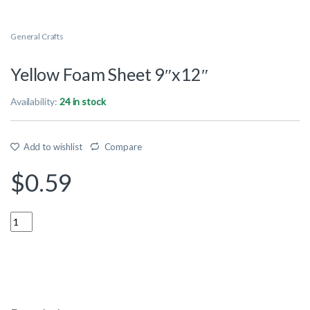
General Crafts
Yellow Foam Sheet 9″x12″
Availability:
24 in stock
Add to wishlist
Compare
$
0.59
Quantity