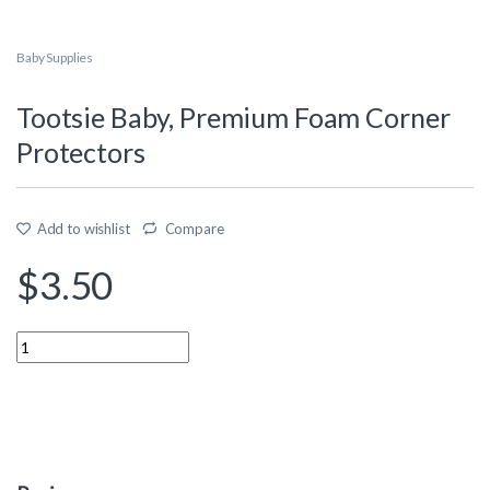
Baby Supplies
Tootsie Baby, Premium Foam Corner
Protectors
Add to wishlist
Compare
$
3.50
Quantity