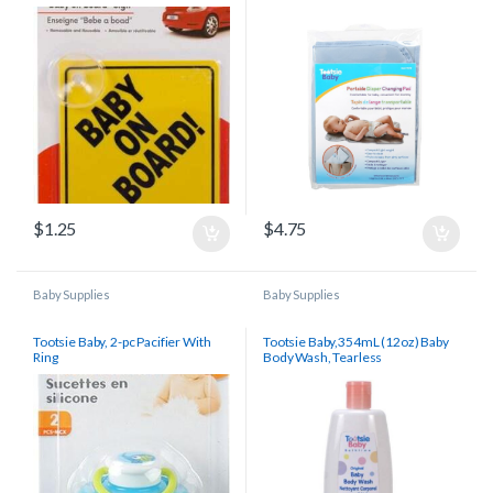
$
1.25
$
4.75
Baby Supplies
Baby Supplies
Tootsie Baby, 2-pc Pacifier With
Tootsie Baby,354mL (12oz) Baby
Ring
Body Wash, Tearless