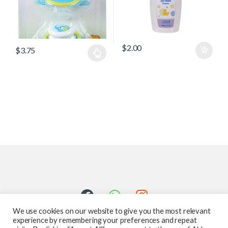
$
2.00
$
3.75
We use cookies on our website to give you the most relevant
experience by remembering your preferences and repeat