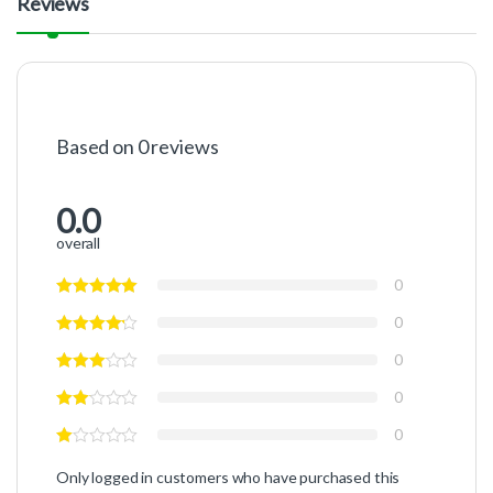
Reviews
Based on 0 reviews
0.0
overall
0
0
0
0
0
Only logged in customers who have purchased this