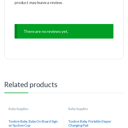
product may leave a review.
There are no reviews yet.
Related products
Baby Supplies
Baby Supplies
Tootsie Baby, Baby On Board Sign
Tootsie Baby, Portable Diaper
w/ Suction Cup
Changing Pad