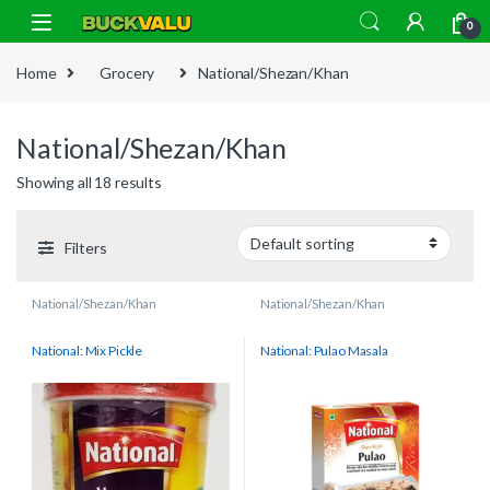
Skip to navigation
Skip to content
0
Home
Grocery
National/Shezan/Khan
National/Shezan/Khan
Showing all 18 results
Filters
National/Shezan/Khan
National/Shezan/Khan
National: Mix Pickle
National: Pulao Masala