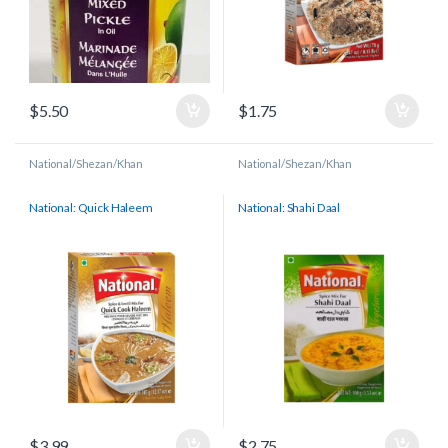
$
5.50
$
1.75
National/Shezan/Khan
National/Shezan/Khan
National: Quick Haleem
National: Shahi Daal
$
3.99
$
2.75