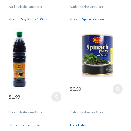
National/Shezan/Khan
National/Shezan/Khan
Shezan: Soy Sauce 400 ml
Shezan: Spinach Puree
$
3.50
$
1.99
National/Shezan/Khan
National/Shezan/Khan
Shezan: Tamarind Sauce
Tiger Balm