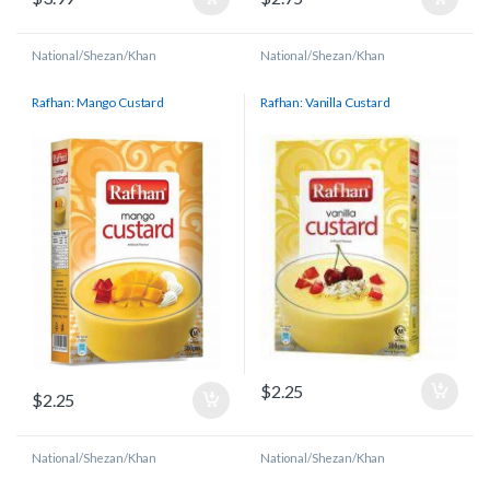
National/Shezan/Khan
National/Shezan/Khan
Rafhan: Mango Custard
Rafhan: Vanilla Custard
$
2.25
$
2.25
National/Shezan/Khan
National/Shezan/Khan