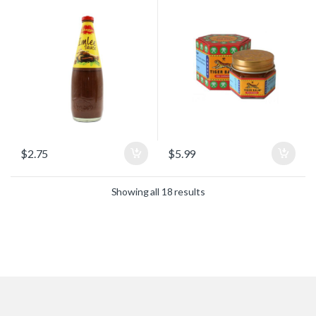
$
2.75
$
5.99
Showing all 18 results