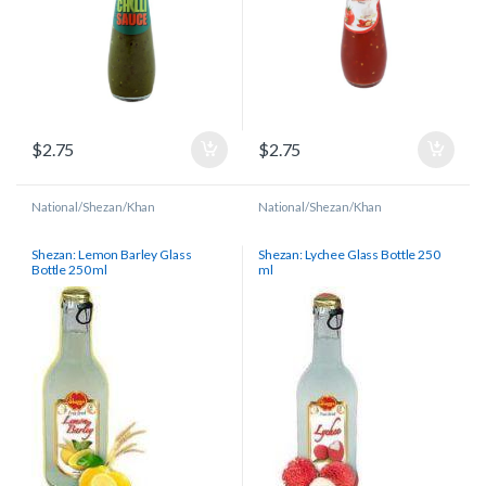
$
2.75
$
2.75
National/Shezan/Khan
National/Shezan/Khan
Shezan: Lemon Barley Glass
Shezan: Lychee Glass Bottle 250
Bottle 250 ml
ml