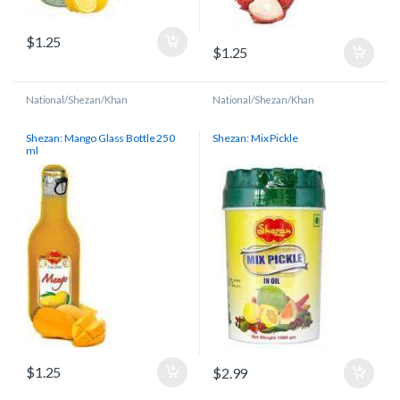
$
1.25
$
1.25
National/Shezan/Khan
National/Shezan/Khan
Shezan: Mango Glass Bottle 250
Shezan: Mix Pickle
ml
$
1.25
$
2.99