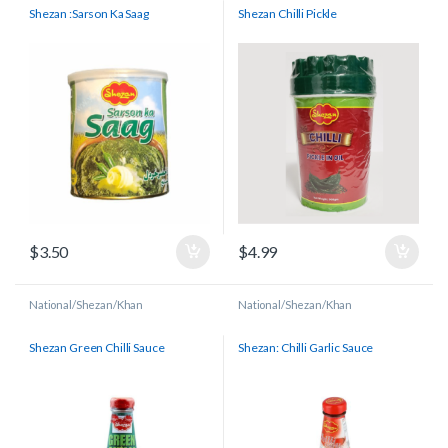
Shezan :Sarson Ka Saag
Shezan Chilli Pickle
$
3.50
$
4.99
National/Shezan/Khan
National/Shezan/Khan
Shezan Green Chilli Sauce
Shezan: Chilli Garlic Sauce