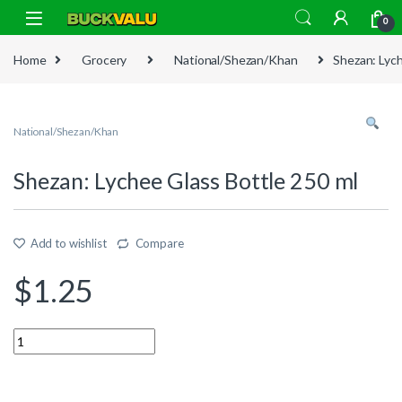
Skip to navigation
Skip to content
0
Home
Grocery
National/Shezan/Khan
Shezan: Lych
National/Shezan/Khan
Shezan: Lychee Glass Bottle 250 ml
Add to wishlist
Compare
$
1.25
Quantity