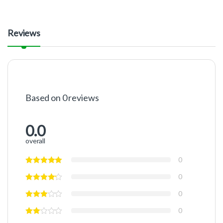
Reviews
Based on 0 reviews
0.0
overall
0
0
0
0