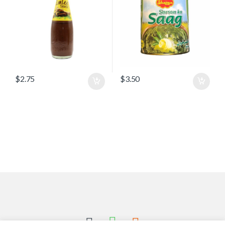
$
2.75
$
3.50