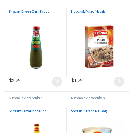
Shezan Green Chilli Sauce
National: Pulao Masala
$
2.75
$
1.75
National/Shezan/Khan
National/Shezan/Khan
Shezan: Tamarind Sauce
Shezan :Sarson Ka Saag