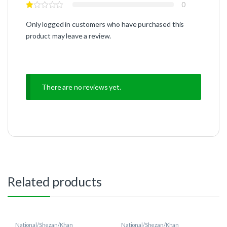
0
Only logged in customers who have purchased this
product may leave a review.
There are no reviews yet.
Related products
National/Shezan/Khan
National/Shezan/Khan