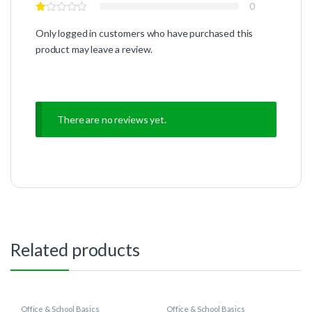
0
Only logged in customers who have purchased this
product may leave a review.
There are no reviews yet.
Related products
Office & School Basics
Office & School Basics