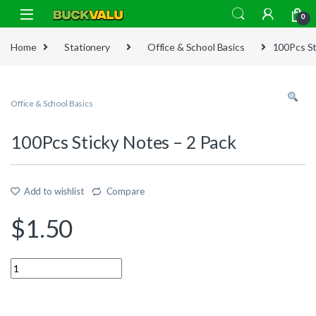
Skip to navigation
Skip to content
0
Home
Stationery
Office & School Basics
100Pcs St
Office & School Basics
100Pcs Sticky Notes – 2 Pack
Add to wishlist
Compare
$
1.50
Quantity