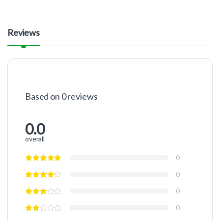
Reviews
Based on 0 reviews
0.0
overall
0
0
0
0