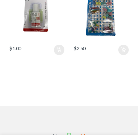
$
1.00
$
2.50