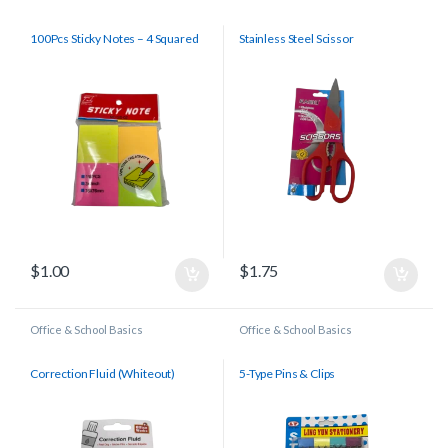
100Pcs Sticky Notes – 4 Squared
Stainless Steel Scissor
$
1.00
$
1.75
Office & School Basics
Office & School Basics
Correction Fluid (Whiteout)
5-Type Pins & Clips