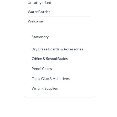
Uncategorized
Water Bottles
Welcome
Stationery
Dry-Erase Boards & Accessories
Office & School Basics
Pencil Cases
Tape, Glue & Adhesives
Writing Supplies