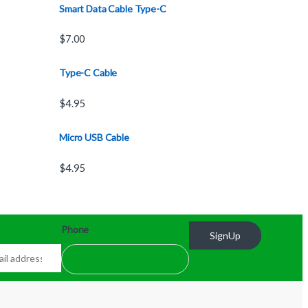
Smart Data Cable Type-C
$
7.00
Type-C Cable
$
4.95
Micro USB Cable
$
4.95
Phone
SignUp