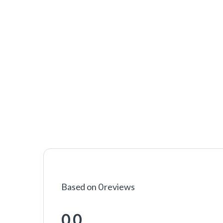
Based on 0 reviews
0.0