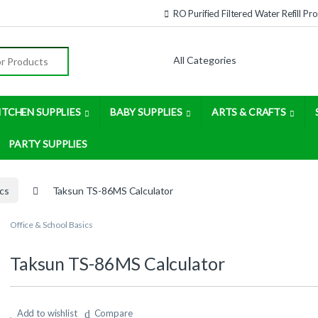
RO Purified Filtered Water Refill P
:
ITCHEN SUPPLIES
BABY SUPPLIES
ARTS & CRAFTS
PARTY SUPPLIES
ics
Taksun TS-86MS Calculator
Office & School Basics
Taksun TS-86MS Calculator
Add to wishlist
Compare