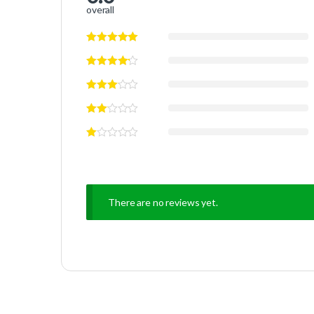
overall
There are no reviews yet.