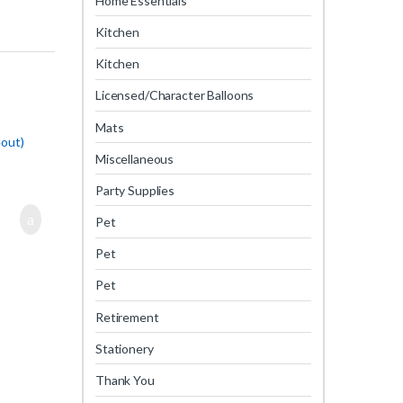
Home Essentials
Kitchen
Kitchen
Licensed/Character Balloons
Mats
eout)
Miscellaneous
Party Supplies
Pet
Pet
Pet
Retirement
Stationery
Thank You