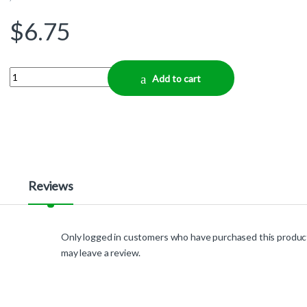
$
6.75
Quantity
Add to cart
Reviews
Only logged in customers who have purchased this produc
may leave a review.