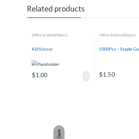
Related products
Office & School Basics
Office & School Basics
Kid Scissor
1000Pcs – Staple Gu
$
1.50
$
1.00
Dark