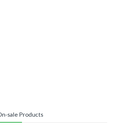
On-sale Products