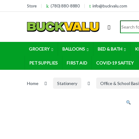
Skip to navigation
Skip to content
Store
(780) 880-8880
info@buckvalu.com
Search for
GROCERY
BALLOONS
BED & BATH
K
PET SUPPLIES
FIRST AID
COVID-19 SAFTEY
Home
Stationery
Office & School Bas