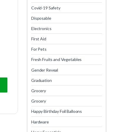
Covid-19 Safety
Disposable
Electronics
First Aid
For Pets
Fresh Fruits and Vegetables
Gender Reveal
Graduation
Grocery
Grocery
Happy Birthday Foil Balloons
Hardware