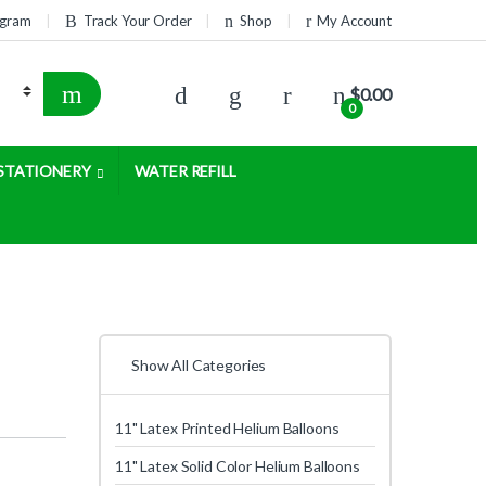
rogram
Track Your Order
Shop
My Account
$
0.00
0
STATIONERY
WATER REFILL
Show All Categories
11" Latex Printed Helium Balloons
11" Latex Solid Color Helium Balloons