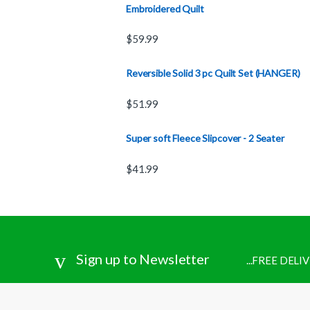
Embroidered Quilt
$
59.99
Reversible Solid 3 pc Quilt Set (HANGER)
$
51.99
Super soft Fleece Slipcover - 2 Seater
$
41.99
Sign up to Newsletter
...FREE DEL