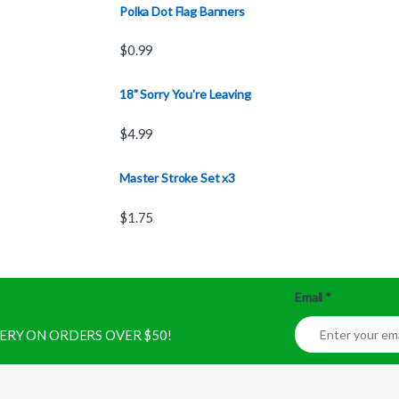
Polka Dot Flag Banners
$
0.99
18" Sorry You're Leaving
$
4.99
Master Stroke Set x3
$
1.75
Email
*
IVERY ON ORDERS OVER $50!