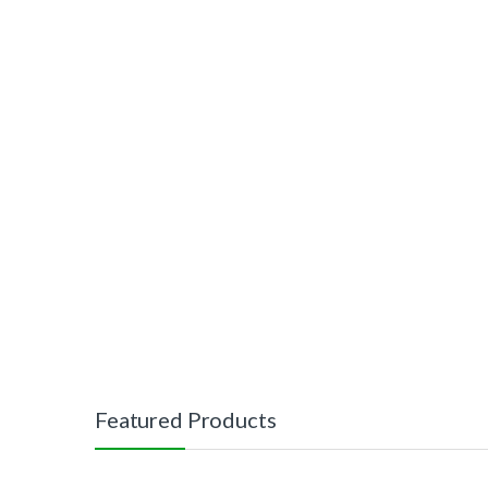
Featured Products