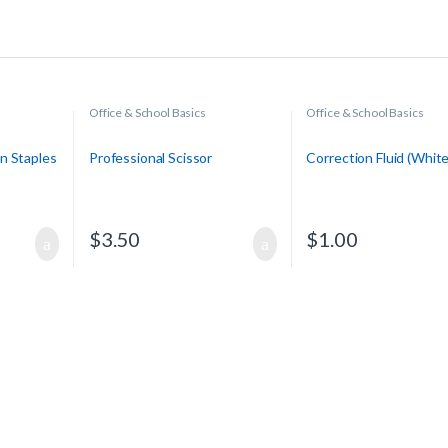
Office & School Basics
Office & School Basics
n Staples
Professional Scissor
Correction Fluid (Whit
$
3.50
$
1.00