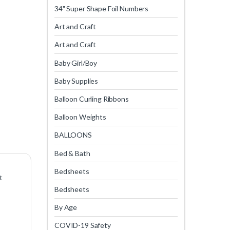
34" Super Shape Foil Numbers
Art and Craft
Art and Craft
Baby Girl/Boy
Baby Supplies
Balloon Curling Ribbons
Balloon Weights
BALLOONS
Bed & Bath
Bedsheets
t
Bedsheets
By Age
COVID-19 Safety