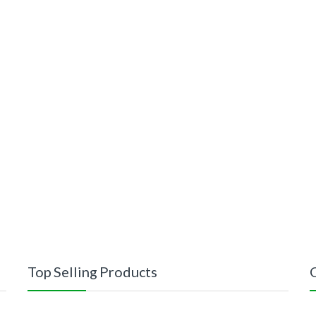
Top Selling Products