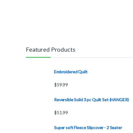
Featured Products
Embroidered Quilt
$
59.99
Reversible Solid 3 pc Quilt Set (HANGER)
$
51.99
Super soft Fleece Slipcover - 2 Seater