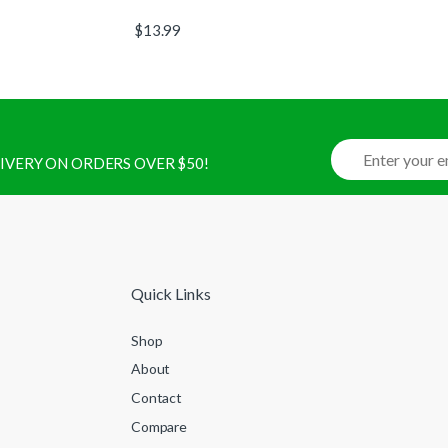
$
13.99
ELIVERY ON ORDERS OVER $50!
Quick Links
Shop
About
Contact
Compare