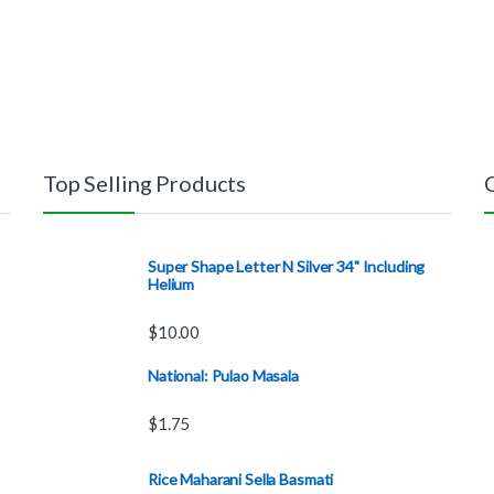
Top Selling Products
Super Shape Letter N Silver 34" Including
Helium
$
10.00
National: Pulao Masala
$
1.75
Rice Maharani Sella Basmati