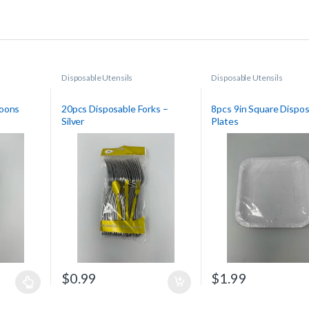
Disposable Utensils
Disposable Utensils
poons
20pcs Disposable Forks –
8pcs 9in Square Dispo
Silver
Plates
$
0.99
$
1.99