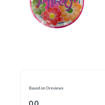
Based on 0 reviews
0.0