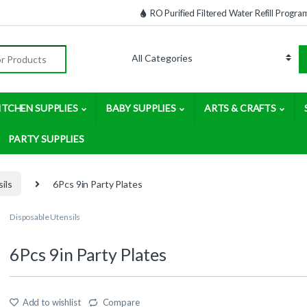
RO Purified Filtered Water Refill Progra
:
ITCHEN SUPPLIES
BABY SUPPLIES
ARTS & CRAFTS
PARTY SUPPLIES
ils
6Pcs 9in Party Plates
Disposable Utensils
6Pcs 9in Party Plates
Add to wishlist
Compare