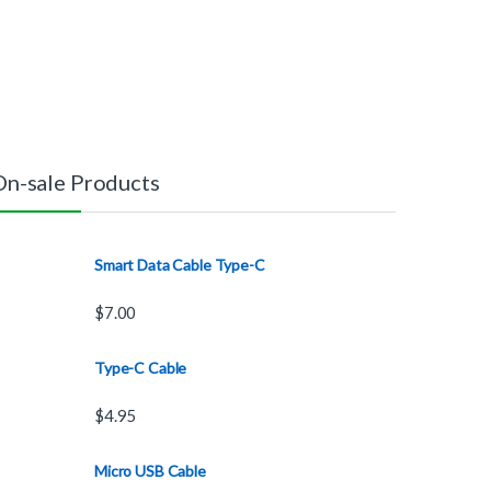
On-sale Products
Smart Data Cable Type-C
$
7.00
Type-C Cable
$
4.95
Micro USB Cable