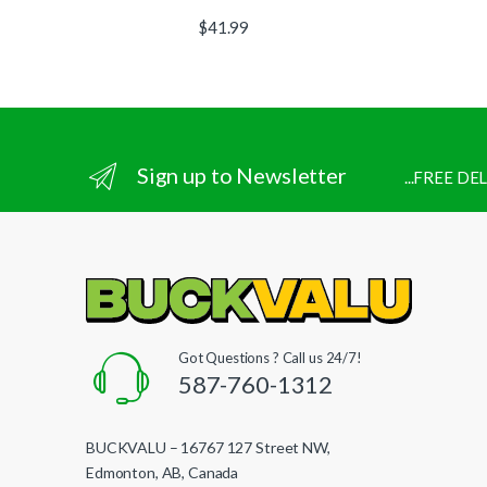
$
41.99
Sign up to Newsletter
...FREE D
Got Questions ? Call us 24/7!
587-760-1312
BUCKVALU – 16767 127 Street NW,
Edmonton, AB, Canada