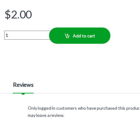
$
2.00
Quantity
Add to cart
Reviews
Only logged in customers who have purchased this produc
may leave a review.