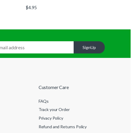
$
4.95
SignUp
Customer Care
FAQs
Track your Order
Privacy Policy
Refund and Returns Policy