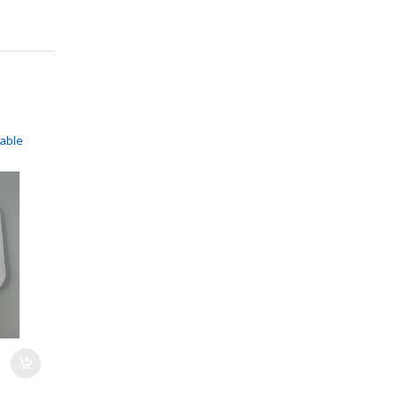
sable