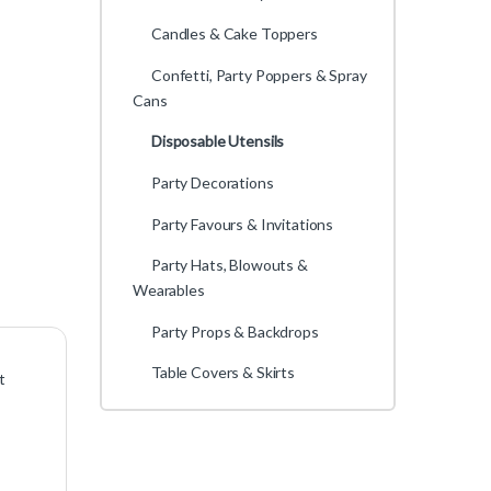
Candles & Cake Toppers
Confetti, Party Poppers & Spray
Cans
Disposable Utensils
Party Decorations
Party Favours & Invitations
Party Hats, Blowouts &
Wearables
Party Props & Backdrops
Table Covers & Skirts
t