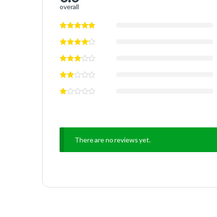
overall
There are no reviews yet.