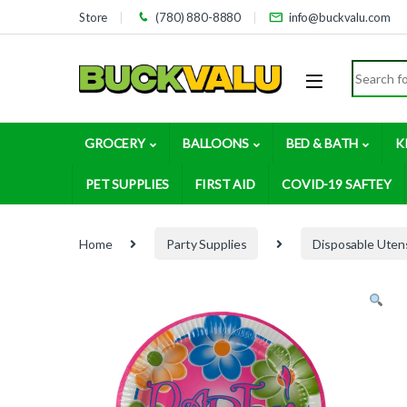
Skip to navigation
Skip to content
Store
(780) 880-8880
info@buckvalu.com
Search for
GROCERY
BALLOONS
BED & BATH
K
PET SUPPLIES
FIRST AID
COVID-19 SAFTEY
Home
Party Supplies
Disposable Utens