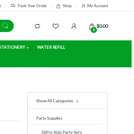
m
Track Your Order
Shop
My Account
$
0.00
0
STATIONERY
WATER REFILL
Show All Categories
Party Supplies
36Pcs Kids Party Sets