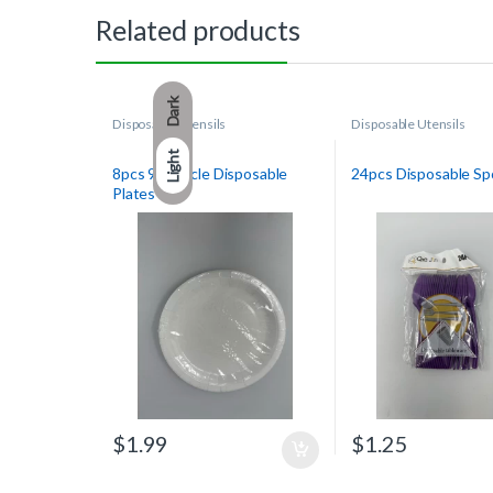
Related products
Dark
Disposable Utensils
Disposable Utensils
Light
8pcs 9in Circle Disposable
24pcs Disposable S
Plates
$
1.99
$
1.25