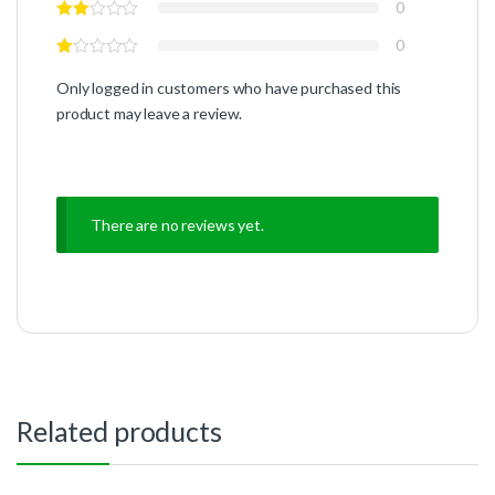
0
0
Only logged in customers who have purchased this
product may leave a review.
There are no reviews yet.
Related products