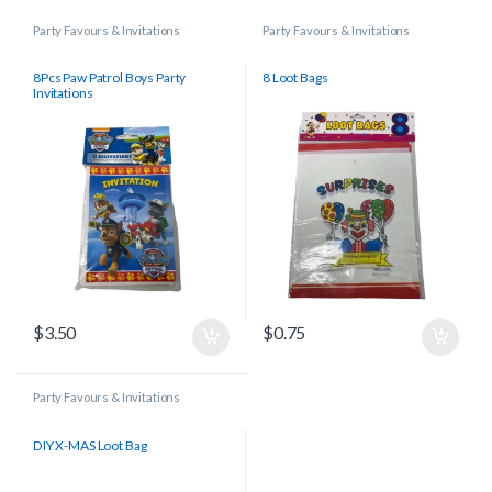
Party Favours & Invitations
Party Favours & Invitations
8Pcs Paw Patrol Boys Party
8 Loot Bags
Invitations
$
3.50
$
0.75
Party Favours & Invitations
DIY X-MAS Loot Bag