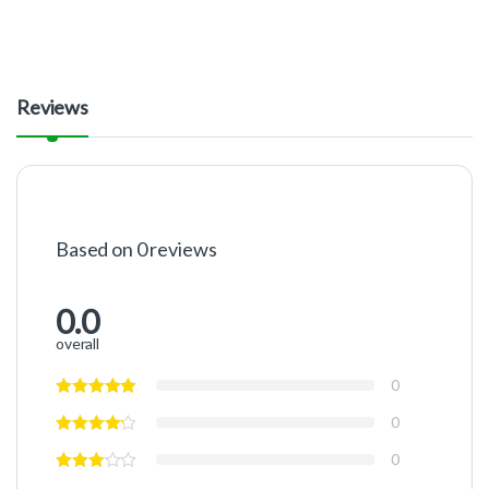
Reviews
Based on 0 reviews
0.0
overall
0
0
0