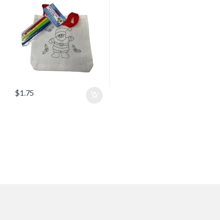
$
1.75