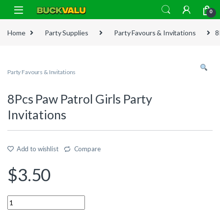
Skip to navigation
Skip to content
0
Home
Party Supplies
Party Favours & Invitations
8
Party Favours & Invitations
8Pcs Paw Patrol Girls Party
Invitations
Add to wishlist
Compare
$
3.50
Quantity