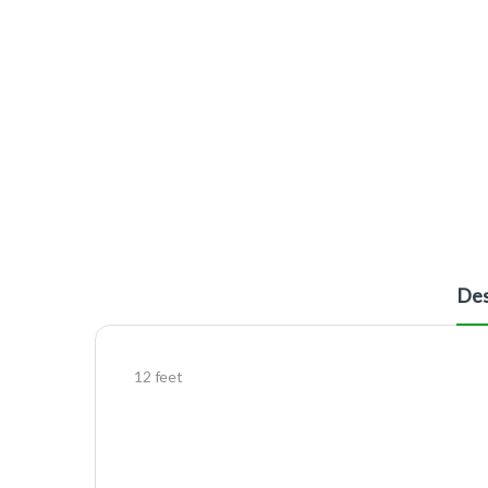
Des
12 feet