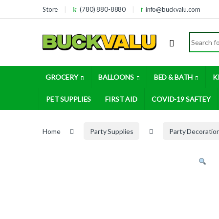
Skip to navigation
Skip to content
Store
(780) 880-8880
info@buckvalu.com
Search for
GROCERY
BALLOONS
BED & BATH
K
PET SUPPLIES
FIRST AID
COVID-19 SAFTEY
Home
Party Supplies
Party Decoratio