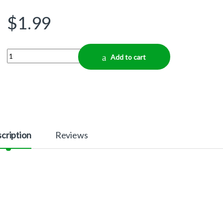
$
1.99
Quantity
Add to cart
cription
Reviews