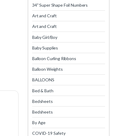
34" Super Shape Foil Numbers
Art and Craft
Art and Craft
Baby Girl/Boy
Baby Supplies
Balloon Curling Ribbons
Balloon Weights
BALLOONS
Bed & Bath
Bedsheets
Bedsheets
By Age
COVID-19 Safety