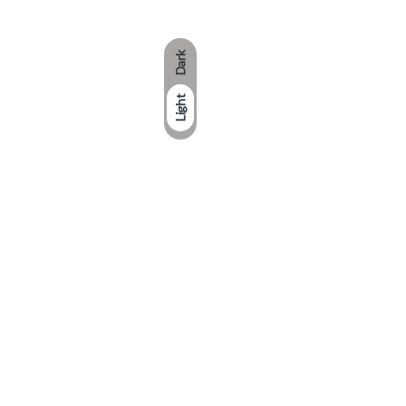
Dark
Light