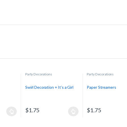
Party Decorations
Party Decorations
Swirl Decoration + It’s a Girl
Paper Streamers
$
1.75
$
1.75