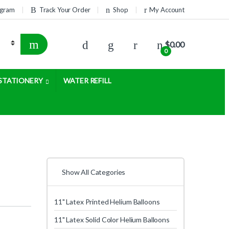
rogram
Track Your Order
Shop
My Account
$
0.00
0
STATIONERY
WATER REFILL
Show All Categories
11" Latex Printed Helium Balloons
11" Latex Solid Color Helium Balloons