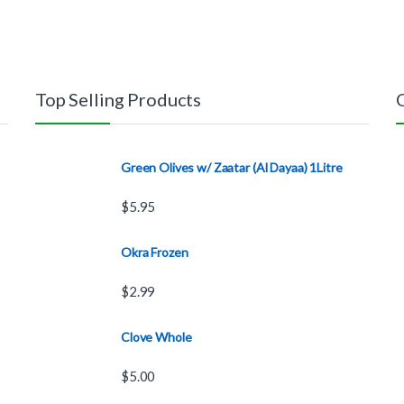
Top Selling Products
Green Olives w/ Zaatar (Al Dayaa) 1Litre
$
5.95
Okra Frozen
$
2.99
Clove Whole
$
5.00