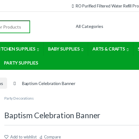
RO Purified Filtered Water Refill P
:
ITCHEN SUPPLIES
BABY SUPPLIES
ARTS & CRAFTS
PARTY SUPPLIES
ns
Baptism Celebration Banner
Party Decorations
Baptism Celebration Banner
Add to wishlist
Compare