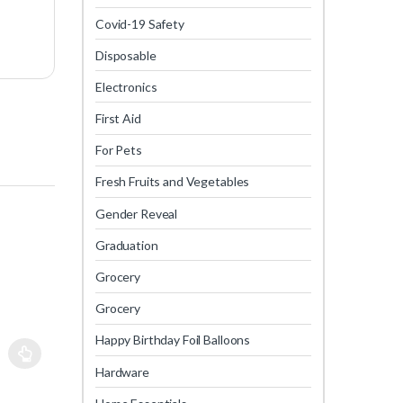
Covid-19 Safety
Disposable
Electronics
First Aid
For Pets
Fresh Fruits and Vegetables
Gender Reveal
Graduation
Grocery
Grocery
Happy Birthday Foil Balloons
Hardware