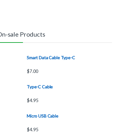
On-sale Products
Smart Data Cable Type-C
$
7.00
Type-C Cable
$
4.95
Micro USB Cable
$
4.95