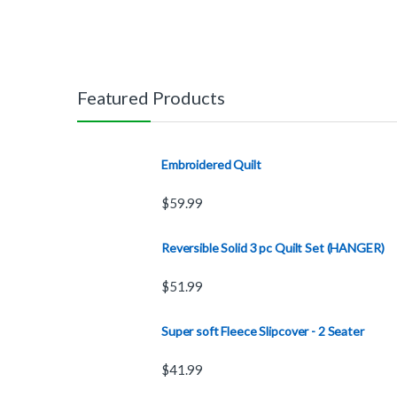
Featured Products
Embroidered Quilt
$
59.99
Reversible Solid 3 pc Quilt Set (HANGER)
$
51.99
Super soft Fleece Slipcover - 2 Seater
$
41.99