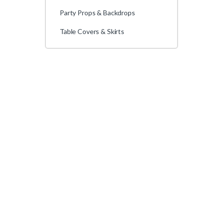
Party Props & Backdrops
Table Covers & Skirts