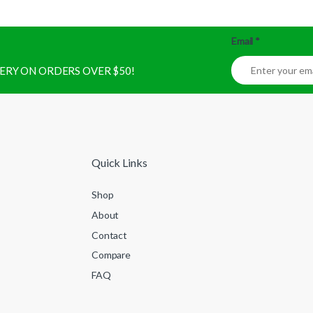
Email
*
IVERY ON ORDERS OVER $50!
Quick Links
Shop
About
Contact
Compare
FAQ