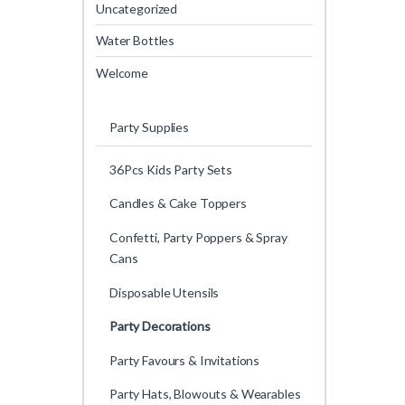
Uncategorized
Water Bottles
Welcome
Party Supplies
36Pcs Kids Party Sets
Candles & Cake Toppers
Confetti, Party Poppers & Spray
Cans
Disposable Utensils
Party Decorations
Party Favours & Invitations
Party Hats, Blowouts & Wearables