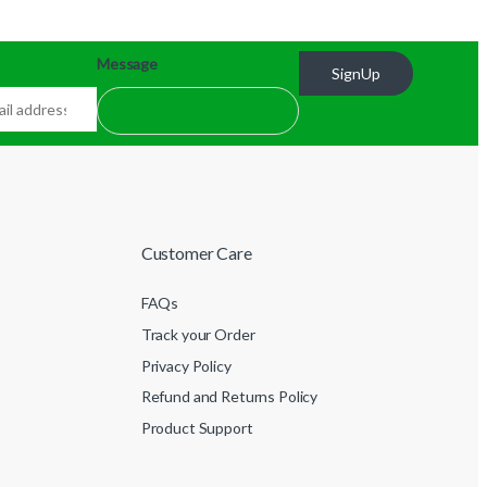
Message
SignUp
Customer Care
FAQs
Track your Order
Privacy Policy
Refund and Returns Policy
Product Support