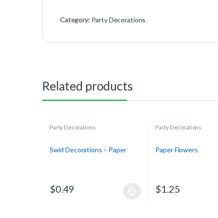
Category:
Party Decorations
Related products
Party Decorations
Party Decorations
Swirl Decorations – Paper
Paper Flowers
$
0.49
$
1.25