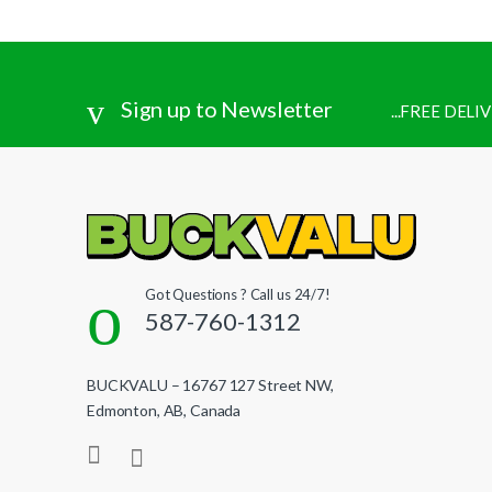
Sign up to Newsletter
...FREE DEL
Got Questions ? Call us 24/7!
587-760-1312
BUCKVALU – 16767 127 Street NW,
Edmonton, AB, Canada