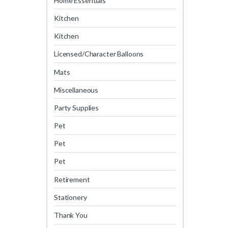
Home Essentials
Kitchen
Kitchen
Licensed/Character Balloons
Mats
Miscellaneous
Party Supplies
Pet
Pet
Pet
Retirement
Stationery
Thank You