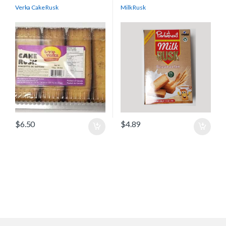
Verka Cake Rusk
Milk Rusk
$
6.50
$
4.89