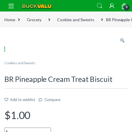
Skip to navigation
Skip to content
0
Home
Grocery
Cookies and Sweets
BR Pineapple 
Cookies and Sweets
BR Pineapple Cream Treat Biscuit
Add to wishlist
Compare
$
1.00
Quantity