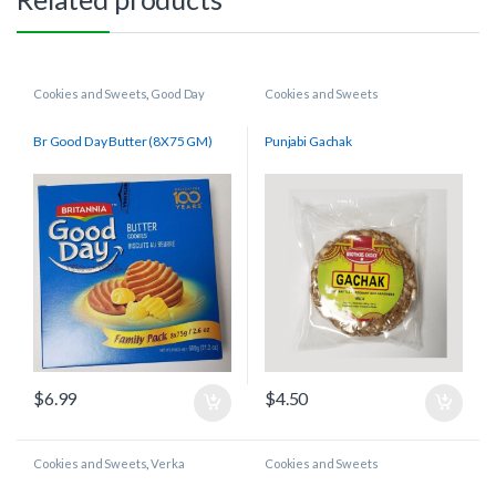
Cookies and Sweets
,
Good Day
Cookies and Sweets
Br Good Day Butter (8X75 GM)
Punjabi Gachak
$
6.99
$
4.50
Cookies and Sweets
,
Verka
Cookies and Sweets