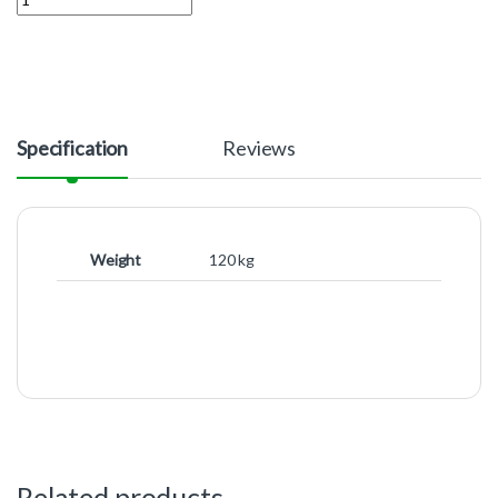
Specification
Reviews
Weight
120 kg
Related products