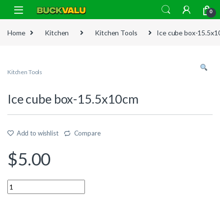
Skip to navigation
Skip to content
0
Home
Kitchen
Kitchen Tools
Ice cube box-15.5x
Kitchen Tools
Ice cube box-15.5x10cm
Add to wishlist
Compare
$
5.00
Quantity