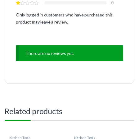
0
Only logged in customers who have purchased this
product may leave a review.
There are no reviews yet.
Related products
Kitchen Tools
Kitchen Tools