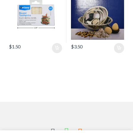
$
1.50
$
3.50