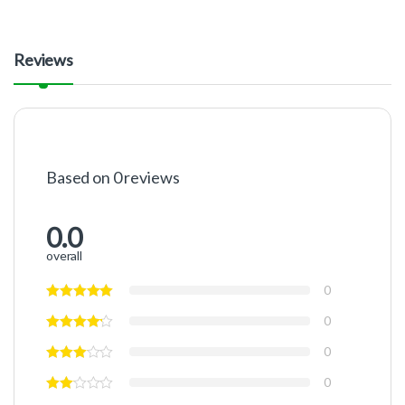
Reviews
Based on 0 reviews
0.0
overall
0
0
0
0