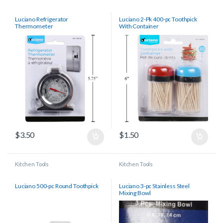
Luciano Refrigerator
Luciano 2-Pk 400-pc Toothpick
Thermometer
With Container
$
3.50
$
1.50
Kitchen Tools
Kitchen Tools
Luciano 500-pc Round Toothpick
Luciano 3-pc Stainless Steel
Mixing Bowl