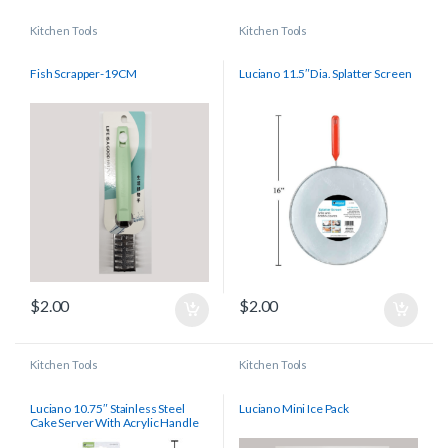
Kitchen Tools
Kitchen Tools
Fish Scrapper-19CM
Luciano 11.5″Dia. Splatter Screen
$
2.00
$
2.00
Kitchen Tools
Kitchen Tools
Luciano 10.75″ Stainless Steel
Luciano Mini Ice Pack
Cake Server With Acrylic Handle