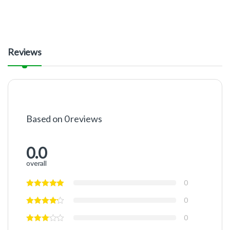
Reviews
Based on 0 reviews
0.0
overall
0
0
0