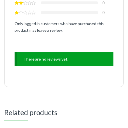
0
0
Only logged in customers who have purchased this
product may leave a review.
There are no reviews yet.
Related products