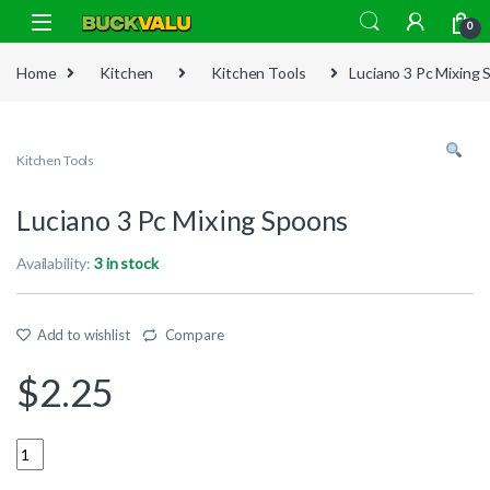
Skip to navigation
Skip to content
0
Home
Kitchen
Kitchen Tools
Luciano 3 Pc Mixing
Kitchen Tools
Luciano 3 Pc Mixing Spoons
Availability:
3 in stock
Add to wishlist
Compare
$
2.25
Quantity