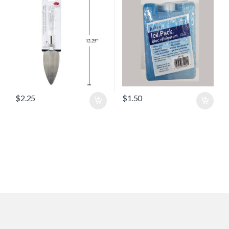
$
2.25
$
1.50