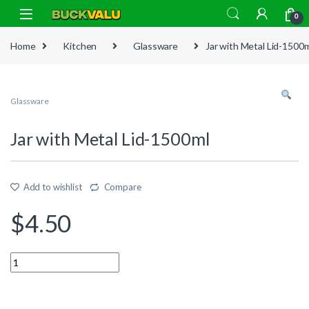
Skip to navigation
Skip to content
0
Home
Kitchen
Glassware
Jar with Metal Lid-1500
Glassware
Jar with Metal Lid-1500ml
Add to wishlist
Compare
$
4.50
Quantity