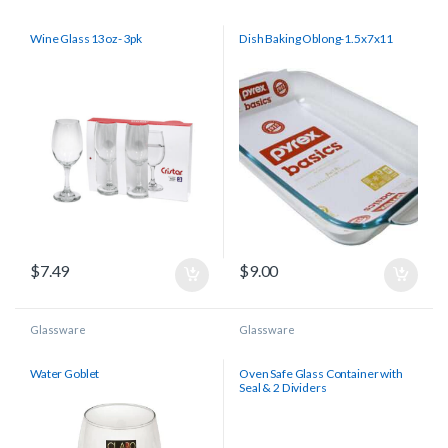
Wine Glass 13oz- 3pk
Dish Baking Oblong-1.5x7x11
$
7.49
$
9.00
Glassware
Glassware
Water Goblet
Oven Safe Glass Container with
Seal & 2 Dividers