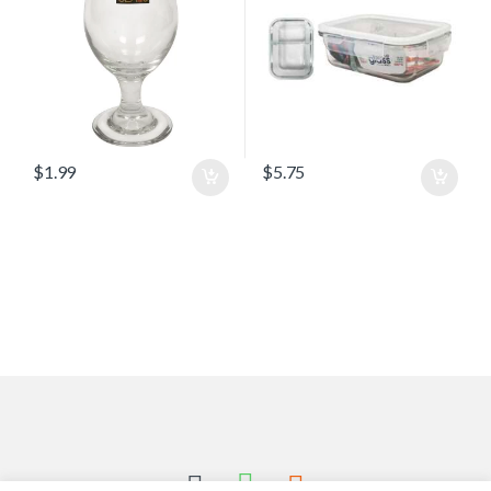
$
1.99
$
5.75