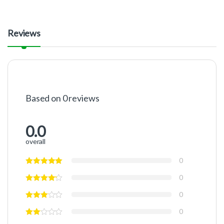
Reviews
Based on 0 reviews
0.0
overall
0
0
0
0