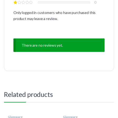
0
Only logged in customers who have purchased this
product may leave a review.
There are no reviews yet.
Related products
Glassware
Glassware