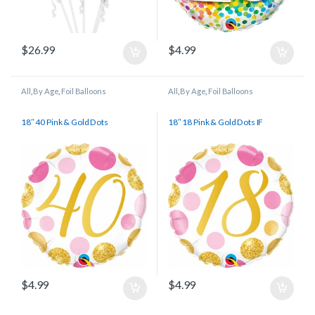
$
26.99
$
4.99
All
,
By Age
,
Foil Balloons
All
,
By Age
,
Foil Balloons
18″ 40 Pink & Gold Dots
18″ 18 Pink & Gold Dots IF
$
4.99
$
4.99