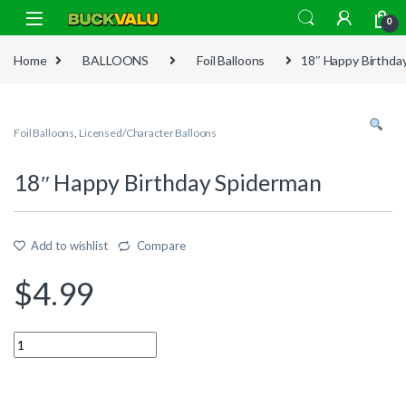
Skip to navigation
Skip to content
0
Home
BALLOONS
Foil Balloons
18″ Happy Birthda
Foil Balloons
,
Licensed/Character Balloons
18″ Happy Birthday Spiderman
Add to wishlist
Compare
$
4.99
Quantity