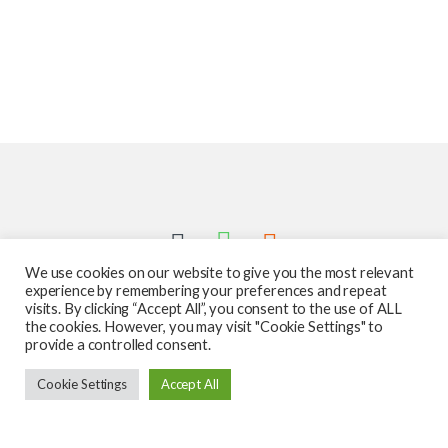
We use cookies on our website to give you the most relevant
experience by remembering your preferences and repeat
visits. By clicking “Accept All”, you consent to the use of ALL
the cookies. However, you may visit "Cookie Settings" to
provide a controlled consent.
Got Questions ? Call us 24/7!
Cookie Settings
Accept All
587-760-1312
Add to cart