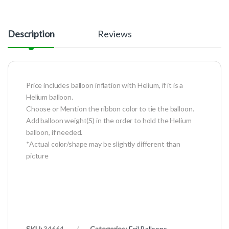
Description
Reviews
Price includes balloon inflation with Helium, if it is a
Helium balloon.
Choose or Mention the ribbon color to tie the balloon.
Add balloon weight(S) in the order to hold the Helium
balloon, if needed.
*Actual color/shape may be slightly different than
picture
SKU:
34664
Categories:
Foil Balloons
,