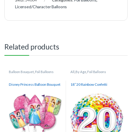
Licensed/Character Balloons
Related products
Balloon Bouquet
,
Foil Balloons
All
,
By Age
,
Foil Balloons
Disney Princess Balloon Bouquet
18″ 20 Rainbow Confetti