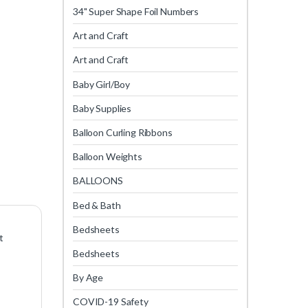
34" Super Shape Foil Numbers
Art and Craft
Art and Craft
Baby Girl/Boy
Baby Supplies
Balloon Curling Ribbons
Balloon Weights
BALLOONS
Bed & Bath
Bedsheets
t
Bedsheets
By Age
COVID-19 Safety