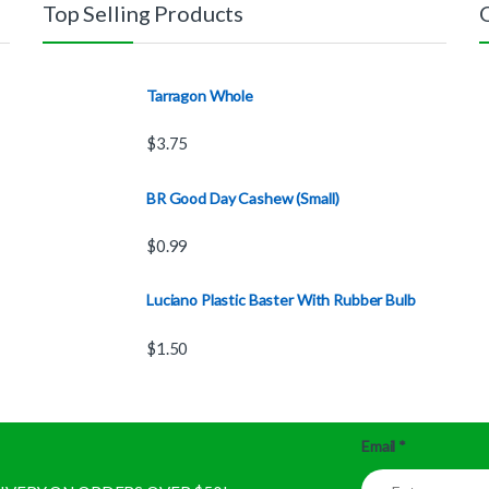
Top Selling Products
Tarragon Whole
$
3.75
BR Good Day Cashew (Small)
$
0.99
Luciano Plastic Baster With Rubber Bulb
$
1.50
Email
*