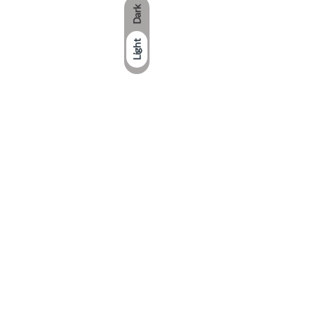
Dark
Light