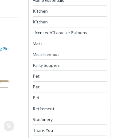
Home Essentials
Kitchen
Kitchen
Licensed/Character Balloons
Mats
g Pin
Miscellaneous
Party Supplies
Pet
Pet
Pet
Retirement
Stationery
Thank You