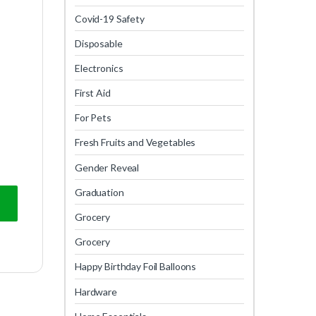
Covid-19 Safety
Disposable
Electronics
First Aid
For Pets
Fresh Fruits and Vegetables
Gender Reveal
Graduation
Grocery
Grocery
Happy Birthday Foil Balloons
Hardware