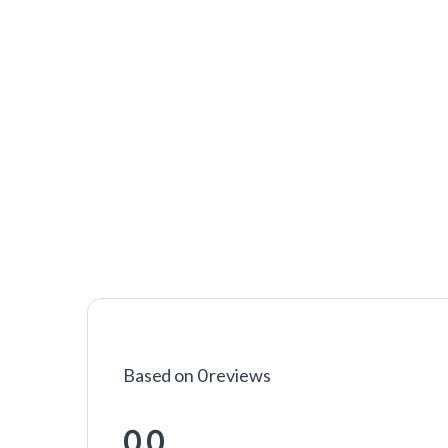
Based on 0 reviews
0.0