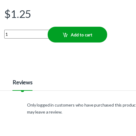
$
1.25
Quantity
Add to cart
Reviews
Only logged in customers who have purchased this produc
may leave a review.