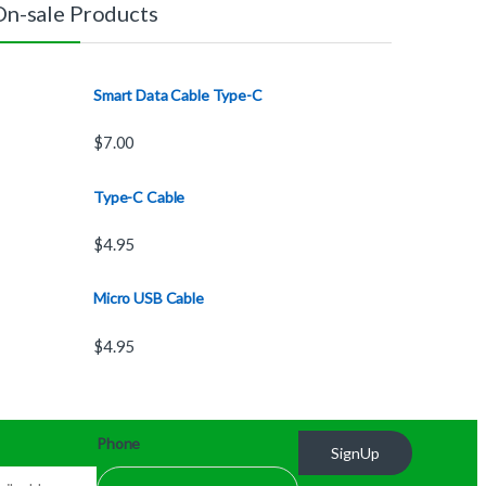
On-sale Products
Smart Data Cable Type-C
$
7.00
Type-C Cable
$
4.95
Micro USB Cable
$
4.95
Phone
SignUp