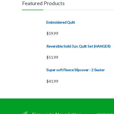
Featured Products
Embroidered Quilt
$
59.99
Reversible Solid 3 pc Quilt Set (HANGER)
$
51.99
Super soft Fleece Slipcover - 2 Seater
$
41.99