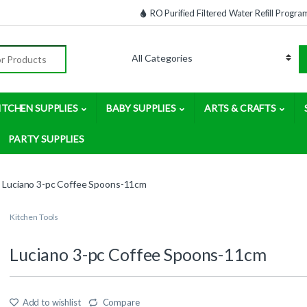
RO Purified Filtered Water Refill Progra
:
ITCHEN SUPPLIES
BABY SUPPLIES
ARTS & CRAFTS
PARTY SUPPLIES
Luciano 3-pc Coffee Spoons-11cm
Kitchen Tools
Luciano 3-pc Coffee Spoons-11cm
Add to wishlist
Compare