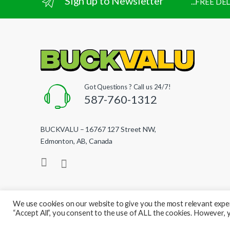
Sign up to Newsletter
...FREE D
Got Questions ? Call us 24/7!
587-760-1312
BUCKVALU – 16767 127 Street NW,
Edmonton, AB, Canada
We use cookies on our website to give you the most relevant exper
“Accept All”, you consent to the use of ALL the cookies. However, y
© BuckValu - All Rights Reserved