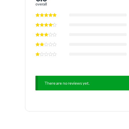
overall
There are no reviews yet.