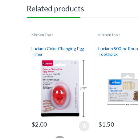
Related products
Kitchen Tools
Kitchen Tools
Luciano Color Changing Egg
Luciano 500-pc Rou
Timer
Toothpick
$
2.00
$
1.50