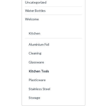
Uncategorized
Water Bottles
Welcome
Kitchen
Aluminium Foil
Cleaning
Glassware
Kitchen Tools
Plasticware
Stainless Steel
Storage