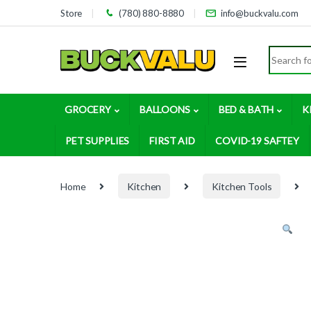
Skip to navigation
Skip to content
Store
(780) 880-8880
info@buckvalu.com
Search for
GROCERY
BALLOONS
BED & BATH
K
PET SUPPLIES
FIRST AID
COVID-19 SAFTEY
Home
Kitchen
Kitchen Tools