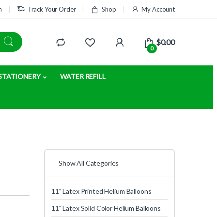
m
Track Your Order
Shop
My Account
$
0.00
0
STATIONERY
WATER REFILL
Show All Categories
11" Latex Printed Helium Balloons
11" Latex Solid Color Helium Balloons