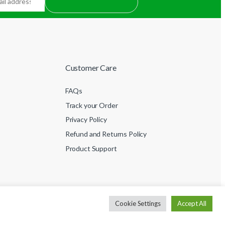
Customer Care
FAQs
Track your Order
Privacy Policy
Refund and Returns Policy
Product Support
Cookie Settings
Accept All