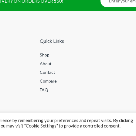
ELIVERY ON ORDERS OVER $50!
Quick Links
Shop
About
Contact
Compare
FAQ
ience by remembering your preferences and repeat visits. By clicking
ou may visit "Cookie Settings" to provide a controlled consent.