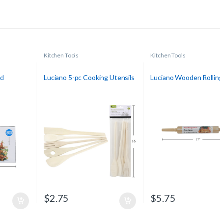
Kitchen Tools
Kitchen Tools
nd
Luciano 5-pc Cooking Utensils
Luciano Wooden Rollin
$
2.75
$
5.75