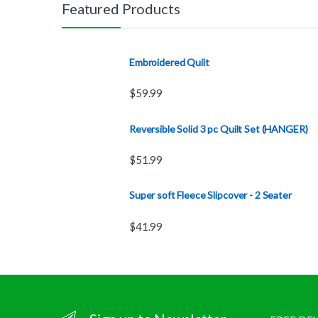
Featured Products
Embroidered Quilt
$
59.99
Reversible Solid 3 pc Quilt Set (HANGER)
$
51.99
Super soft Fleece Slipcover - 2 Seater
$
41.99