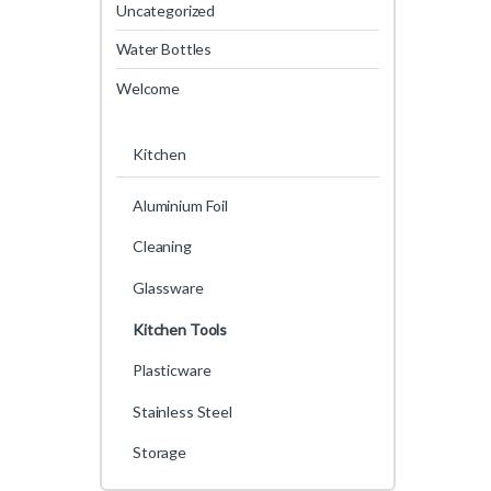
Uncategorized
Water Bottles
Welcome
Kitchen
Aluminium Foil
Cleaning
Glassware
Kitchen Tools
Plasticware
Stainless Steel
Storage