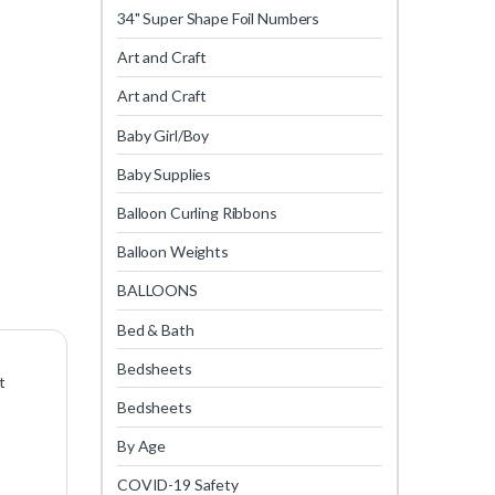
34" Super Shape Foil Numbers
Art and Craft
Art and Craft
Baby Girl/Boy
Baby Supplies
Balloon Curling Ribbons
Balloon Weights
BALLOONS
Bed & Bath
Bedsheets
t
Bedsheets
By Age
COVID-19 Safety