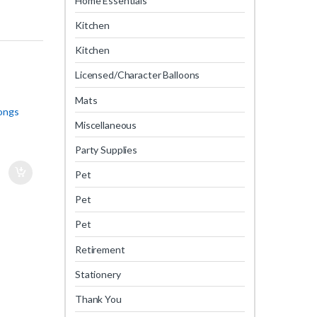
Home Essentials
Kitchen
Kitchen
Licensed/Character Balloons
Mats
Tongs
Miscellaneous
Party Supplies
Pet
Pet
Pet
Retirement
Stationery
Thank You