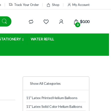
m
Track Your Order
Shop
My Account
$
0.00
0
STATIONERY
WATER REFILL
Show All Categories
11" Latex Printed Helium Balloons
11" Latex Solid Color Helium Balloons