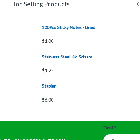
Top Selling Products
100Pcs Sticky Notes - Lined
$
1.00
Stainless Steel Kid Scissor
$
1.25
Stapler
$
6.00
Email
*