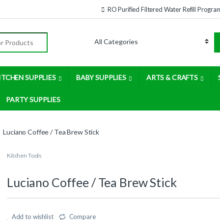
RO Purified Filtered Water Refill Progra
:
ITCHEN SUPPLIES
BABY SUPPLIES
ARTS & CRAFTS
PARTY SUPPLIES
Luciano Coffee / Tea Brew Stick
Kitchen Tools
Luciano Coffee / Tea Brew Stick
Add to wishlist
Compare