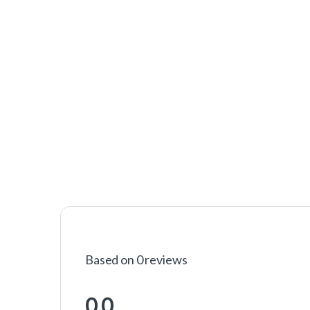
Based on 0 reviews
0.0