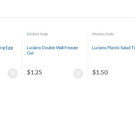
Kitchen Tools
Kitchen Tools
ing Egg
Luciano Double Wall Freezer
Luciano Plastic Salad 
Gel
$
1.25
$
1.50