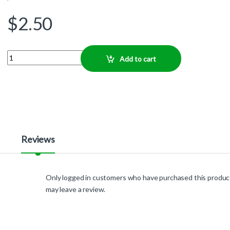
$
2.50
Quantity
Add to cart
Reviews
Only logged in customers who have purchased this produc
may leave a review.