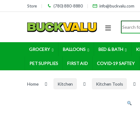
Skip to navigation
Skip to content
Store
(780) 880-8880
info@buckvalu.com
Search for
GROCERY
BALLOONS
BED & BATH
K
PET SUPPLIES
FIRST AID
COVID-19 SAFTEY
Home
Kitchen
Kitchen Tools