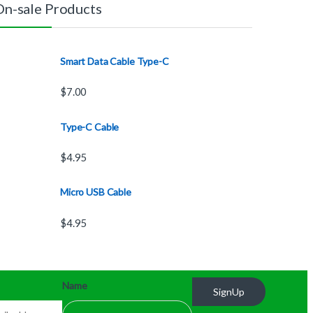
On-sale Products
Smart Data Cable Type-C
$
7.00
Type-C Cable
$
4.95
Micro USB Cable
$
4.95
Name
SignUp