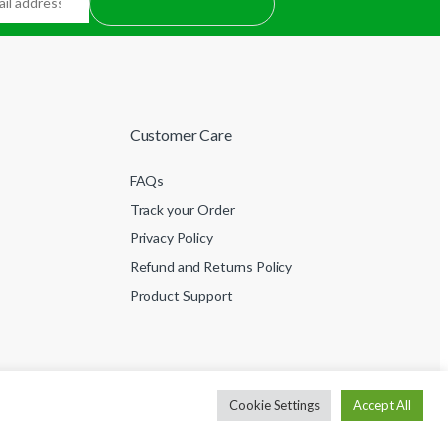
Customer Care
FAQs
Track your Order
Privacy Policy
Refund and Returns Policy
Product Support
Cookie Settings
Accept All