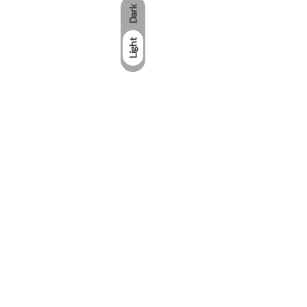
Dark
Light