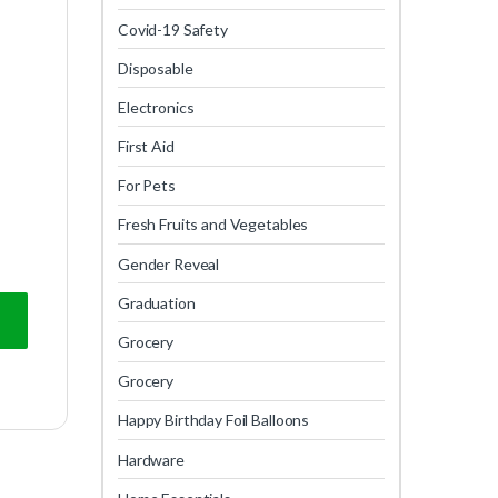
Covid-19 Safety
Disposable
Electronics
First Aid
For Pets
Fresh Fruits and Vegetables
Gender Reveal
Graduation
Grocery
Grocery
Happy Birthday Foil Balloons
Hardware