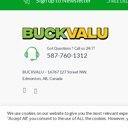
Sign up to Newsletter
...FREE D
Got Questions ? Call us 24/7!
587-760-1312
BUCKVALU – 16767 127 Street NW,
Edmonton, AB, Canada
We use cookies on our website to give you the most relevant exper
“Accept All”, you consent to the use of ALL the cookies. However, y
© BuckValu - All Rights Reserved