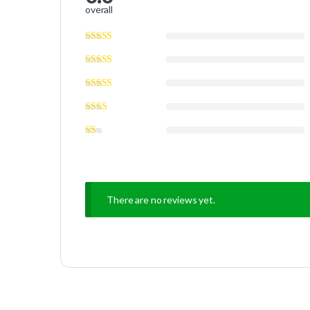
overall
There are no reviews yet.