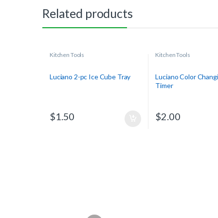
Related products
Kitchen Tools
Kitchen Tools
Luciano 2-pc Ice Cube Tray
Luciano Color Chang
Timer
$
1.50
$
2.00