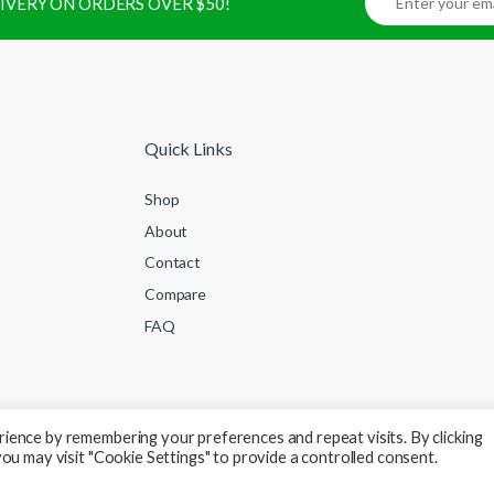
ELIVERY ON ORDERS OVER $50!
Quick Links
Shop
About
Contact
Compare
FAQ
ience by remembering your preferences and repeat visits. By clicking
ou may visit "Cookie Settings" to provide a controlled consent.