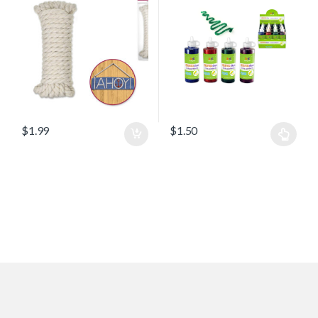
$
1.99
$
1.50