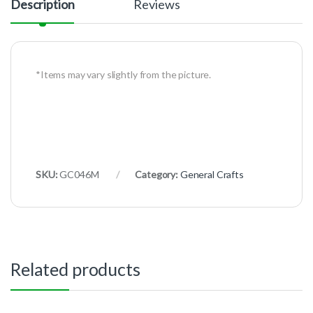
Description
Reviews
*Items may vary slightly from the picture.
SKU:
GC046M
Category:
General Crafts
Related products