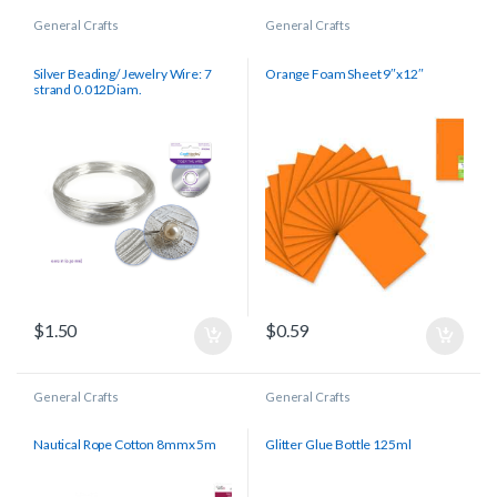
General Crafts
General Crafts
Silver Beading/ Jewelry Wire: 7
Orange Foam Sheet 9″x12″
strand 0.012Diam.
$
1.50
$
0.59
General Crafts
General Crafts
Nautical Rope Cotton 8mmx 5m
Glitter Glue Bottle 125ml