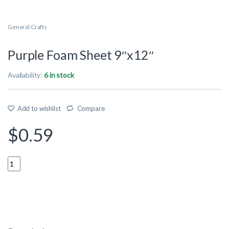
General Crafts
Purple Foam Sheet 9″x12″
Availability:
6 in stock
Add to wishlist
Compare
$
0.59
Quantity