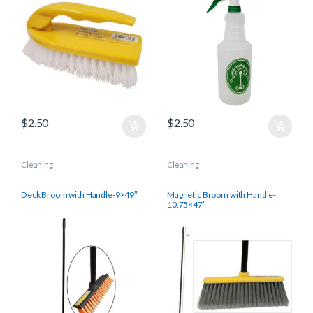
$
2.50
$
2.50
Cleaning
Cleaning
Deck Broom with Handle-9×49″
Magnetic Broom with Handle-
10.75×47″