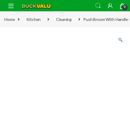
Skip to navigation
Skip to content
0
Home
Kitchen
Cleaning
Push Broom With Handle-