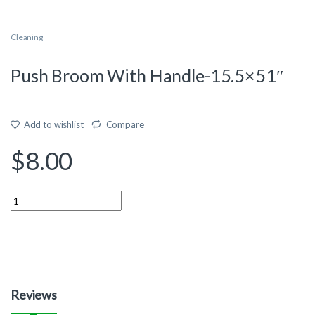
Cleaning
Push Broom With Handle-15.5×51″
Add to wishlist
Compare
$
8.00
Quantity
Reviews