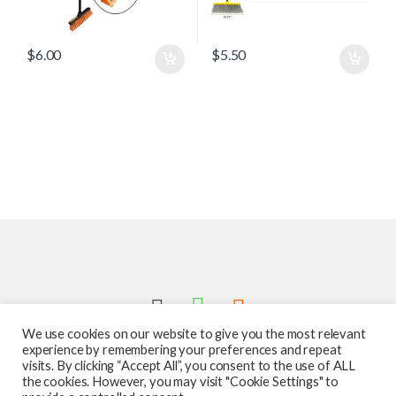
$
6.00
$
5.50
We use cookies on our website to give you the most relevant
experience by remembering your preferences and repeat
visits. By clicking “Accept All”, you consent to the use of ALL
the cookies. However, you may visit "Cookie Settings" to