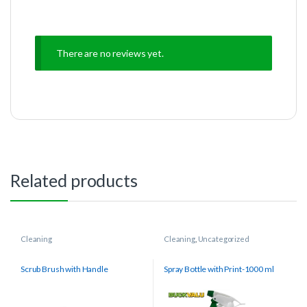
There are no reviews yet.
Related products
Cleaning
Cleaning
,
Uncategorized
Scrub Brush with Handle
Spray Bottle with Print-1000 ml