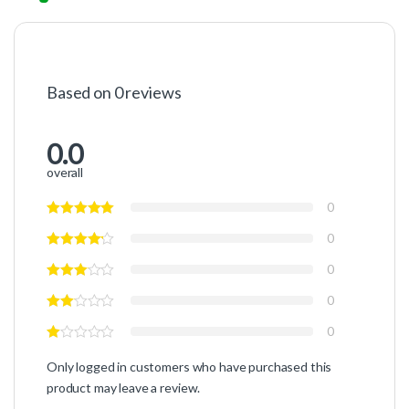
Based on 0 reviews
0.0
overall
0
0
0
0
0
Only logged in customers who have purchased this
product may leave a review.