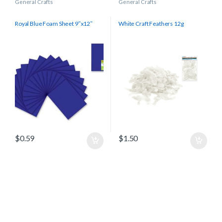
General Crafts
General Crafts
Royal Blue Foam Sheet 9″x12″
White Craft Feathers 12g
$
0.59
$
1.50