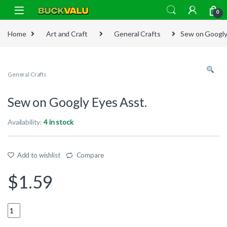
Skip to navigation
Skip to content
0
Home
Art and Craft
General Crafts
Sew on Googly
General Crafts
Sew on Googly Eyes Asst.
Availability:
4 in stock
Add to wishlist
Compare
$
1.59
Quantity