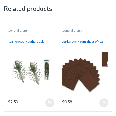
Related products
General Crafts
General Crafts
Real Peacock Feathers 2pk
Dark brown Foam Sheet 9″x12″
$
2.50
$
0.59