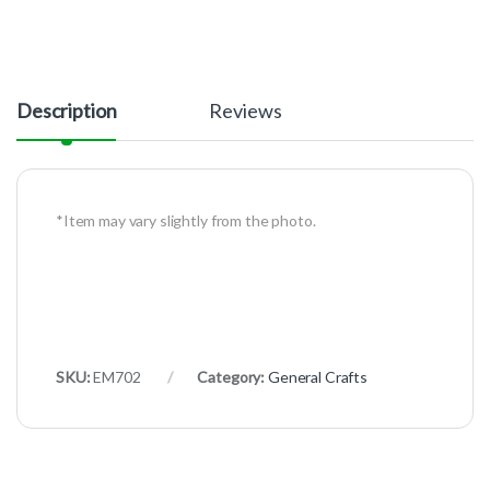
Description
Reviews
*Item may vary slightly from the photo.
SKU:
EM702
Category:
General Crafts