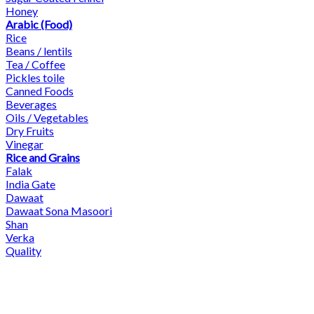
Honey
Arabic (Food)
Rice
Beans / lentils
Tea / Coffee
Pickles toile
Canned Foods
Beverages
Oils / Vegetables
Dry Fruits
Vinegar
Rice and Grains
Falak
India Gate
Dawaat
Dawaat Sona Masoori
Shan
Verka
Quality