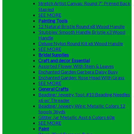
Stretch Artist Canvas: Round 7″ Primed Back
Stapled
SEE MORE
Painting Tools
12 Natural Bristle Round x8 Wood Handle
‘Stubbies’ Smooth Handle Bristle x3 Wood
Handle
Deluxe Nylon Round Kit x6 Wood Handle
SEE MORE
Bridal Supplies
Craft and decor Essential
Assorted Flower With Stem & Leaves
Enchanted Garden Gerbera Daisy Busy
Enchanted Garden: Rose Head With Grass
SEE MORE
General Crafts
Beading/ Jewelry Tool: #10 Beading Needles
x6 w/ Threader
Beading/ Jewelry Wire: Metallic Colors 12
Spools 36yds
Glitter Jar Metallic Asst 6 Colors 60g
SEE MORE
Paint