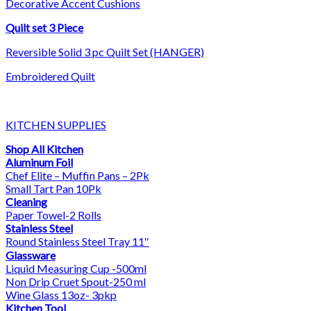
Decorative Accent Cushions
Quilt set 3 Piece
Reversible Solid 3 pc Quilt Set (HANGER)
Embroidered Quilt
KITCHEN SUPPLIES
Shop All Kitchen
Aluminum Foil
Chef Elite – Muffin Pans – 2Pk
Small Tart Pan 10Pk
Cleaning
Paper Towel-2 Rolls
Stainless Steel
Round Stainless Steel Tray 11″
Glassware
Liquid Measuring Cup -500ml
Non Drip Cruet Spout-250 ml
Wine Glass 13oz- 3pkp
Kitchen Tool