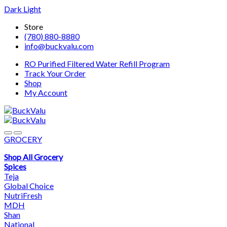
Dark
Light
Skip
Skip
Store
to
to
(780) 880-8880
navigation
content
info@buckvalu.com
RO Purified Filtered Water Refill Program
Track Your Order
Shop
My Account
GROCERY
Shop All Grocery
Spices
Teja
Global Choice
NutriFresh
MDH
Shan
National