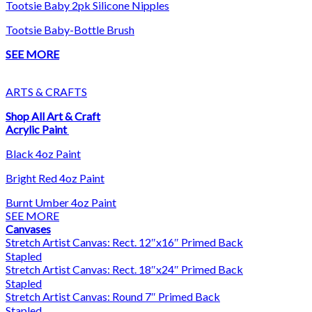
Tootsie Baby 2pk Silicone Nipples
Tootsie Baby-Bottle Brush
SEE MORE
ARTS & CRAFTS
Shop All Art & Craft
Acrylic Paint
Black 4oz Paint
Bright Red 4oz Paint
Burnt Umber 4oz Paint
SEE MORE
Canvases
Stretch Artist Canvas: Rect. 12″x16″ Primed Back
Stapled
Stretch Artist Canvas: Rect. 18″x24″ Primed Back
Stapled
Stretch Artist Canvas: Round 7″ Primed Back
Stapled