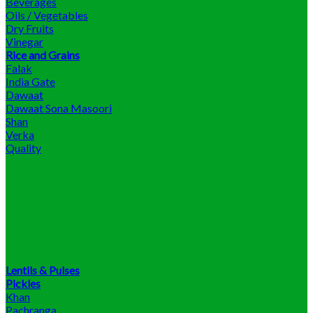
Beverages
Oils / Vegetables
Dry Fruits
Vinegar
Rice and Grains
Falak
India Gate
Dawaat
Dawaat Sona Masoori
Shan
Verka
Quality
Lentils & Pulses
Pickles
Khan
Pachranga