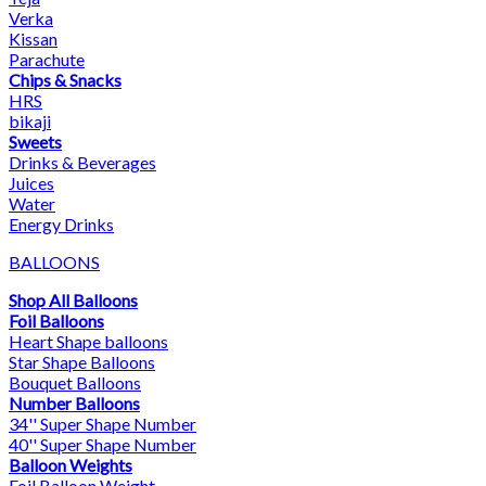
Verka
Kissan
Parachute
Chips & Snacks
HRS
bikaji
Sweets
Drinks & Beverages
Juices
Water
Energy Drinks
BALLOONS
Shop All Balloons
Foil Balloons
Heart Shape balloons
Star Shape Balloons
Bouquet Balloons
Number Balloons
34'' Super Shape Number
40'' Super Shape Number
Balloon Weights
Foil Balloon Weight