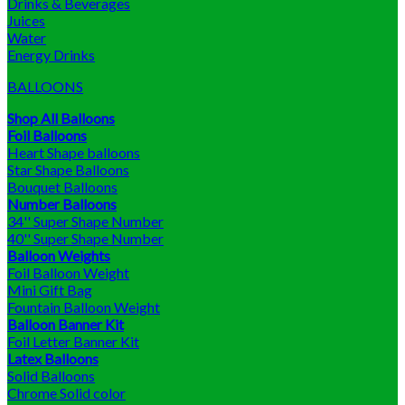
Drinks & Beverages
Juices
Water
Energy Drinks
BALLOONS
Shop All Balloons
Foil Balloons
Heart Shape balloons
Star Shape Balloons
Bouquet Balloons
Number Balloons
34'' Super Shape Number
40'' Super Shape Number
Balloon Weights
Foil Balloon Weight
Mini Gift Bag
Fountain Balloon Weight
Balloon Banner Kit
Foil Letter Banner Kit
Latex Balloons
Solid Balloons
Chrome Solid color