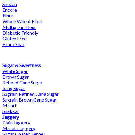
Shezan
Encore
Flour
Whole Wheat Flour
Multigrain Flour
Diabetic Friendly
Gluten Free
Brar / Shar
Sugar & Sweetness
White Sugar
Brown Sugar
Refined Cane Sugar
Icing Sugar
Sugrain Refined Cane Sugar
Sugrain Brown Cane Sugar
Mishri
Shakkar
Jaggery
Plain Jaggery
Masala Jaggery
Sugar Coated Fennel