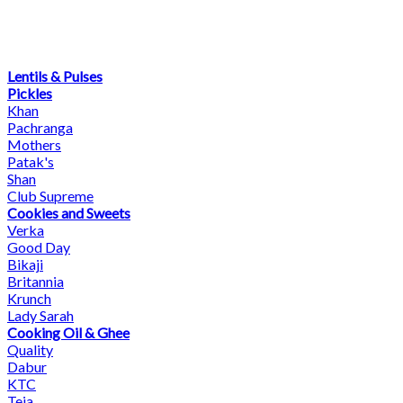
Lentils & Pulses
Pickles
Khan
Pachranga
Mothers
Patak's
Shan
Club Supreme
Cookies and Sweets
Verka
Good Day
Bikaji
Britannia
Krunch
Lady Sarah
Cooking Oil & Ghee
Quality
Dabur
KTC
Teja