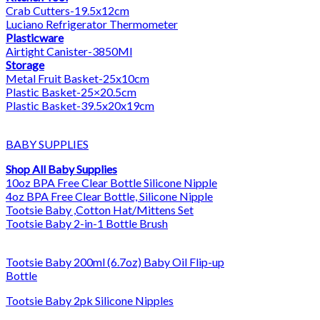
Crab Cutters-19.5x12cm
Luciano Refrigerator Thermometer
Plasticware
Airtight Canister-3850Ml
Storage
Metal Fruit Basket-25x10cm
Plastic Basket-25×20.5cm
Plastic Basket-39.5x20x19cm
BABY SUPPLIES
Shop All Baby Supplies
10oz BPA Free Clear Bottle Silicone Nipple
4oz BPA Free Clear Bottle, Silicone Nipple
Tootsie Baby ,Cotton Hat/Mittens Set
Tootsie Baby 2-in-1 Bottle Brush
Tootsie Baby 200ml (6.7oz) Baby Oil Flip-up
Bottle
Tootsie Baby 2pk Silicone Nipples