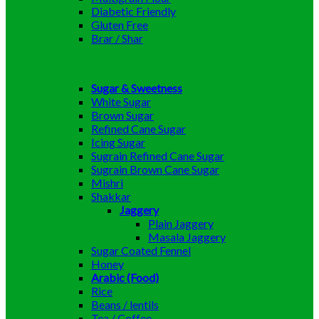
Diabetic Friendly
Gluten Free
Brar / Shar
Sugar & Sweetness
White Sugar
Brown Sugar
Refined Cane Sugar
Icing Sugar
Sugrain Refined Cane Sugar
Sugrain Brown Cane Sugar
Mishri
Shakkar
Jaggery
Plain Jaggery
Masala Jaggery
Sugar Coated Fennel
Honey
Arabic (Food)
Rice
Beans / lentils
Tea / Coffee