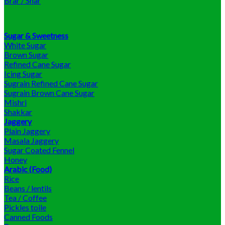
Brar / Shar
Sugar & Sweetness
White Sugar
Brown Sugar
Refined Cane Sugar
Icing Sugar
Sugrain Refined Cane Sugar
Sugrain Brown Cane Sugar
Mishri
Shakkar
Jaggery
Plain Jaggery
Masala Jaggery
Sugar Coated Fennel
Honey
Arabic (Food)
Rice
Beans / lentils
Tea / Coffee
Pickles toile
Canned Foods