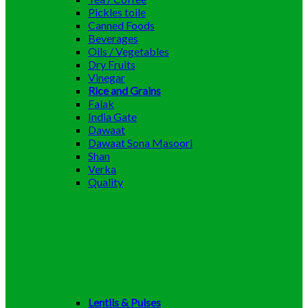
Pickles toile
Canned Foods
Beverages
Oils / Vegetables
Dry Fruits
Vinegar
Rice and Grains
Falak
India Gate
Dawaat
Dawaat Sona Masoori
Shan
Verka
Quality
Lentils & Pulses