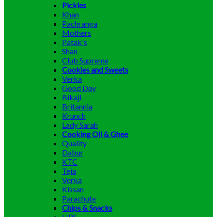
Pickles
Khan
Pachranga
Mothers
Patak's
Shan
Club Supreme
Cookies and Sweets
Verka
Good Day
Bikaji
Britannia
Krunch
Lady Sarah
Cooking Oil & Ghee
Quality
Dabur
KTC
Teja
Verka
Kissan
Parachute
Chips & Snacks
HRS