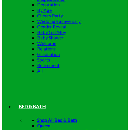
Decoration
By Age
Cheers Party
Wedding/Anniversary
Gender Reveal
Baby Girl/Boy
Baby Shower
Welcome
Relations
Graduation
Sports
Retirement
All
BED & BATH
Shop All Bed & Bath
Queen