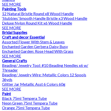
SEE MORE
Painting Tools
12 Natural Bristle Round x8 Wood Handle
‘Stubbies’ Smooth Handle Bristle x3 Wood Handle
Deluxe Nylon Round Kit x6 Wood Handle
SEE MORE
Bridal Supplies
Craft and decor Essential
Assorted Flower With Stem & Leaves
Enchanted Garden Gerbera Daisy Busy
Enchanted Garden: Rose Head With Grass
SEE MORE
General Crafts
Beading/ Jewelry Tool: #10 Beading Needles x6 w/
Threader
Beading/ Jewelry Wire: Metallic Colors 12 Spools
36yds
Glitter Jar Metallic Asst 6 Colors 60g
SEE MORE
Paint
Black 75ml Tempera Tube
Neon Green 75ml Tempera Tube
Orange 75ml Tempera Tube