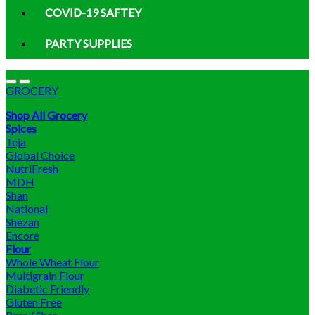
COVID-19 SAFTEY
PARTY SUPPLIES
GROCERY
Shop All Grocery
Spices
Teja
Global Choice
NutriFresh
MDH
Shan
National
Shezan
Encore
Flour
Whole Wheat Flour
Multigrain Flour
Diabetic Friendly
Gluten Free