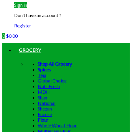
Sign in
Don't have an account ?
Register
0
$
0.00
GROCERY
Shop All Grocery
Spices
Teja
Global Choice
NutriFresh
MDH
Shan
National
Shezan
Encore
Flour
Whole Wheat Flour
Multigrain Flour