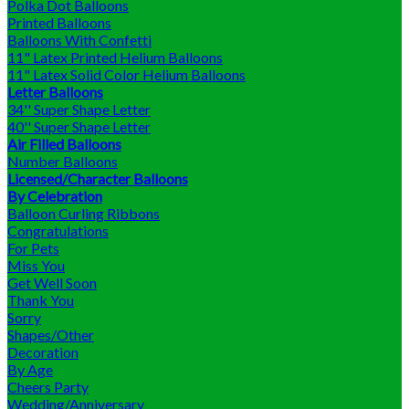
Polka Dot Balloons
Printed Balloons
Balloons With Confetti
11" Latex Printed Helium Balloons
11" Latex Solid Color Helium Balloons
Letter Balloons
34'' Super Shape Letter
40'' Super Shape Letter
Air Filled Balloons
Number Balloons
Licensed/Character Balloons
By Celebration
Balloon Curling Ribbons
Congratulations
For Pets
Miss You
Get Well Soon
Thank You
Sorry
Shapes/Other
Decoration
By Age
Cheers Party
Wedding/Anniversary