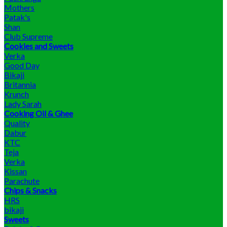
Mothers
Patak's
Shan
Club Supreme
Cookies and Sweets
Verka
Good Day
Bikaji
Britannia
Krunch
Lady Sarah
Cooking Oil & Ghee
Quality
Dabur
KTC
Teja
Verka
Kissan
Parachute
Chips & Snacks
HRS
bikaji
Sweets