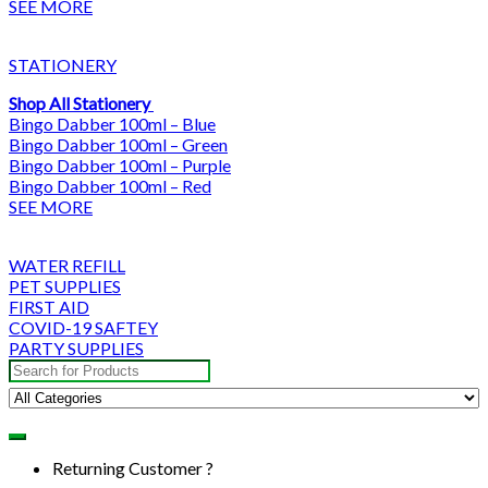
SEE MORE
STATIONERY
Shop All Stationery
Bingo Dabber 100ml – Blue
Bingo Dabber 100ml – Green
Bingo Dabber 100ml – Purple
Bingo Dabber 100ml – Red
SEE MORE
WATER REFILL
PET SUPPLIES
FIRST AID
COVID-19 SAFTEY
PARTY SUPPLIES
Search
for:
Returning Customer ?