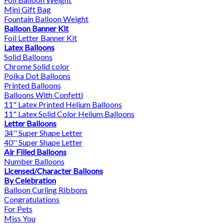
Mini Gift Bag
Fountain Balloon Weight
Balloon Banner Kit
Foil Letter Banner Kit
Latex Balloons
Solid Balloons
Chrome Solid color
Polka Dot Balloons
Printed Balloons
Balloons With Confetti
11" Latex Printed Helium Balloons
11" Latex Solid Color Helium Balloons
Letter Balloons
34'' Super Shape Letter
40'' Super Shape Letter
Air Filled Balloons
Number Balloons
Licensed/Character Balloons
By Celebration
Balloon Curling Ribbons
Congratulations
For Pets
Miss You