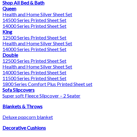
Shop All Bed & Bath
Queen
Health and Home Silver Sheet Set
14500 Series Printed Sheet Set
14000 Series Printed Sheet Set
King
12500 Series Printed Sheet Set
Health and Home Silver Sheet Set
14000 Series Printed Sheet Set
Double
12500 Series Printed Sheet Set
Health and Home Silver Sheet Set
14000 Series Printed Sheet Set
11500 Series Printed Sheet Set
1800 Series Comfort Plus Printed Sheet set
Sofa Slipcovers
Super soft Fleece Slipcover – 2 Seater
Blankets & Throws
Deluxe popcorn blanket
Decorative Cushions