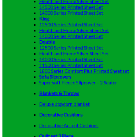
Health and Home Silver Sheet Set
14500 Series Printed Sheet Set
14000 Series Printed Sheet Set
King
12500 Series Printed Sheet Set
Health and Home Silver Sheet Set
14000 Series Printed Sheet Set
Double
12500 Series Printed Sheet Set
Health and Home Silver Sheet Set
14000 Series Printed Sheet Set
11500 Series Printed Sheet Set
1800 Series Comfort Plus Printed Sheet set
Sofa Slipcovers
Super soft Fleece Slipcover – 2 Seater
Blankets & Throws
Deluxe popcorn blanket
Decorative Cushions
Decorative Accent Cushions
Quilt set 3 Piece