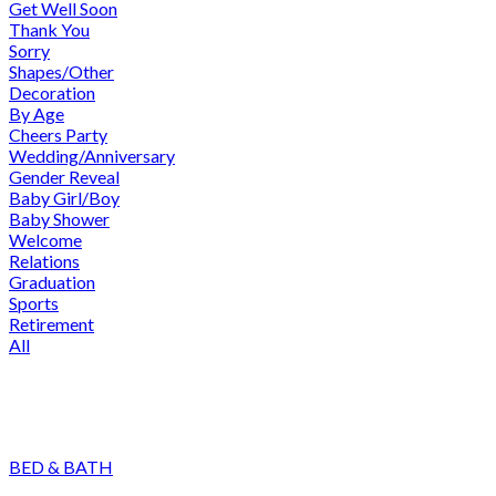
Get Well Soon
Thank You
Sorry
Shapes/Other
Decoration
By Age
Cheers Party
Wedding/Anniversary
Gender Reveal
Baby Girl/Boy
Baby Shower
Welcome
Relations
Graduation
Sports
Retirement
All
BED & BATH