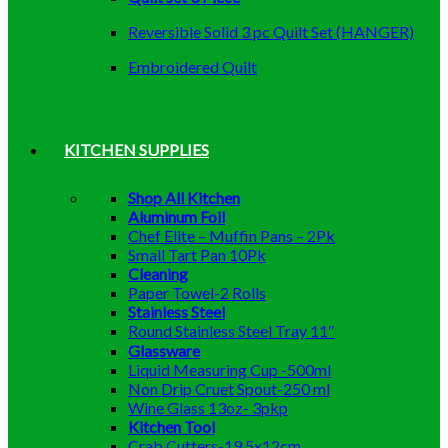
Reversible Solid 3 pc Quilt Set (HANGER)
Embroidered Quilt
KITCHEN SUPPLIES
Shop All Kitchen
Aluminum Foil
Chef Elite – Muffin Pans – 2Pk
Small Tart Pan 10Pk
Cleaning
Paper Towel-2 Rolls
Stainless Steel
Round Stainless Steel Tray 11″
Glassware
Liquid Measuring Cup -500ml
Non Drip Cruet Spout-250 ml
Wine Glass 13oz- 3pkp
Kitchen Tool
Crab Cutters-19.5x12cm