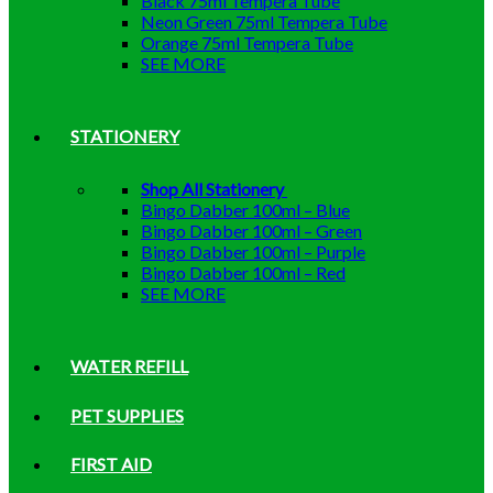
Black 75ml Tempera Tube
Neon Green 75ml Tempera Tube
Orange 75ml Tempera Tube
SEE MORE
STATIONERY
Shop All Stationery
Bingo Dabber 100ml – Blue
Bingo Dabber 100ml – Green
Bingo Dabber 100ml – Purple
Bingo Dabber 100ml – Red
SEE MORE
WATER REFILL
PET SUPPLIES
FIRST AID