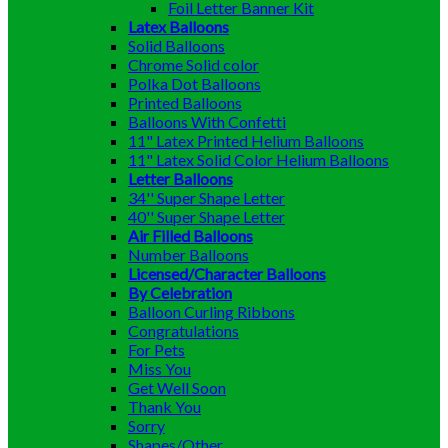
Foil Letter Banner Kit
Latex Balloons
Solid Balloons
Chrome Solid color
Polka Dot Balloons
Printed Balloons
Balloons With Confetti
11" Latex Printed Helium Balloons
11" Latex Solid Color Helium Balloons
Letter Balloons
34'' Super Shape Letter
40'' Super Shape Letter
Air Filled Balloons
Number Balloons
Licensed/Character Balloons
By Celebration
Balloon Curling Ribbons
Congratulations
For Pets
Miss You
Get Well Soon
Thank You
Sorry
Shapes/Other