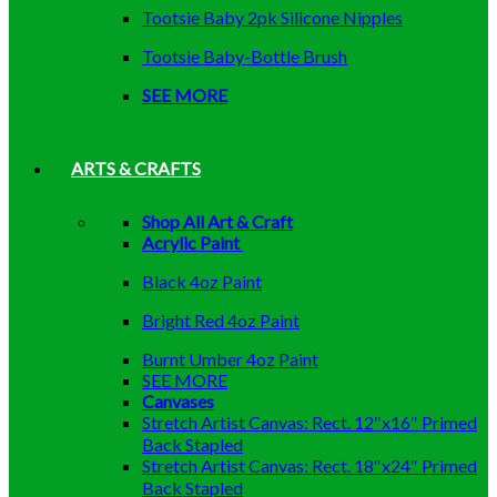
Tootsie Baby 2pk Silicone Nipples
Tootsie Baby-Bottle Brush
SEE MORE
ARTS & CRAFTS
Shop All Art & Craft
Acrylic Paint
Black 4oz Paint
Bright Red 4oz Paint
Burnt Umber 4oz Paint
SEE MORE
Canvases
Stretch Artist Canvas: Rect. 12″x16″ Primed
Back Stapled
Stretch Artist Canvas: Rect. 18″x24″ Primed
Back Stapled