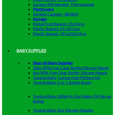
Luciano Refrigerator Thermometer
Plasticware
Airtight Canister-3850Ml
Storage
Metal Fruit Basket-25x10cm
Plastic Basket-25×20.5cm
Plastic Basket-39.5x20x19cm
BABY SUPPLIES
Shop All Baby Supplies
10oz BPA Free Clear Bottle Silicone Nipple
4oz BPA Free Clear Bottle, Silicone Nipple
Tootsie Baby ,Cotton Hat/Mittens Set
Tootsie Baby 2-in-1 Bottle Brush
Tootsie Baby 200ml (6.7oz) Baby Oil Flip-up
Bottle
Tootsie Baby 2pk Silicone Nipples