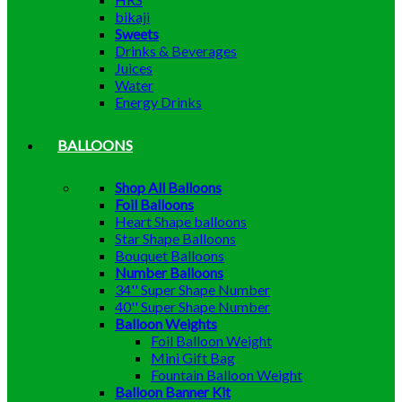
bikaji
Sweets
Drinks & Beverages
Juices
Water
Energy Drinks
BALLOONS
Shop All Balloons
Foil Balloons
Heart Shape balloons
Star Shape Balloons
Bouquet Balloons
Number Balloons
34'' Super Shape Number
40'' Super Shape Number
Balloon Weights
Foil Balloon Weight
Mini Gift Bag
Fountain Balloon Weight
Balloon Banner Kit