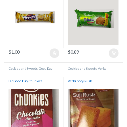
$
1.00
$
0.89
Cookies and Sweets
,
Good Day
Cookies and Sweets
,
Verka
BR Good Day Chunkies
Verka Sooji Rusk