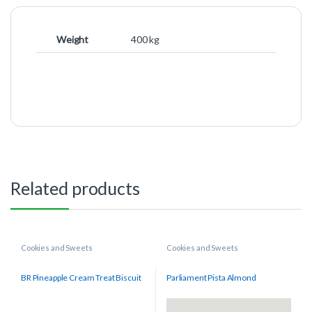
Weight
400 kg
Related products
Cookies and Sweets
Cookies and Sweets
BR Pineapple Cream Treat Biscuit
Parliament Pista Almond