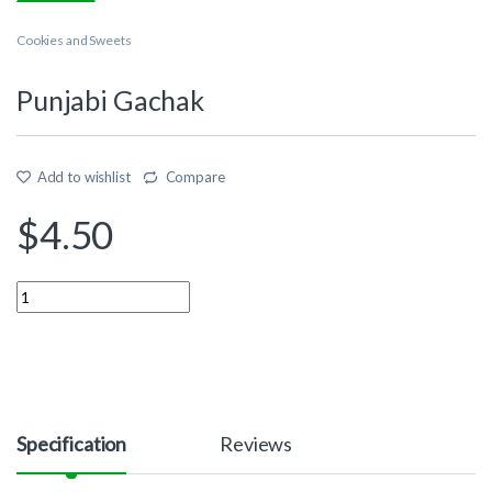
Cookies and Sweets
Punjabi Gachak
Add to wishlist
Compare
$
4.50
Quantity
Specification
Reviews