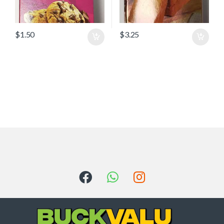
$
1.50
$
3.25