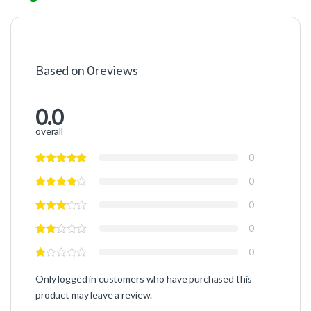
Based on 0 reviews
0.0
overall
0
0
0
0
0
Only logged in customers who have purchased this
product may leave a review.