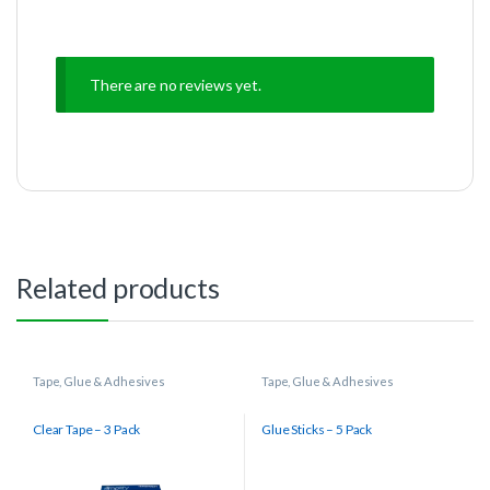
There are no reviews yet.
Related products
Tape, Glue & Adhesives
Tape, Glue & Adhesives
Clear Tape – 3 Pack
Glue Sticks – 5 Pack