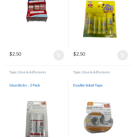
$
2.50
$
2.50
Tape, Glue & Adhesives
Tape, Glue & Adhesives
Glue Sticks – 2 Pack
Double Sided Tape