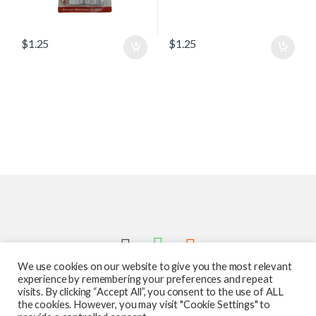
$
1.25
$
1.25
We use cookies on our website to give you the most relevant
experience by remembering your preferences and repeat
visits. By clicking “Accept All”, you consent to the use of ALL
the cookies. However, you may visit "Cookie Settings" to