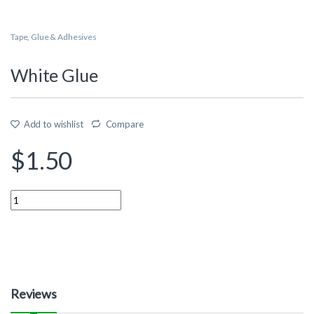
Tape, Glue & Adhesives
White Glue
Add to wishlist
Compare
$
1.50
Quantity
Reviews