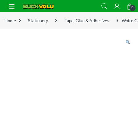
Skip to navigation
Skip to content
0
Home
Stationery
Tape, Glue & Adhesives
White G