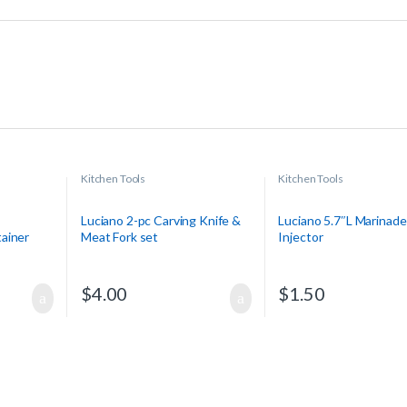
Kitchen Tools
Kitchen Tools
Luciano 2-pc Carving Knife &
Luciano 5.7″L Marinade
ainer
Meat Fork set
Injector
$
4.00
$
1.50