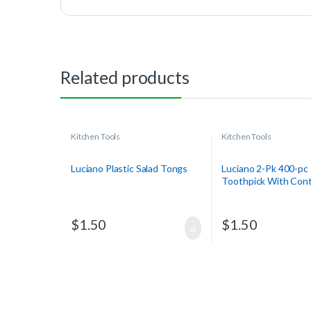
Related products
Kitchen Tools
Kitchen Tools
Luciano Plastic Salad Tongs
Luciano 2-Pk 400-pc
Toothpick With Cont
$
1.50
$
1.50