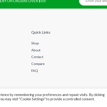
IVERY ON ORDERS OVER $50!
Quick Links
Shop
About
Contact
Compare
FAQ
ience by remembering your preferences and repeat visits. By clicking
ou may visit "Cookie Settings" to provide a controlled consent.