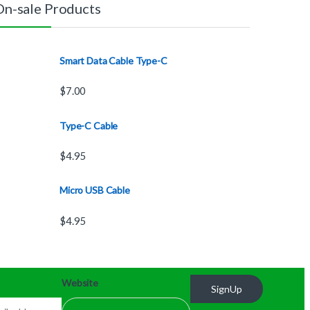
On-sale Products
Smart Data Cable Type-C
$
7.00
Type-C Cable
$
4.95
Micro USB Cable
$
4.95
Website
SignUp