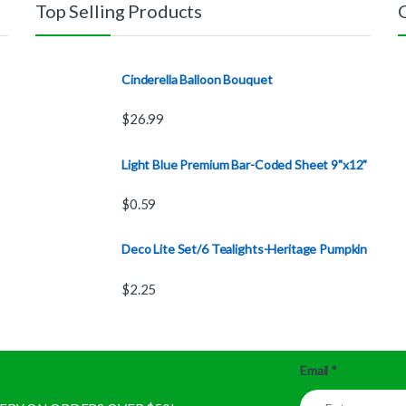
Top Selling Products
Cinderella Balloon Bouquet
$
26.99
Light Blue Premium Bar-Coded Sheet 9"x12"
$
0.59
Deco Lite Set/6 Tealights-Heritage Pumpkin
$
2.25
Email
*