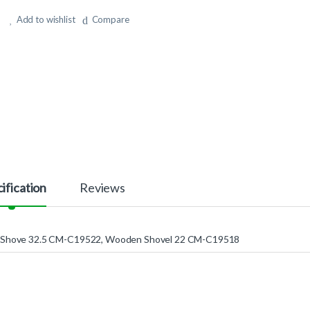
Add to wishlist
Compare
ification
Reviews
Shove 32.5 CM-C19522, Wooden Shovel 22 CM-C19518