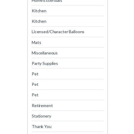
Home Essentials
Kitchen
Kitchen
Licensed/Character Balloons
Mats
Miscellaneous
Party Supplies
Pet
Pet
Pet
Retirement
Stationery
Thank You