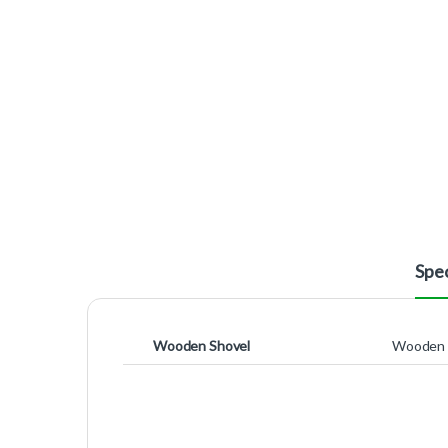
Spec
Wooden Shovel
Wooden 