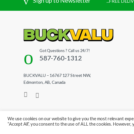
Sign up to Newsletter
...FREE DEL
Got Questions ? Call us 24/7!
587-760-1312
BUCKVALU – 16767 127 Street NW,
Edmonton, AB, Canada
We use cookies on our website to give you the most relevant exper
“Accept All”, you consent to the use of ALL the cookies. However, y
© BuckValu - All Rights Reserved