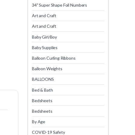
34" Super Shape Foil Numbers
Art and Craft
Art and Craft
Baby Girl/Boy
Baby Supplies
Balloon Curling Ribbons
Balloon Weights
BALLOONS
Bed & Bath
Bedsheets
Bedsheets
By Age
COVID-19 Safety