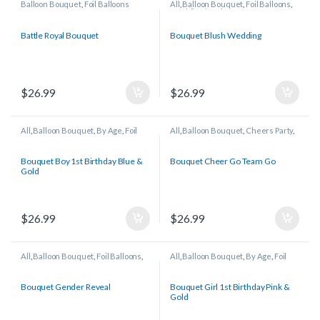
Balloon Bouquet
,
Foil Balloons
All
,
Balloon Bouquet
,
Foil Balloons
,
Wedding/Anniversary
Battle Royal Bouquet
Bouquet Blush Wedding
$
26.99
$
26.99
All
,
Balloon Bouquet
,
By Age
,
Foil
All
,
Balloon Bouquet
,
Cheers Party
,
Balloons
Foil Balloons
,
Sports
Bouquet Boy 1st Birthday Blue &
Bouquet Cheer Go Team Go
Gold
$
26.99
$
26.99
All
,
Balloon Bouquet
,
Foil Balloons
,
All
,
Balloon Bouquet
,
By Age
,
Foil
Gender Reveal
Balloons
Bouquet Gender Reveal
Bouquet Girl 1st Birthday Pink &
Gold