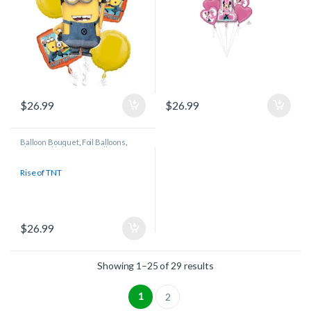
$
26.99
$
26.99
Balloon Bouquet
,
Foil Balloons
,
Licensed/Character Balloons
Rise of TNT
$
26.99
Showing 1–25 of 29 results
1
2