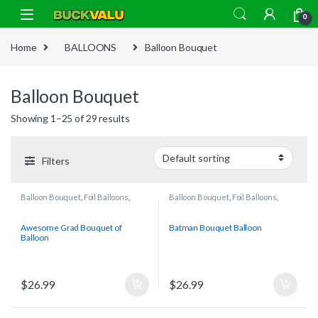
Skip to navigation
Skip to content
0
Home
BALLOONS
Balloon Bouquet
Balloon Bouquet
Showing 1–25 of 29 results
Filters
Balloon Bouquet
,
Foil Balloons
,
Balloon Bouquet
,
Foil Balloons
,
Graduation
Licensed/Character Balloons
Awesome Grad Bouquet of
Batman Bouquet Balloon
Balloon
$
26.99
$
26.99