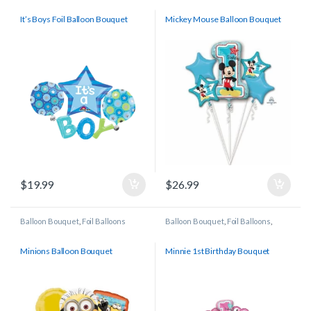
It’s Boys Foil Balloon Bouquet
Mickey Mouse Balloon Bouquet
$
19.99
$
26.99
Balloon Bouquet
,
Foil Balloons
Balloon Bouquet
,
Foil Balloons
,
Licensed/Character Balloons
Minions Balloon Bouquet
Minnie 1st Birthday Bouquet