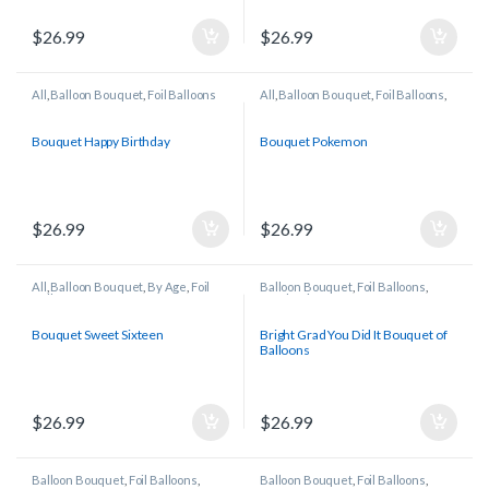
$
26.99
$
26.99
All
,
Balloon Bouquet
,
Foil Balloons
All
,
Balloon Bouquet
,
Foil Balloons
,
Licensed/Character Balloons
Bouquet Happy Birthday
Bouquet Pokemon
$
26.99
$
26.99
All
,
Balloon Bouquet
,
By Age
,
Foil
Balloon Bouquet
,
Foil Balloons
,
Balloons
Graduation
Bouquet Sweet Sixteen
Bright Grad You Did It Bouquet of
Balloons
$
26.99
$
26.99
Balloon Bouquet
,
Foil Balloons
,
Balloon Bouquet
,
Foil Balloons
,