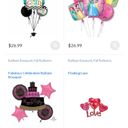
$
26.99
$
26.99
Balloon Bouquet
,
Foil Balloons
Balloon Bouquet
,
Foil Balloons
,
Wedding/Anniversary
Fabulous Celebration Balloon
Floating Love
Bouquet