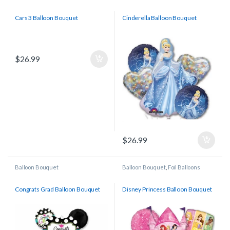
Licensed/Character Balloons
Licensed/Character Balloons
Cars 3 Balloon Bouquet
Cinderella Balloon Bouquet
$
26.99
$
26.99
Balloon Bouquet
Balloon Bouquet
,
Foil Balloons
Congrats Grad Balloon Bouquet
Disney Princess Balloon Bouquet