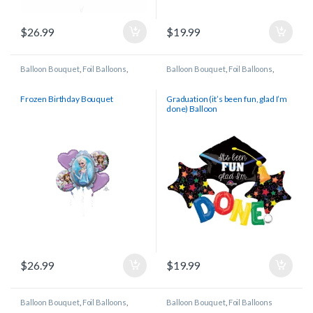
$
26.99
$
19.99
Balloon Bouquet
,
Foil Balloons
,
Balloon Bouquet
,
Foil Balloons
,
Licensed/Character Balloons
Graduation
Frozen Birthday Bouquet
Graduation (it’s been fun, glad I’m
done) Balloon
$
26.99
$
19.99
Balloon Bouquet
,
Foil Balloons
,
Balloon Bouquet
,
Foil Balloons
Gender Reveal