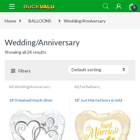
Skip to navigation
Skip to content
0
Home
BALLOONS
Wedding/Anniversary
Wedding/Anniversary
Showing all 24 results
Filters
All
,
Wedding/Anniversary
All
,
Foil Balloons
,
Wedding/Anniversary
18″ Entwined Hearts Silver
18″ Just Married Ivory & Gold