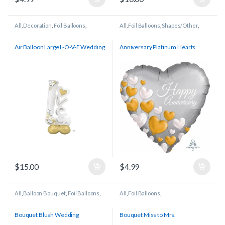
All
,
Decoration
,
Foil Balloons
,
All
,
Foil Balloons
,
Shapes/Other
,
Wedding/Anniversary
Wedding/Anniversary
Air Balloon Large L-O-V-E Wedding
Anniversary Platinum Hearts
$
15.00
$
4.99
All
,
Balloon Bouquet
,
Foil Balloons
,
All
,
Foil Balloons
,
Wedding/Anniversary
Wedding/Anniversary
Bouquet Blush Wedding
Bouquet Miss to Mrs.