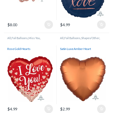
$
8.00
$
4.99
All
,
Foil Balloons
,
Miss You
,
All
,
Foil Balloons
,
Shapes/Other
,
Wedding/Anniversary
Wedding/Anniversary
Rose Gold Hearts
Satin Luxe Amber Heart
$
4.99
$
2.99