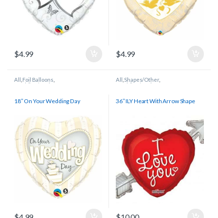
$
4.99
$
4.99
All
,
Foil Balloons
,
All
,
Shapes/Other
,
Wedding/Anniversary
Wedding/Anniversary
18″ On Your Wedding Day
36″ ILY Heart With Arrow Shape
$
4.99
$
10.00