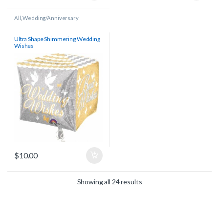
All
,
Wedding/Anniversary
Ultra Shape Shimmering Wedding
Wishes
$
10.00
Showing all 24 results