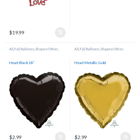
$
19.99
All
,
Foil Balloons
,
Shapes/Other
,
All
,
Foil Balloons
,
Shapes/Other
,
Wedding/Anniversary
Wedding/Anniversary
Heart Black 18″
Heart Metallic Gold
$
2.99
$
2.99