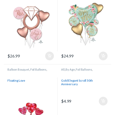
$
26.99
$
24.99
Balloon Bouquet
,
Foil Balloons
,
All
,
By Age
,
Foil Balloons
,
Wedding/Anniversary
Wedding/Anniversary
Floating Love
Gold Elegant Scroll 50th
Anniversary
$
4.99