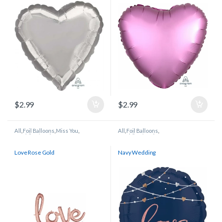
$
2.99
$
2.99
All
,
Foil Balloons
,
Miss You
,
All
,
Foil Balloons
,
Wedding/Anniversary
Wedding/Anniversary
Love Rose Gold
Navy Wedding