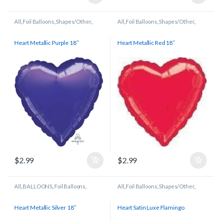
All
,
Foil Balloons
,
Shapes/Other
,
All
,
Foil Balloons
,
Shapes/Other
,
Wedding/Anniversary
Wedding/Anniversary
Heart Metallic Purple 18″
Heart Metallic Red 18″
$
2.99
$
2.99
All
,
BALLOONS
,
Foil Balloons
,
All
,
Foil Balloons
,
Shapes/Other
,
Shapes/Other
,
Wedding/Anniversary
Wedding/Anniversary
Heart Metallic Silver 18″
Heart Satin Luxe Flamingo