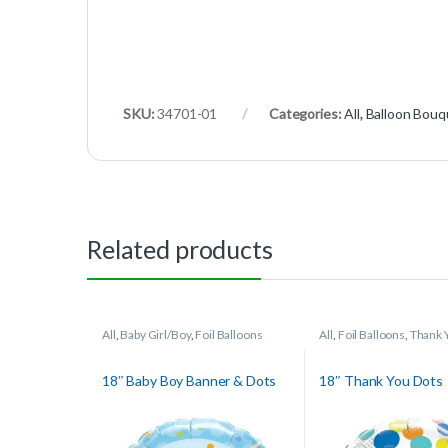
SKU:
34701-01
Categories:
All
,
Balloon Bouq
Related products
All
,
Baby Girl/Boy
,
Foil Balloons
All
,
Foil Balloons
,
Thank 
18″ Baby Boy Banner & Dots
18″ Thank You Dots