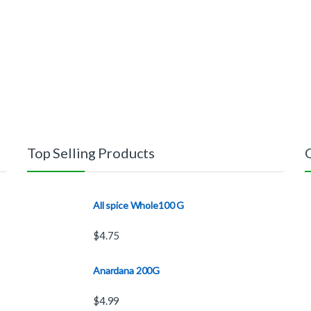
Top Selling Products
All spice Whole100 G
$
4.75
Anardana 200G
$
4.99