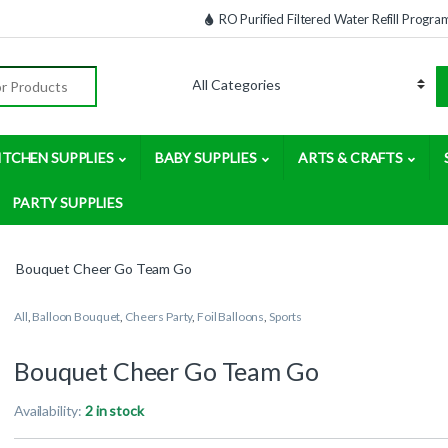
RO Purified Filtered Water Refill Progra
:
ITCHEN SUPPLIES
BABY SUPPLIES
ARTS & CRAFTS
PARTY SUPPLIES
Bouquet Cheer Go Team Go
All
,
Balloon Bouquet
,
Cheers Party
,
Foil Balloons
,
Sports
Bouquet Cheer Go Team Go
Availability:
2 in stock