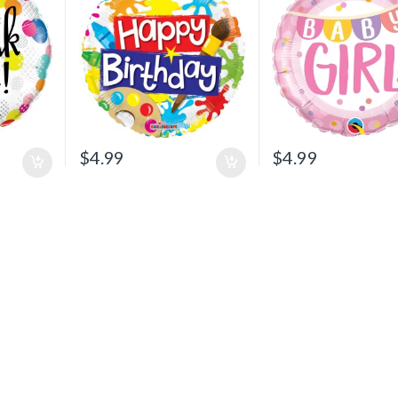
$
4.99
$
4.99