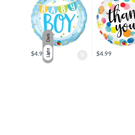
Dark
Light
$
4.99
$
4.99