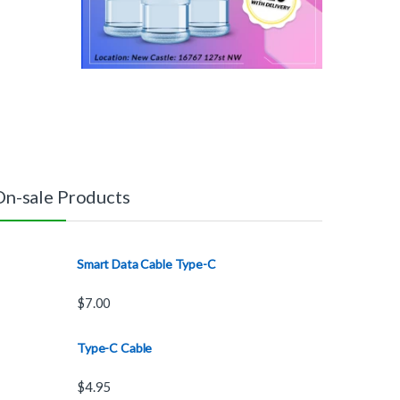
On-sale Products
Smart Data Cable Type-C
$
7.00
Type-C Cable
$
4.95