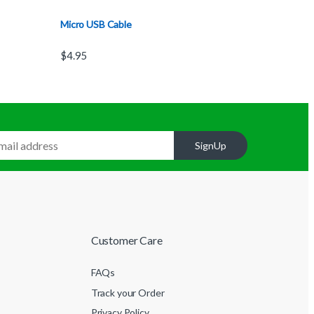
Micro USB Cable
$
4.95
SignUp
Customer Care
FAQs
Track your Order
Privacy Policy