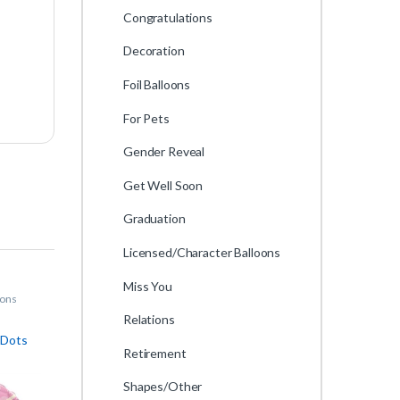
Congratulations
Decoration
Foil Balloons
For Pets
Gender Reveal
Get Well Soon
Graduation
Licensed/Character Balloons
Miss You
oons
Relations
 Dots
Retirement
Shapes/Other