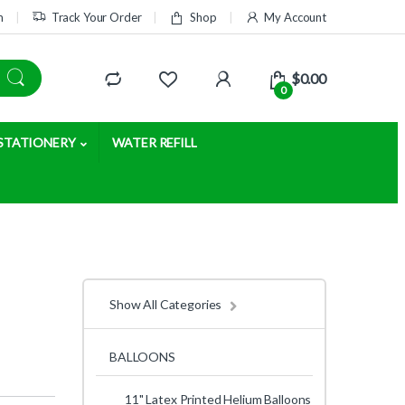
m
Track Your Order
Shop
My Account
$
0.00
0
STATIONERY
WATER REFILL
Show All Categories
BALLOONS
11" Latex Printed Helium Balloons