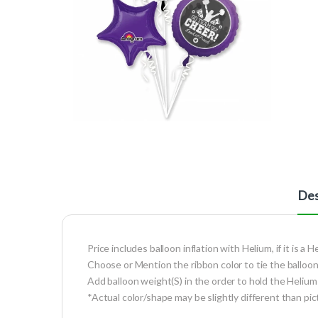
Des
Price includes balloon inflation with Helium, if it is a H
Choose or Mention the ribbon color to tie the balloon
Add balloon weight(S) in the order to hold the Helium 
*Actual color/shape may be slightly different than pic