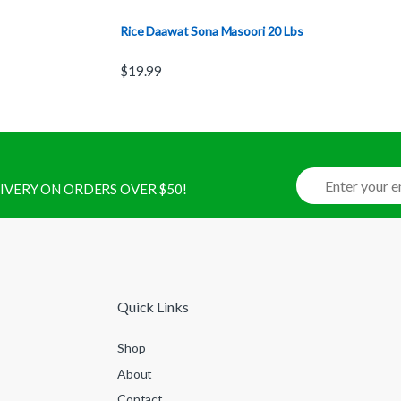
Rice Daawat Sona Masoori 20 Lbs
$
19.99
ELIVERY ON ORDERS OVER $50!
Quick Links
Shop
About
Contact