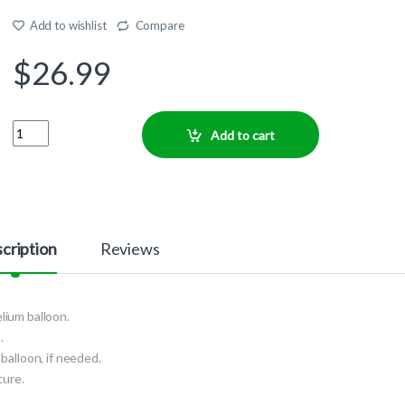
Add to wishlist
Compare
$
26.99
Quantity
Add to cart
cription
Reviews
elium balloon.
.
balloon, if needed.
ture.