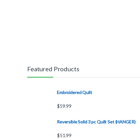
Featured Products
Embroidered Quilt
$
59.99
Reversible Solid 3 pc Quilt Set (HANGER)
$
51.99