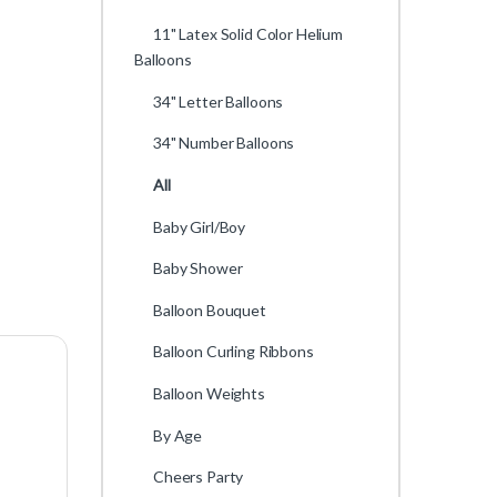
11" Latex Solid Color Helium
Balloons
34" Letter Balloons
34" Number Balloons
All
Baby Girl/Boy
Baby Shower
Balloon Bouquet
Balloon Curling Ribbons
Balloon Weights
By Age
Cheers Party