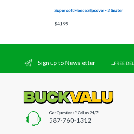
Super soft Fleece Slipcover - 2 Seater
$
41.99
Sign up to Newsletter
...FREE D
Got Questions ? Call us 24/7!
587-760-1312