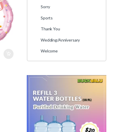
Sorry
Sports
Thank You
Wedding/Anniversary
Welcome