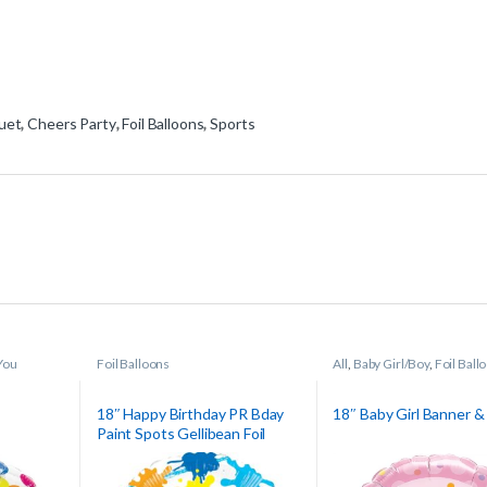
uet
,
Cheers Party
,
Foil Balloons
,
Sports
You
Foil Balloons
All
,
Baby Girl/Boy
,
Foil Ball
18″ Happy Birthday PR Bday
18″ Baby Girl Banner &
Paint Spots Gellibean Foil
Balloon