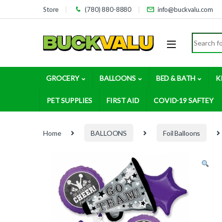
Skip to navigation
Skip to content
Store
(780) 880-8880
info@buckvalu.com
Search for
GROCERY
BALLOONS
BED & BATH
K
PET SUPPLIES
FIRST AID
COVID-19 SAFTEY
Home
BALLOONS
Foil Balloons