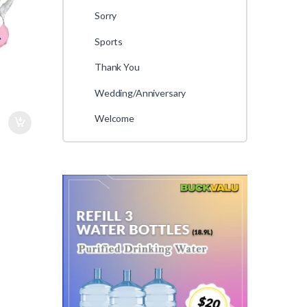
Sorry
Sports
Thank You
Wedding/Anniversary
Welcome