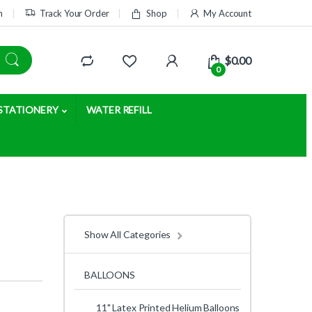
m
Track Your Order
Shop
My Account
$
0.00
0
STATIONERY
WATER REFILL
Show All Categories
BALLOONS
11" Latex Printed Helium Balloons