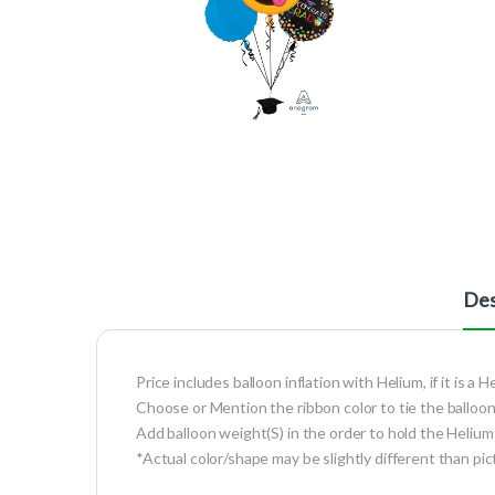
Des
Price includes balloon inflation with Helium, if it is a H
Choose or Mention the ribbon color to tie the balloon
Add balloon weight(S) in the order to hold the Helium 
*Actual color/shape may be slightly different than pic