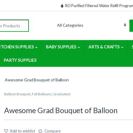
RO Purified Filtered Water Refill Progra
:
ITCHEN SUPPLIES
BABY SUPPLIES
ARTS & CRAFTS
PARTY SUPPLIES
Awesome Grad Bouquet of Balloon
Balloon Bouquet
,
Foil Balloons
,
Graduation
Awesome Grad Bouquet of Balloon
Add to wishlist
Compare