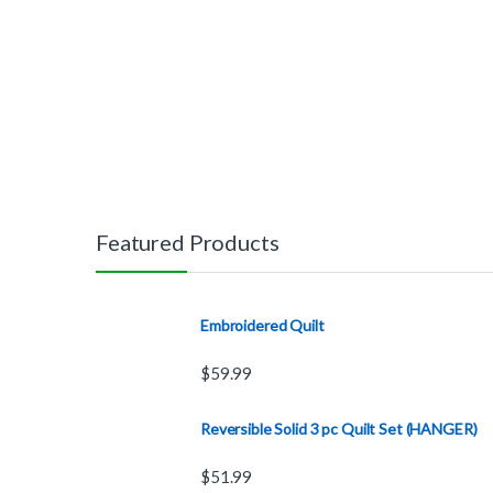
Featured Products
Embroidered Quilt
$
59.99
Reversible Solid 3 pc Quilt Set (HANGER)
$
51.99