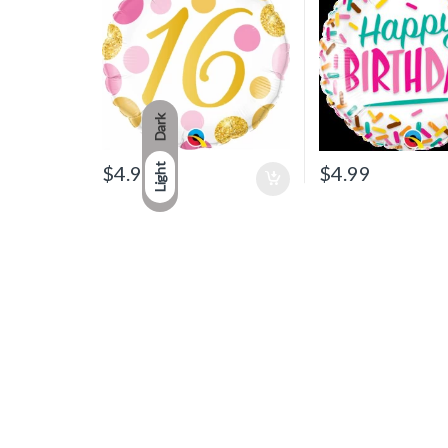
Dark
$
4.99
$
4.99
Light