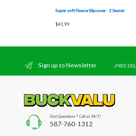
Super soft Fleece Slipcover - 2 Seater
$
41.99
Sign up to Newsletter
...FREE D
Got Questions ? Call us 24/7!
587-760-1312