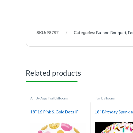
SKU:
98787
Categories:
Balloon Bouquet
,
Fo
Related products
All
,
By Age
,
Foil Balloons
Foil Balloons
18″ 16 Pink & Gold Dots IF
18″ Birthday Sprinkl