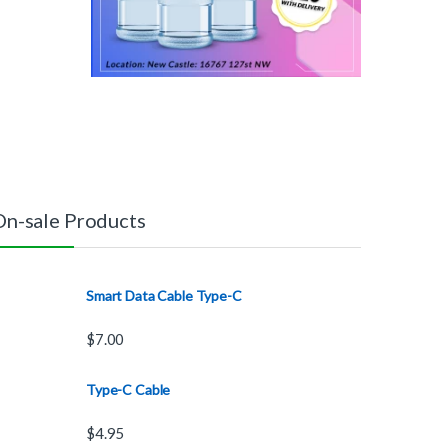
On-sale Products
Smart Data Cable Type-C
$
7.00
Type-C Cable
$
4.95