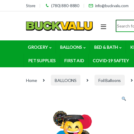
Skip to navigation
Skip to content
Store
(780) 880-8880
info@buckvalu.com
Search for
GROCERY
BALLOONS
BED & BATH
K
PET SUPPLIES
FIRST AID
COVID-19 SAFTEY
Home
BALLOONS
Foil Balloons