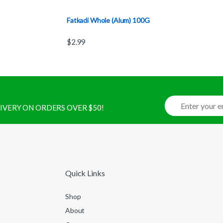
Fatkadi Whole (Alum) 100G
$
2.99
ELIVERY ON ORDERS OVER $50!
Quick Links
Shop
About