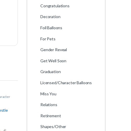
Congratulations
Decoration
Foil Balloons
For Pets
Gender Reveal
Get Well Soon
Graduation
Licensed/Character Balloons
Miss You
aracter
Relations
estle
Retirement
Shapes/Other