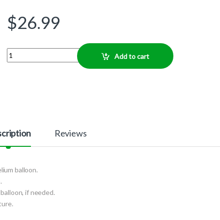
$
26.99
Quantity
Add to cart
cription
Reviews
elium balloon.
.
balloon, if needed.
ture.