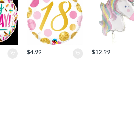
$
4.99
$
12.99