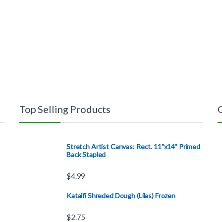
Top Selling Products
Stretch Artist Canvas: Rect. 11"x14" Primed
Back Stapled
$
4.99
Kataifi Shreded Dough (Lilas) Frozen
$
2.75