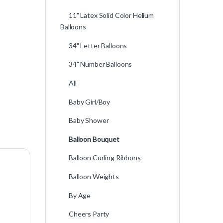
11" Latex Solid Color Helium
Balloons
34" Letter Balloons
34" Number Balloons
All
Baby Girl/Boy
Baby Shower
Balloon Bouquet
Balloon Curling Ribbons
Balloon Weights
By Age
Cheers Party