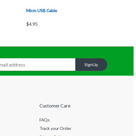
Micro USB Cable
$
4.95
SignUp
Customer Care
FAQs
Track your Order