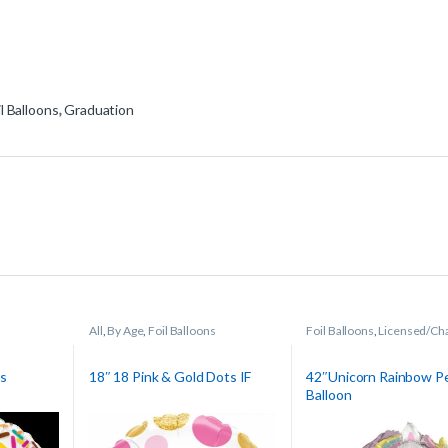
il Balloons
,
Graduation
All
,
By Age
,
Foil Balloons
Foil Balloons
,
Licensed/Ch
Balloons
es
18″ 18 Pink & Gold Dots IF
42″Unicorn Rainbow P
Balloon