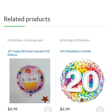
Related products
Foil Balloons
,
Uncategorized
All
,
By Age
,
Foil Balloons
18″ Happy Birthday Cupcake Foil
18″ 20 Rainbow Confetti
Balloon
$
4.99
$
4.99