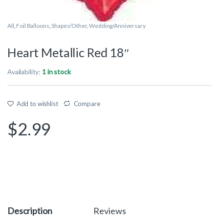
All
,
Foil Balloons
,
Shapes/Other
,
Wedding/Anniversary
Heart Metallic Red 18″
Availability:
1 in stock
Add to wishlist
Compare
$
2.99
Description
Reviews