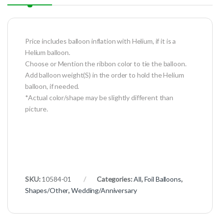
Price includes balloon inflation with Helium, if it is a
Helium balloon.
Choose or Mention the ribbon color to tie the balloon.
Add balloon weight(S) in the order to hold the Helium
balloon, if needed.
*Actual color/shape may be slightly different than
picture.
SKU:
10584-01
Categories:
All
,
Foil Balloons
,
Shapes/Other
,
Wedding/Anniversary