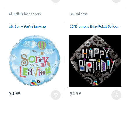
All
,
Foil Balloons
,
Sorry
Foil Balloons
18″ Sorry You’re Leaving
18″ Diamond Bday Robot Balloon
$
4.99
$
4.99