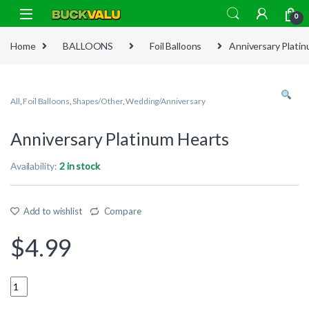
Skip to navigation
Skip to content
0
Home
BALLOONS
Foil Balloons
Anniversary Plati
All
,
Foil Balloons
,
Shapes/Other
,
Wedding/Anniversary
Anniversary Platinum Hearts
Availability:
2 in stock
Add to wishlist
Compare
$
4.99
Quantity