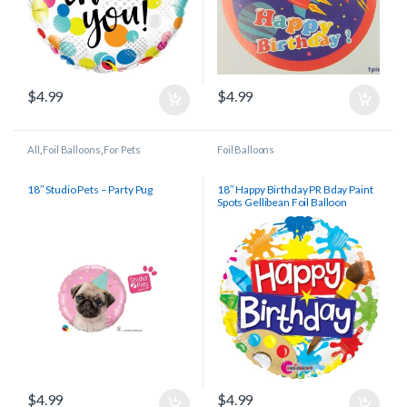
$
4.99
$
4.99
All
,
Foil Balloons
,
For Pets
Foil Balloons
18″ Studio Pets – Party Pug
18″ Happy Birthday PR Bday Paint
Spots Gellibean Foil Balloon
$
4.99
$
4.99