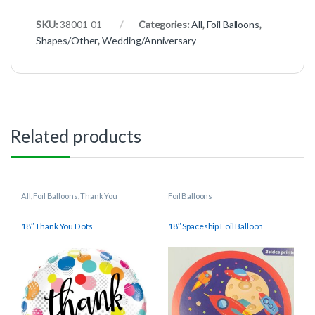
SKU:
38001-01
Categories:
All
,
Foil Balloons
,
Shapes/Other
,
Wedding/Anniversary
Related products
All
,
Foil Balloons
,
Thank You
Foil Balloons
18″ Thank You Dots
18″ Spaceship Foil Balloon