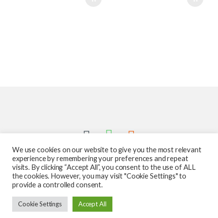
We use cookies on our website to give you the most relevant
experience by remembering your preferences and repeat
visits. By clicking “Accept All”, you consent to the use of ALL
the cookies. However, you may visit "Cookie Settings" to
provide a controlled consent.
Got Questions ? Call us 24/7!
Cookie Settings
Accept All
587-760-1312
Add to cart