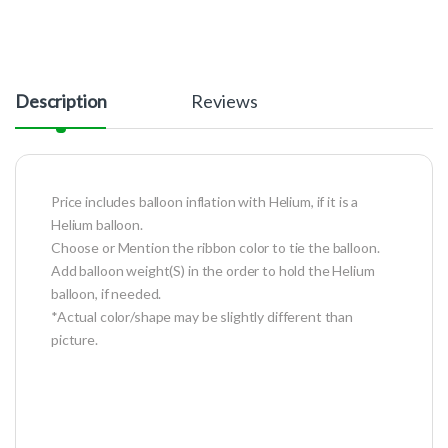
Description
Reviews
Price includes balloon inflation with Helium, if it is a
Helium balloon.
Choose or Mention the ribbon color to tie the balloon.
Add balloon weight(S) in the order to hold the Helium
balloon, if needed.
*Actual color/shape may be slightly different than
picture.