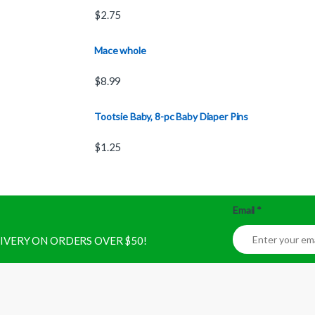
$
2.75
Mace whole
$
8.99
Tootsie Baby, 8-pc Baby Diaper Pins
$
1.25
Email
*
ELIVERY ON ORDERS OVER $50!