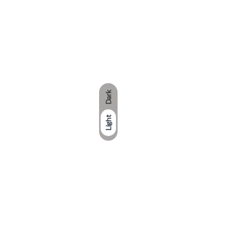
Dark
Light