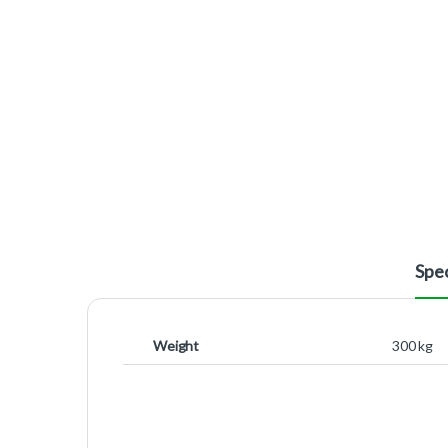
Spec
Weight
300 kg