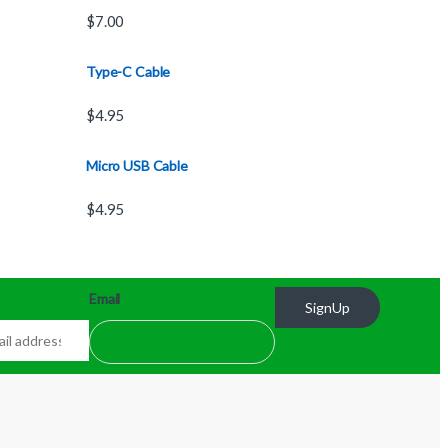
$
7.00
Type-C Cable
$
4.95
Micro USB Cable
$
4.95
Email
SignUp