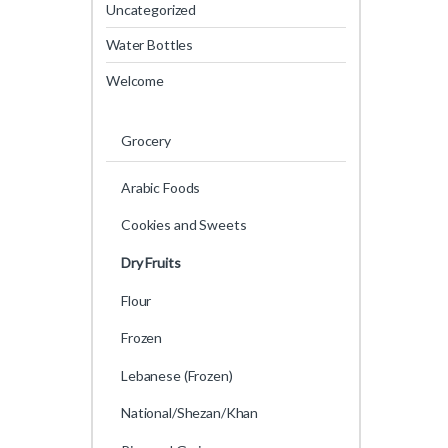
Uncategorized
Water Bottles
Welcome
Grocery
Arabic Foods
Cookies and Sweets
Dry Fruits
Flour
Frozen
Lebanese (Frozen)
National/Shezan/Khan