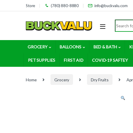
Skip to navigation
Skip to content
Store
(780) 880-8880
info@buckvalu.com
Search for
GROCERY
BALLOONS
BED & BATH
K
PET SUPPLIES
FIRST AID
COVID-19 SAFTEY
Home
Grocery
Dry Fruits
Apr