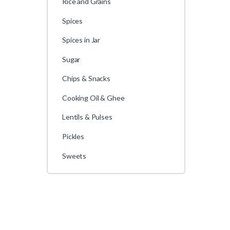
Rice and Grains
Spices
Spices in Jar
Sugar
Chips & Snacks
Cooking Oil & Ghee
Lentils & Pulses
Pickles
Sweets