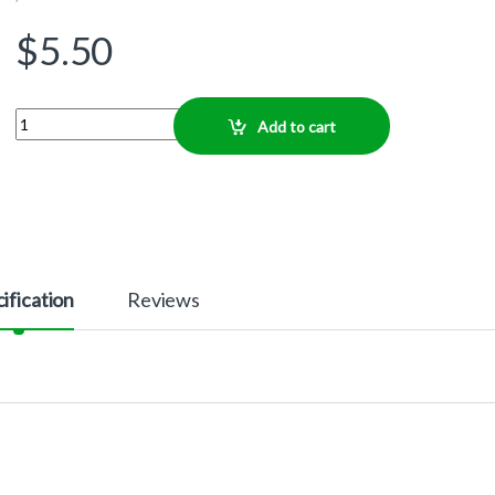
$
5.50
Quantity
Add to cart
ification
Reviews