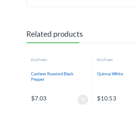
Related products
Dry Fruits
Dry Fruits
Cashew Roasted Black
Quinoa White
Pepper
$
7.03
$
10.53