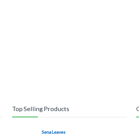
Top Selling Products
Sena Leaves