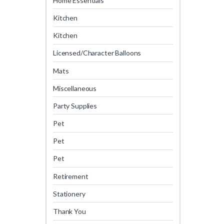
Home Essentials
Kitchen
Kitchen
Licensed/Character Balloons
Mats
Miscellaneous
Party Supplies
Pet
Pet
Pet
Retirement
Stationery
Thank You