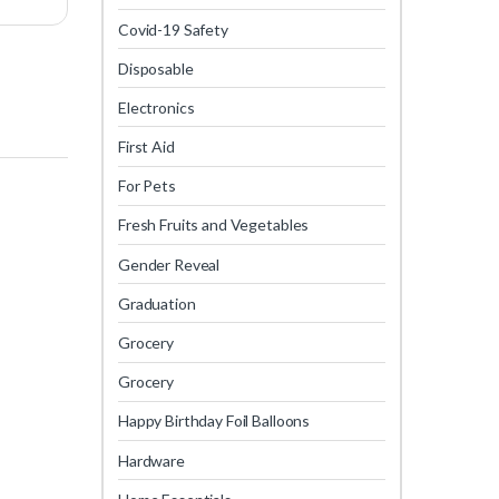
Covid-19 Safety
Disposable
Electronics
First Aid
For Pets
Fresh Fruits and Vegetables
Gender Reveal
Graduation
Grocery
Grocery
Happy Birthday Foil Balloons
Hardware