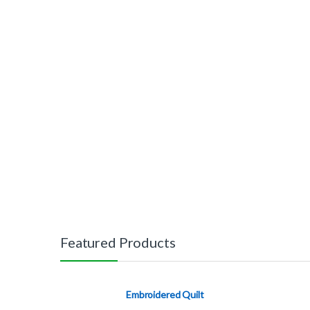
Featured Products
Embroidered Quilt