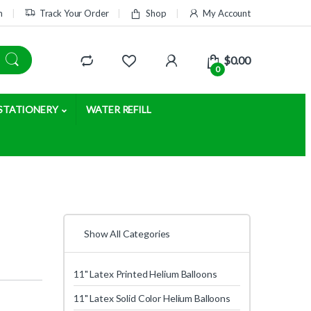
m
Track Your Order
Shop
My Account
$
0.00
0
STATIONERY
WATER REFILL
Show All Categories
11" Latex Printed Helium Balloons
11" Latex Solid Color Helium Balloons