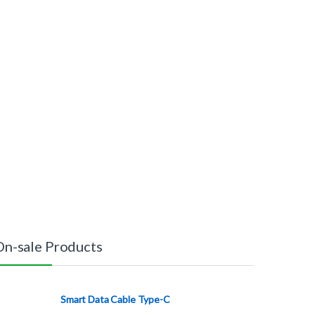
On-sale Products
Smart Data Cable Type-C