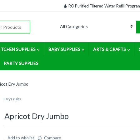
RO Purified Filtered Water Refill Progra
:
ITCHEN SUPPLIES
BABY SUPPLIES
ARTS & CRAFTS
PARTY SUPPLIES
icot Dry Jumbo
Dry Fruits
Apricot Dry Jumbo
Add to wishlist
Compare