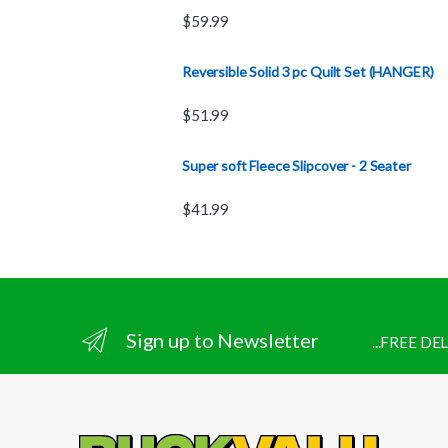
$
59.99
Reversible Solid 3 pc Quilt Set (HANGER)
$
51.99
Super soft Fleece Slipcover - 2 Seater
$
41.99
Sign up to Newsletter
...FREE D