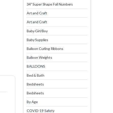
34" Super Shape Foil Numbers
Art and Craft
Art and Craft
Baby Girl/Boy
Baby Supplies
Balloon Curling Ribbons
Balloon Weights
BALLOONS
Bed & Bath
Bedsheets
Bedsheets
By Age
COVID-19 Safety