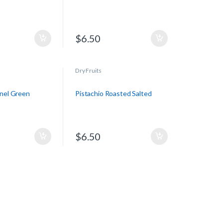
$
6.50
Dry Fruits
rnel Green
Pistachio Roasted Salted
$
6.50