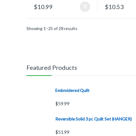
$
10.99
$
10.53
Showing 1–25 of 28 results
Featured Products
Embroidered Quilt
$
59.99
Reversible Solid 3 pc Quilt Set (HANGER)
$
51.99