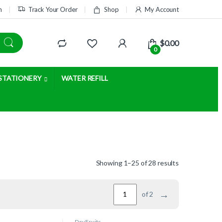
m
Track Your Order
Shop
My Account
$
0.00
0
STATIONERY
WATER REFILL
Showing 1–25 of 28 results
→
of 2
Dry Fruits