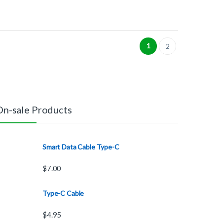
1
2
On-sale Products
Smart Data Cable Type-C
$
7.00
Type-C Cable
$
4.95