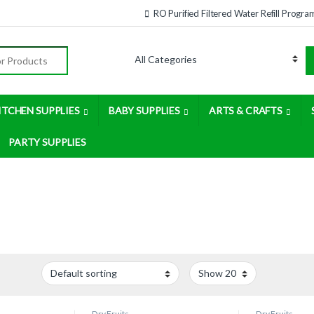
RO Purified Filtered Water Refill Progra
:
ITCHEN SUPPLIES
BABY SUPPLIES
ARTS & CRAFTS
PARTY SUPPLIES
Dry Fruits
Dry Fruits