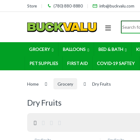
Skip to navigation
Skip to content
Store
(780) 880-8880
info@buckvalu.com
Search for
GROCERY
BALLOONS
BED & BATH
K
PET SUPPLIES
FIRST AID
COVID-19 SAFTEY
Home
Grocery
Dry Fruits
Dry Fruits
Dry Fruits
Dry Fruits