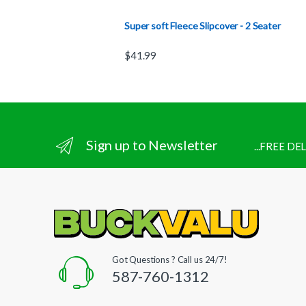
Super soft Fleece Slipcover - 2 Seater
$
41.99
Sign up to Newsletter
...FREE D
Got Questions ? Call us 24/7!
587-760-1312