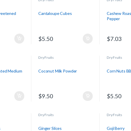
weetened
Cantaloupe Cubes
Cashew Roas
Pepper
$
5.50
$
7.03
Dry Fruits
Dry Fruits
ated Medium
Coconut Milk Powder
Corn Nuts B
$
9.50
$
5.50
Dry Fruits
Dry Fruits
s
Ginger Slices
Goji Berry