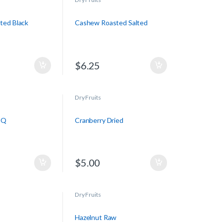
ted Black
Cashew Roasted Salted
$
6.25
Dry Fruits
BQ
Cranberry Dried
$
5.00
Dry Fruits
Hazelnut Raw