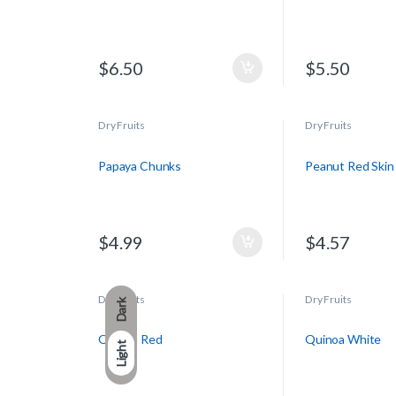
$
6.50
$
5.50
Dry Fruits
Dry Fruits
Papaya Chunks
Peanut Red Skin
$
4.99
$
4.57
Dry Fruits
Dry Fruits
Dark
Quinoa Red
Quinoa White
Light