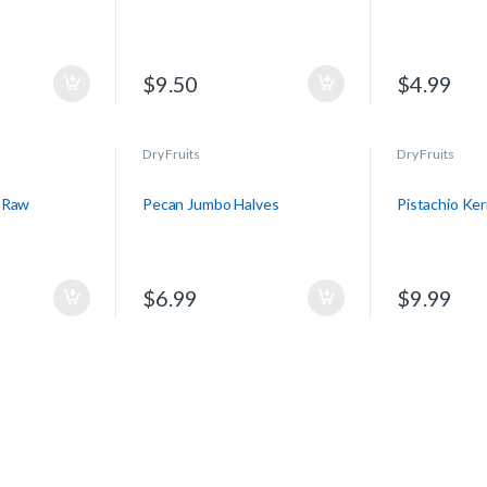
$
9.50
$
4.99
Dry Fruits
Dry Fruits
 Raw
Pecan Jumbo Halves
Pistachio Ke
$
6.99
$
9.99