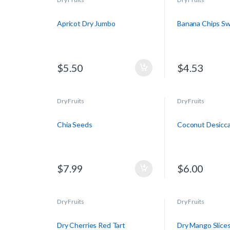
Apricot Dry Jumbo
Banana Chips S
$
5.50
$
4.53
Dry Fruits
Dry Fruits
Chia Seeds
Coconut Desicc
$
7.99
$
6.00
Dry Fruits
Dry Fruits
Dry Cherries Red Tart
Dry Mango Slice