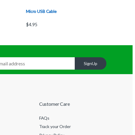
Micro USB Cable
$
4.95
SignUp
Customer Care
FAQs
Track your Order