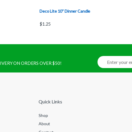
Deco Lite 10" Dinner Candle
$
1.25
ELIVERY ON ORDERS OVER $50!
Quick Links
Shop
About