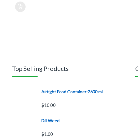
Top Selling Products
Airtight Food Container-2600 ml
$
10.00
Dill Weed
$
1.00