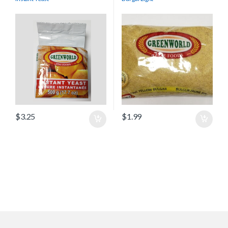
$
3.25
$
1.99