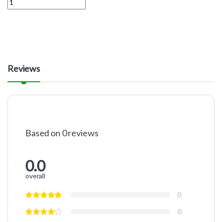
Reviews
Based on 0 reviews
0.0
overall
0
0