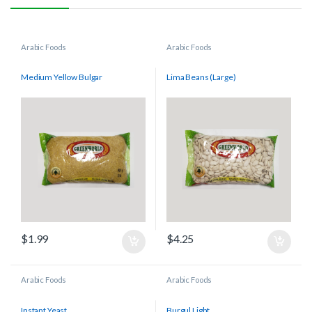
Arabic Foods
Arabic Foods
Medium Yellow Bulgar
Lima Beans (Large)
$
1.99
$
4.25
Arabic Foods
Arabic Foods
Instant Yeast
Burgul Light