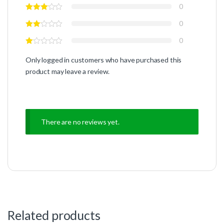
0
0
0
Only logged in customers who have purchased this
product may leave a review.
There are no reviews yet.
Related products