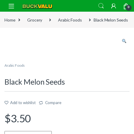
Skip to navigation
Skip to content
0
Home
Grocery
Arabic Foods
Black Melon Seeds
Arabic Foods
Black Melon Seeds
Add to wishlist
Compare
$
3.50
Quantity