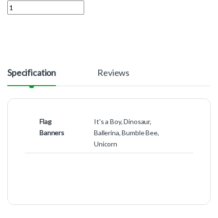
Quantity
Specification
Reviews
Flag
It's a Boy, Dinosaur,
Banners
Ballerina, Bumble Bee,
Unicorn