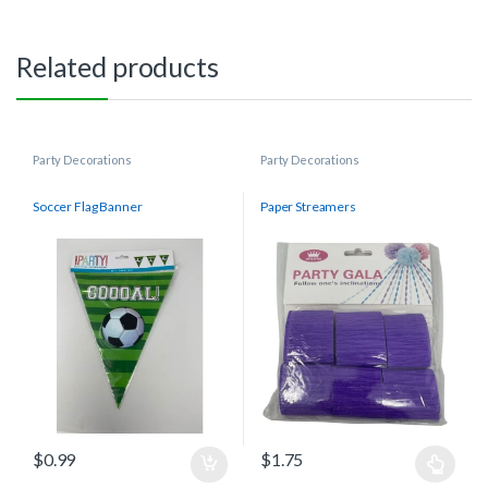
Related products
Party Decorations
Party Decorations
Soccer Flag Banner
Paper Streamers
$
0.99
$
1.75