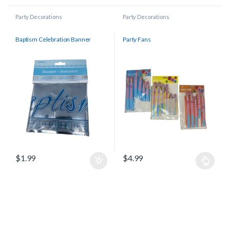
Party Decorations
Party Decorations
Baptism Celebration Banner
Party Fans
$
1.99
$
4.99