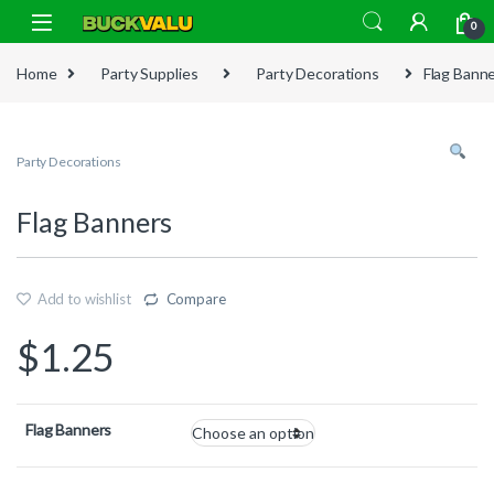
Skip to navigation
Skip to content
0
Home
Party Supplies
Party Decorations
Flag Bann
Party Decorations
Flag Banners
Add to wishlist
Compare
$
1.25
Flag Banners