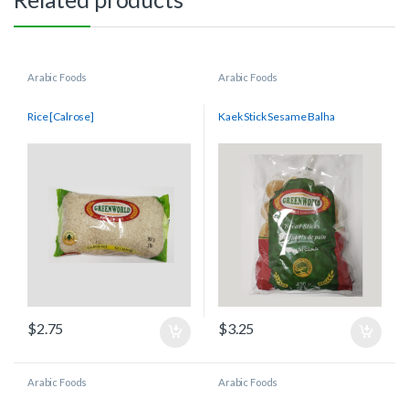
Arabic Foods
Arabic Foods
Rice [Calrose]
Kaek Stick Sesame Balha
$
2.75
$
3.25
Arabic Foods
Arabic Foods