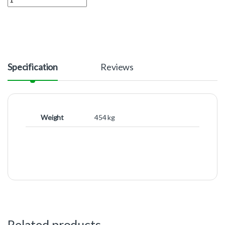
Specification
Reviews
Weight
454 kg
Related products