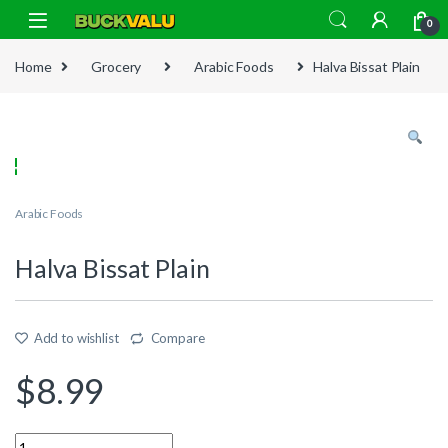
Skip to navigation
Skip to content
0
Home
Grocery
Arabic Foods
Halva Bissat Plain
Arabic Foods
Halva Bissat Plain
Add to wishlist
Compare
$
8.99
Quantity