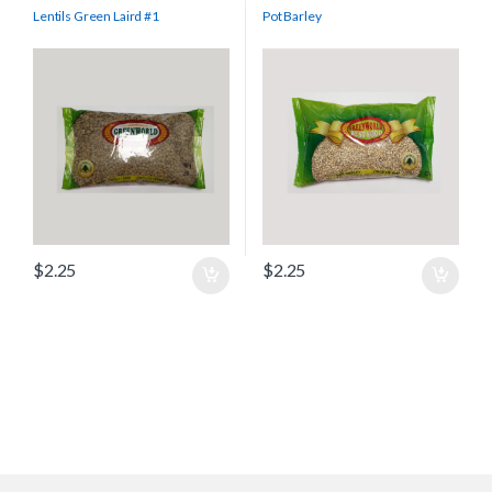
Lentils Green Laird #1
Pot Barley
$
2.25
$
2.25