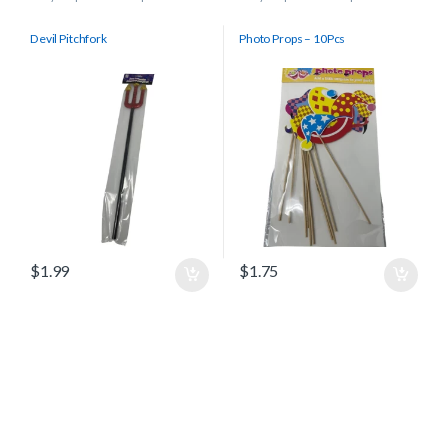
Devil Pitchfork
Photo Props – 10Pcs
$
1.99
$
1.75