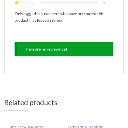
0
Only logged in customers who have purchased this
product may leave a review.
There are no reviews yet.
Related products
Party Props & Backdrops
Party Props & Backdrops