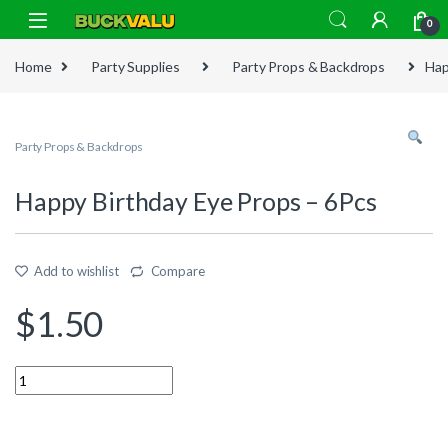
Skip to navigation
Skip to content
0
Home
Party Supplies
Party Props & Backdrops
Hap
Party Props & Backdrops
Happy Birthday Eye Props – 6Pcs
Add to wishlist
Compare
$
1.50
Quantity