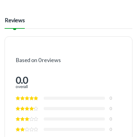
Reviews
Based on 0 reviews
0.0
overall
0
0
0
0