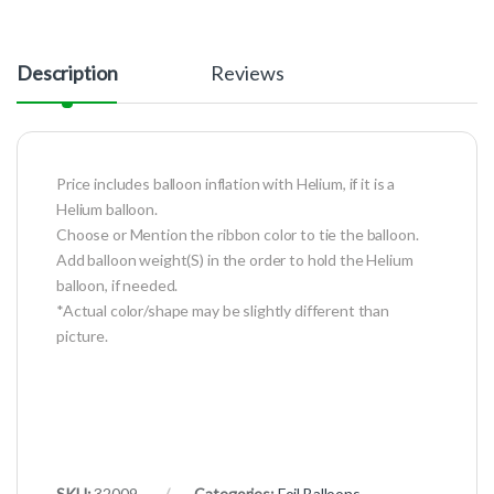
Description
Reviews
Price includes balloon inflation with Helium, if it is a
Helium balloon.
Choose or Mention the ribbon color to tie the balloon.
Add balloon weight(S) in the order to hold the Helium
balloon, if needed.
*Actual color/shape may be slightly different than
picture.
SKU:
32009
Categories:
Foil Balloons
,