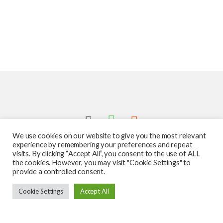
We use cookies on our website to give you the most relevant
experience by remembering your preferences and repeat
visits. By clicking “Accept All”, you consent to the use of ALL
the cookies. However, you may visit "Cookie Settings" to
provide a controlled consent.
Got Questions ? Call us 24/7!
Cookie Settings
Accept All
587-760-1312
Add to cart