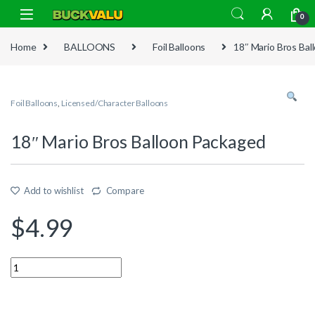
Skip to navigation
Skip to content
0
Home
BALLOONS
Foil Balloons
18″ Mario Bros Ba
Foil Balloons
,
Licensed/Character Balloons
18″ Mario Bros Balloon Packaged
Add to wishlist
Compare
$
4.99
Quantity