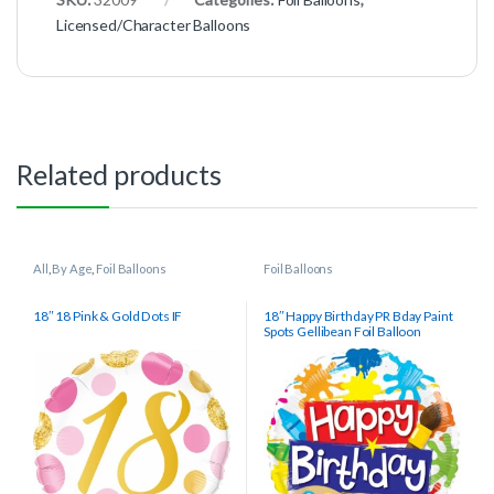
Licensed/Character Balloons
Related products
All
,
By Age
,
Foil Balloons
Foil Balloons
18″ 18 Pink & Gold Dots IF
18″ Happy Birthday PR Bday Paint
Spots Gellibean Foil Balloon