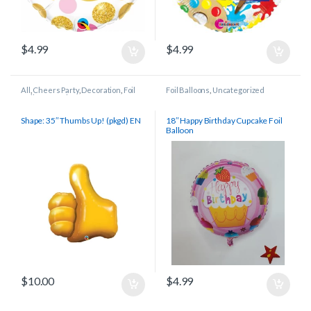
$
4.99
$
4.99
All
,
Cheers Party
,
Decoration
,
Foil
Foil Balloons
,
Uncategorized
Balloons
,
Retirement
,
Shapes/Other
,
Thank You
Shape: 35″ Thumbs Up! (pkgd) EN
18″ Happy Birthday Cupcake Foil
Balloon
$
10.00
$
4.99