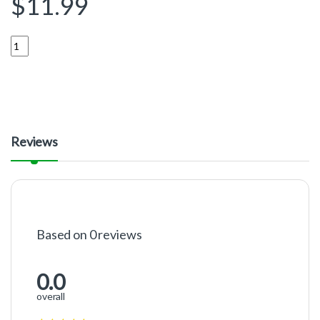
$
11.99
Quantity
Reviews
Based on 0 reviews
0.0
overall