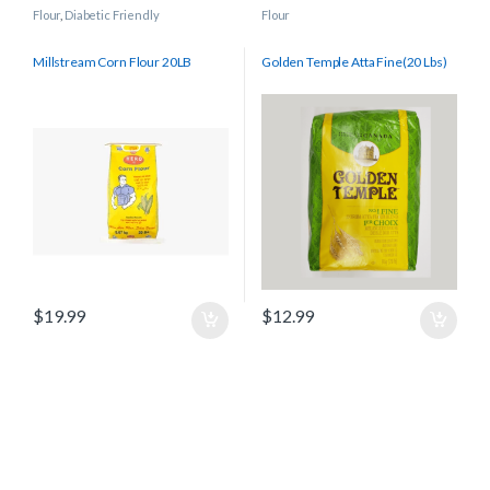
Flour
,
Diabetic Friendly
Flour
Millstream Corn Flour 20LB
Golden Temple Atta Fine(20 Lbs)
$
19.99
$
12.99