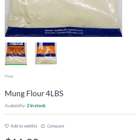
Flour
Mung Flour 4LBS
Availability:
2 in stock
Add to wishlist
Compare