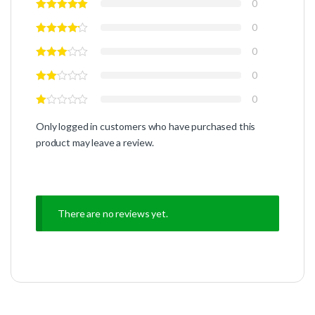
0
0
0
0
0
Only logged in customers who have purchased this
product may leave a review.
There are no reviews yet.