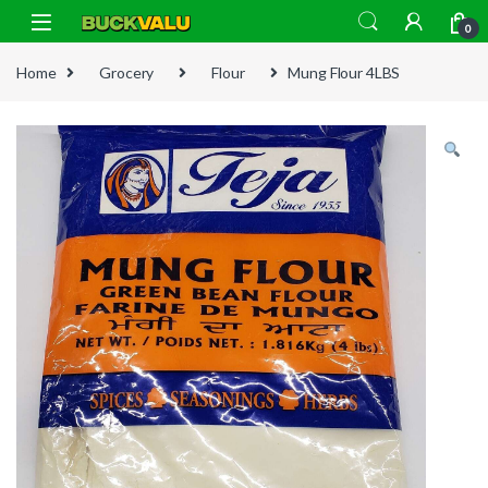
Skip to navigation
Skip to content
0
Home
Grocery
Flour
Mung Flour 4LBS