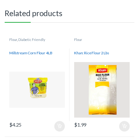
Related products
Flour
,
Diabetic Friendly
Flour
Millstream Corn Flour 4LB
Khan: Rice Flour 2 Lbs
$
4.25
$
1.99