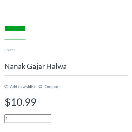
Frozen
Nanak Gajar Halwa
Add to wishlist
Compare
$
10.99
Quantity