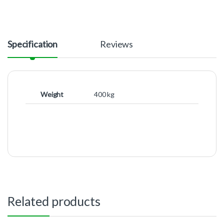
Specification
Reviews
Weight
400 kg
Related products