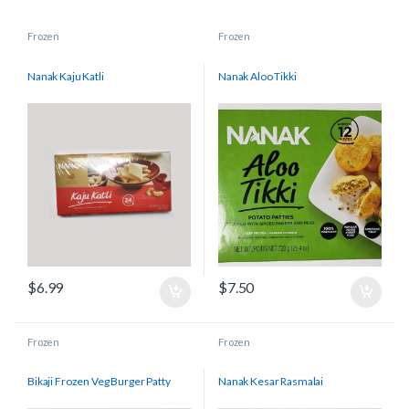
Frozen
Frozen
Nanak Kaju Katli
Nanak Aloo Tikki
$
6.99
$
7.50
Frozen
Frozen
Bikaji Frozen Veg Burger Patty
Nanak Kesar Rasmalai