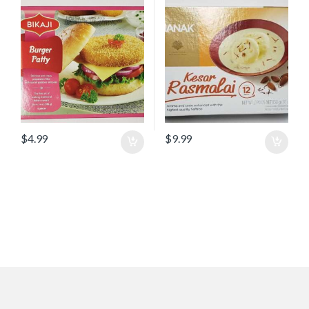
$
4.99
$
9.99