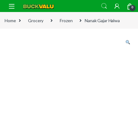
Skip to navigation
Skip to content
0
Home
Grocery
Frozen
Nanak Gajar Halwa