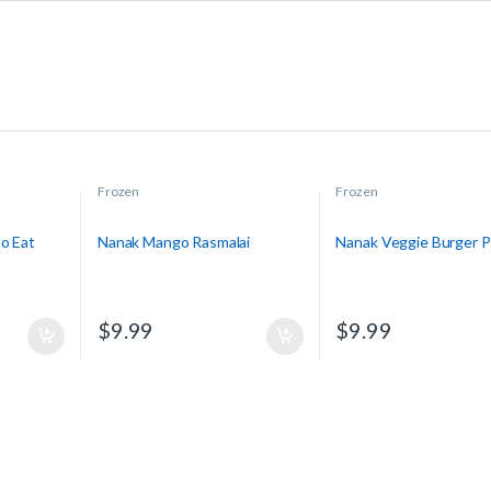
Frozen
Frozen
o Eat
Nanak Mango Rasmalai
Nanak Veggie Burger P
$
9.99
$
9.99