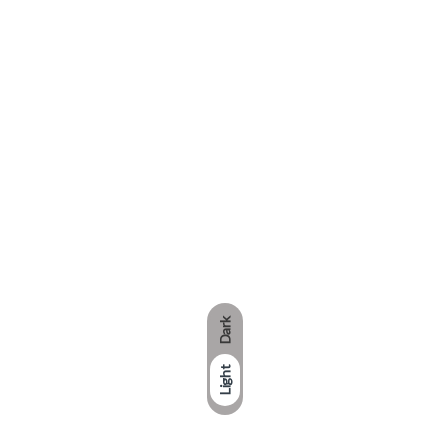
Dark
Light