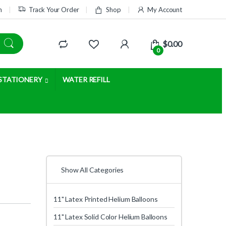
m
Track Your Order
Shop
My Account
$
0.00
0
STATIONERY
WATER REFILL
Show All Categories
11" Latex Printed Helium Balloons
11" Latex Solid Color Helium Balloons