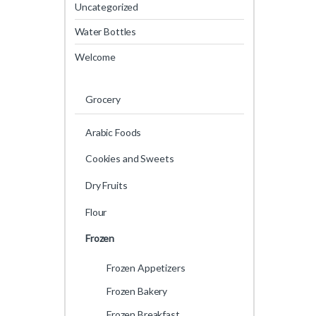
Uncategorized
Water Bottles
Welcome
Grocery
Arabic Foods
Cookies and Sweets
Dry Fruits
Flour
Frozen
Frozen Appetizers
Frozen Bakery
Frozen Breakfast