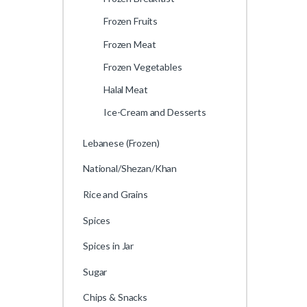
Frozen Fruits
Frozen Meat
Frozen Vegetables
Halal Meat
Ice-Cream and Desserts
Lebanese (Frozen)
National/Shezan/Khan
Rice and Grains
Spices
Spices in Jar
Sugar
Chips & Snacks