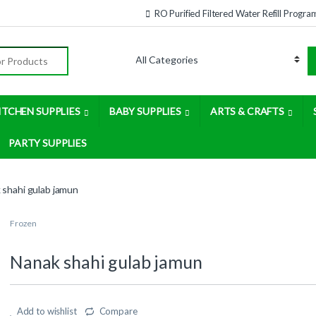
RO Purified Filtered Water Refill Progra
:
ITCHEN SUPPLIES
BABY SUPPLIES
ARTS & CRAFTS
PARTY SUPPLIES
 shahi gulab jamun
Frozen
Nanak shahi gulab jamun
Add to wishlist
Compare