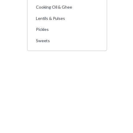
Cooking Oil & Ghee
Lentils & Pulses
Pickles
Sweets