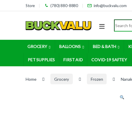
Skip to navigation
Skip to content
Store
(780) 880-8880
info@buckvalu.com
Search for
GROCERY
BALLOONS
BED & BATH
K
PET SUPPLIES
FIRST AID
COVID-19 SAFTEY
Home
Grocery
Frozen
Nanak