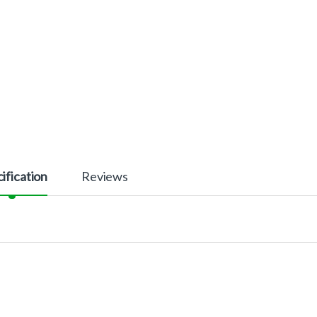
ification
Reviews