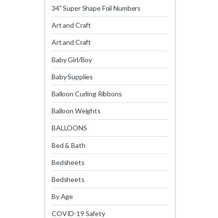
34" Super Shape Foil Numbers
Art and Craft
Art and Craft
Baby Girl/Boy
Baby Supplies
Balloon Curling Ribbons
Balloon Weights
BALLOONS
Bed & Bath
Bedsheets
Bedsheets
By Age
COVID-19 Safety