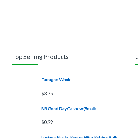
Top Selling Products
Tarragon Whole
$
3.75
BR Good Day Cashew (Small)
$
0.99
Luciano Plastic Baster With Rubber Bulb