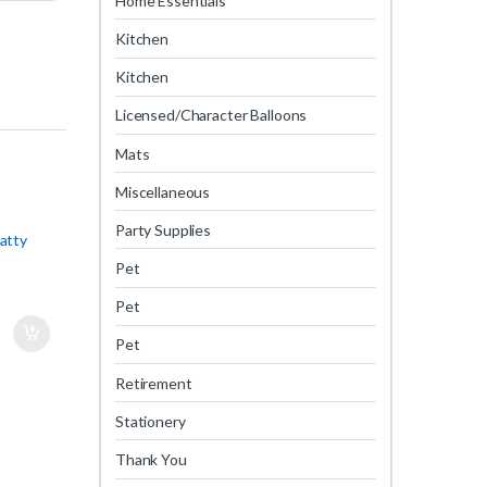
Home Essentials
Kitchen
Kitchen
Licensed/Character Balloons
Mats
Miscellaneous
Party Supplies
atty
Pet
Pet
Pet
Retirement
Stationery
Thank You