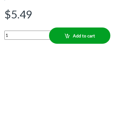
$
5.49
Quantity
Add to cart