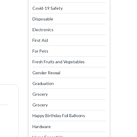
Covid-19 Safety
Disposable
Electronics
First Aid
For Pets
Fresh Fruits and Vegetables
Gender Reveal
Graduation
Grocery
Grocery
Happy Birthday Foil Balloons
Hardware