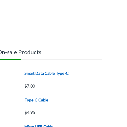
On-sale Products
Smart Data Cable Type-C
$
7.00
Type-C Cable
$
4.95
Micro USB Cable