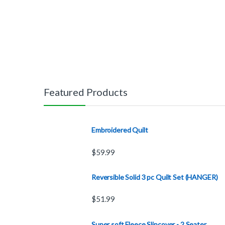
Featured Products
Embroidered Quilt
$
59.99
Reversible Solid 3 pc Quilt Set (HANGER)
$
51.99
Super soft Fleece Slipcover - 2 Seater