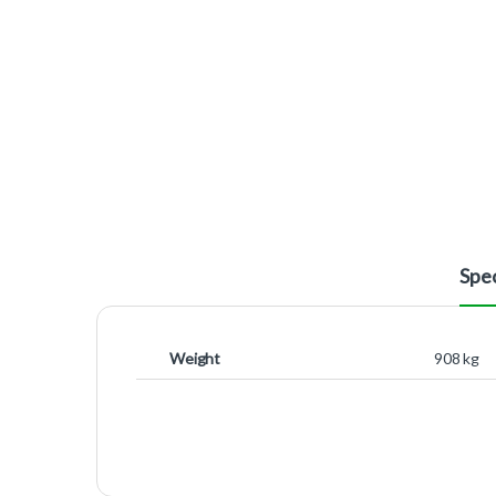
Spec
Weight
908 kg