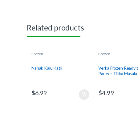
Related products
Frozen
Frozen
Nanak Kaju Katli
Verka Frozen Ready t
Paneer Tikka Masala
$
6.99
$
4.99