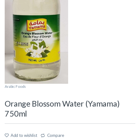
Arabic Foods
Orange Blossom Water (Yamama)
750ml
Add to wishlist
Compare