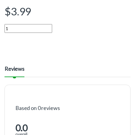
$
3.99
Quantity
Reviews
Based on 0 reviews
0.0
overall