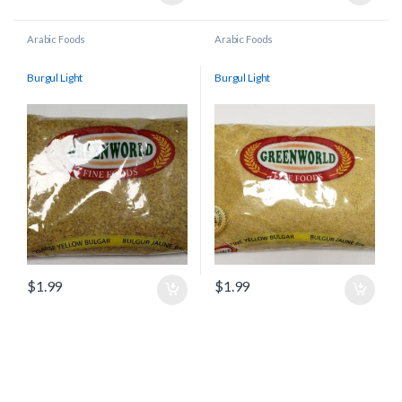
Arabic Foods
Arabic Foods
Burgul Light
Burgul Light
$
1.99
$
1.99