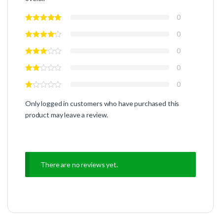
0
0
0
0
0
Only logged in customers who have purchased this
product may leave a review.
There are no reviews yet.