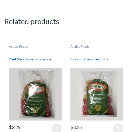
Related products
Arabic Foods
Arabic Foods
Kaek Stick Sesame Termesi
Kaek Stick Sesame Balha
$
3.25
$
3.25