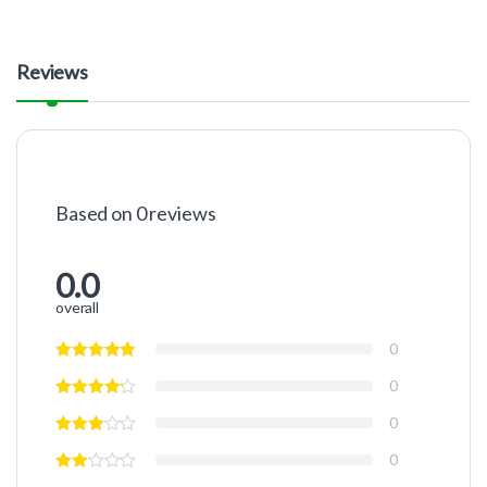
Reviews
Based on 0 reviews
0.0
overall
0
0
0
0