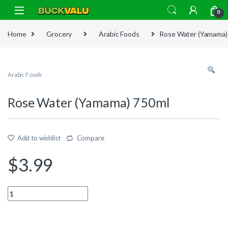
Skip to navigation
Skip to content
0
Home
Grocery
Arabic Foods
Rose Water (Yamama)
Arabic Foods
Rose Water (Yamama) 750ml
Add to wishlist
Compare
$
3.99
Quantity