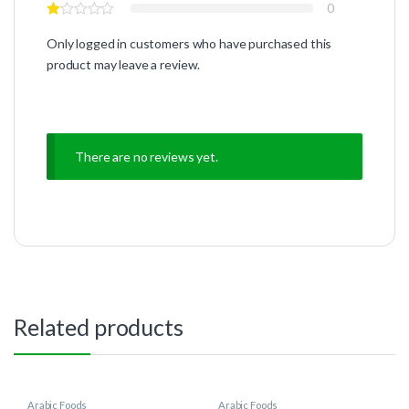
0
Only logged in customers who have purchased this
product may leave a review.
There are no reviews yet.
Related products
Arabic Foods
Arabic Foods