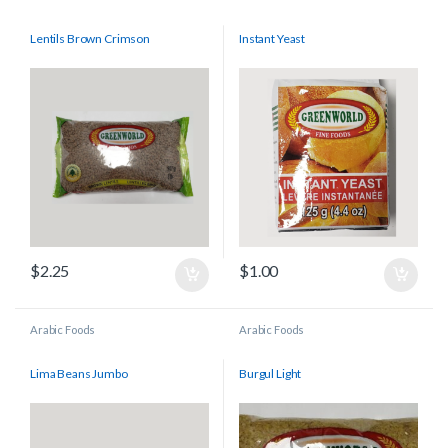
Lentils Brown Crimson
Instant Yeast
$
2.25
$
1.00
Arabic Foods
Arabic Foods
Lima Beans Jumbo
Burgul Light