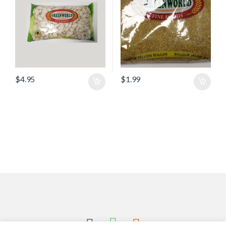
$
4.95
$
1.99