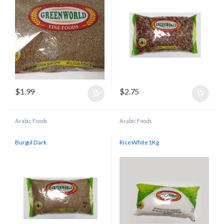
$
1.99
$
2.75
Arabic Foods
Arabic Foods
Burgul Dark
Rice White 1Kg