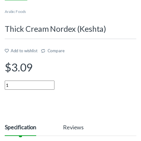
Arabic Foods
Thick Cream Nordex (Keshta)
Add to wishlist
Compare
$
3.09
Quantity
Specification
Reviews