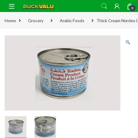
Skip to navigation
Skip to content
0
Home
Grocery
Arabic Foods
Thick Cream Nordex (