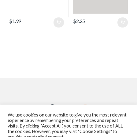
$
1.99
$
2.25
We use cookies on our website to give you the most relevant
experience by remembering your preferences and repeat
visits. By clicking “Accept All”, you consent to the use of ALL
the cookies. However, you may visit "Cookie Settings" to
provide a controlled consent.