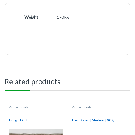
Weight
170 kg
Related products
Arabic Foods
Arabic Foods
Burgul Dark
Fava Beans [Medium] 907g