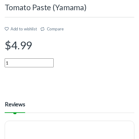
Tomato Paste (Yamama)
Add to wishlist
Compare
$
4.99
Quantity
Reviews