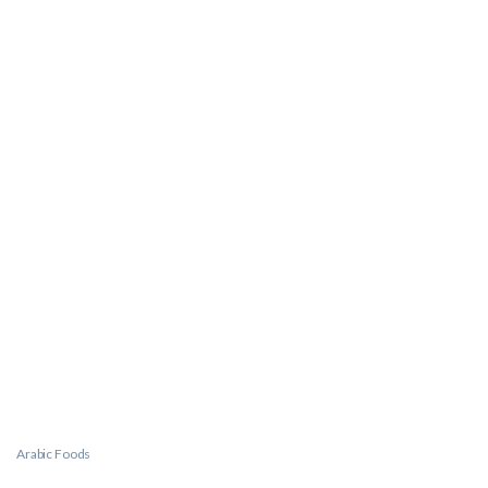
Arabic Foods