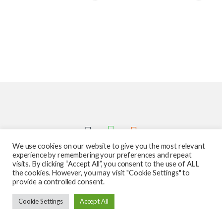
We use cookies on our website to give you the most relevant
experience by remembering your preferences and repeat
visits. By clicking “Accept All”, you consent to the use of ALL
the cookies. However, you may visit "Cookie Settings" to
provide a controlled consent.
Got Questions ? Call us 24/7!
Cookie Settings
Accept All
587-760-1312
Add to cart