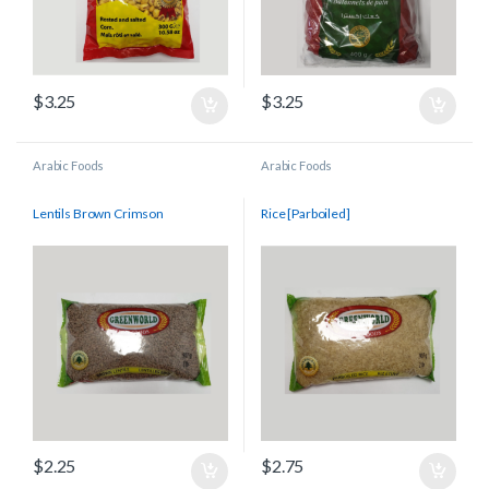
$
3.25
$
3.25
Arabic Foods
Arabic Foods
Lentils Brown Crimson
Rice [Parboiled]
$
2.25
$
2.75