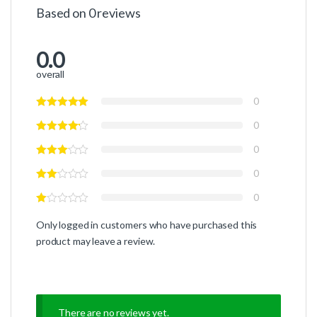
Based on 0 reviews
0.0
overall
0
0
0
0
0
Only logged in customers who have purchased this
product may leave a review.
There are no reviews yet.