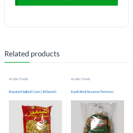
Related products
Arabic Foods
Arabic Foods
Roasted Salted Corn ( Al Samir)
Kaek Stick Sesame Termesi