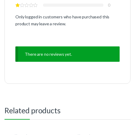
0
Only logged in customers who have purchased this
product may leave a review.
There are no reviews yet.
Related products