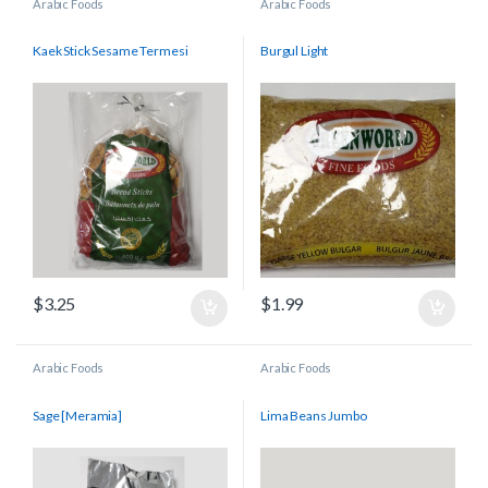
Arabic Foods
Arabic Foods
Kaek Stick Sesame Termesi
Burgul Light
$
3.25
$
1.99
Arabic Foods
Arabic Foods
Sage [Meramia]
Lima Beans Jumbo