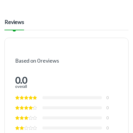
Reviews
Based on 0 reviews
0.0
overall
0
0
0
0