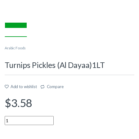
Arabic Foods
Turnips Pickles (Al Dayaa)1LT
Add to wishlist
Compare
$
3.58
Quantity