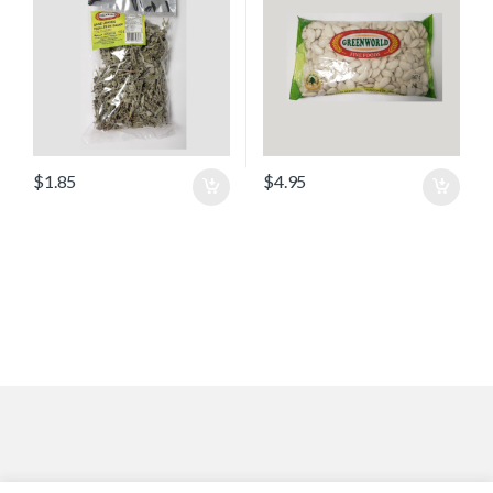
$
1.85
$
4.95