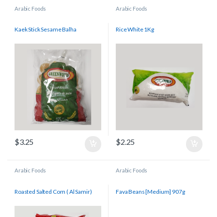
Arabic Foods
Arabic Foods
Kaek Stick Sesame Balha
Rice White 1Kg
$
3.25
$
2.25
Arabic Foods
Arabic Foods
Roasted Salted Corn ( Al Samir)
Fava Beans [Medium] 907g