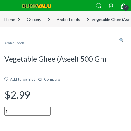
Skip to navigation
Skip to content
0
Home
Grocery
Arabic Foods
Vegetable Ghee (Ase
Arabic Foods
Vegetable Ghee (Aseel) 500 Gm
Add to wishlist
Compare
$
2.99
Quantity