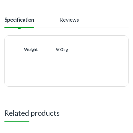
Specification
Reviews
Weight
500 kg
Related products