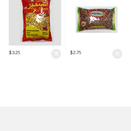
$
3.25
$
2.75