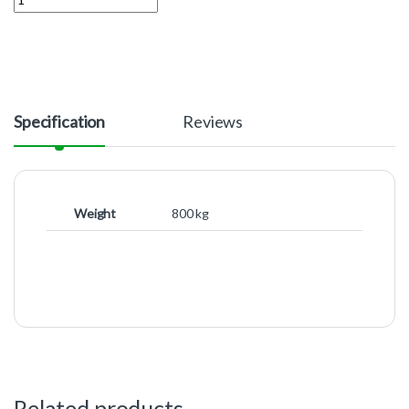
Specification
Reviews
Weight
800 kg
Related products