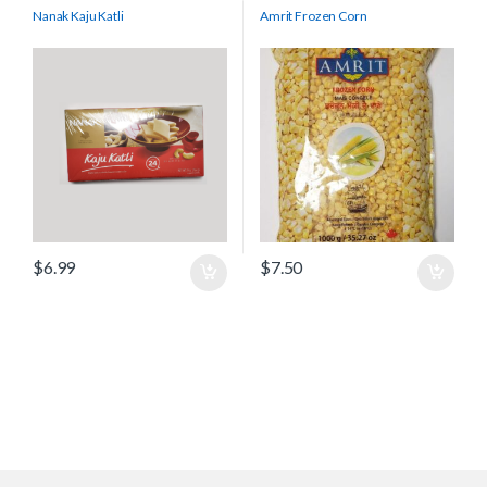
Nanak Kaju Katli
Amrit Frozen Corn
$
6.99
$
7.50