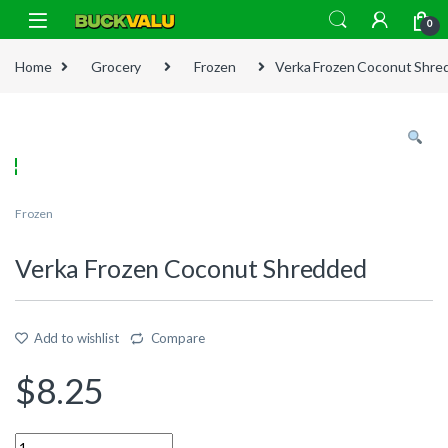
Skip to navigation
Skip to content
0
Home
Grocery
Frozen
Verka Frozen Coconut Shre
Frozen
Verka Frozen Coconut Shredded
Add to wishlist
Compare
$
8.25
Quantity