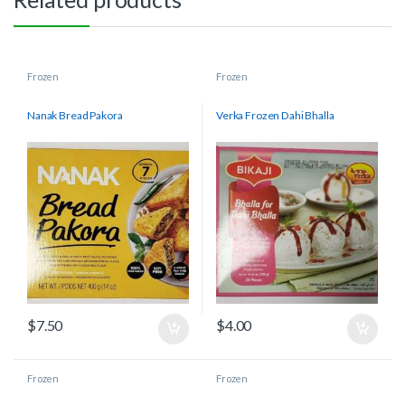
Frozen
Frozen
Nanak Bread Pakora
Verka Frozen Dahi Bhalla
$
7.50
$
4.00
Frozen
Frozen