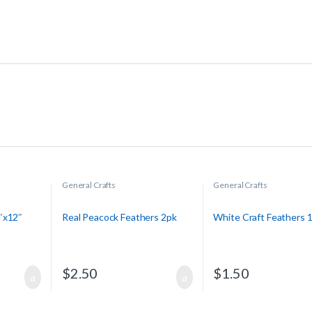
General Crafts
General Crafts
″x12″
Real Peacock Feathers 2pk
White Craft Feathers 
$
2.50
$
1.50