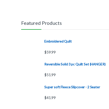
Featured Products
Embroidered Quilt
$
59.99
Reversible Solid 3 pc Quilt Set (HANGER)
$
51.99
Super soft Fleece Slipcover - 2 Seater
$
41.99