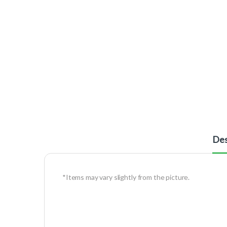
Des
*Items may vary slightly from the picture.