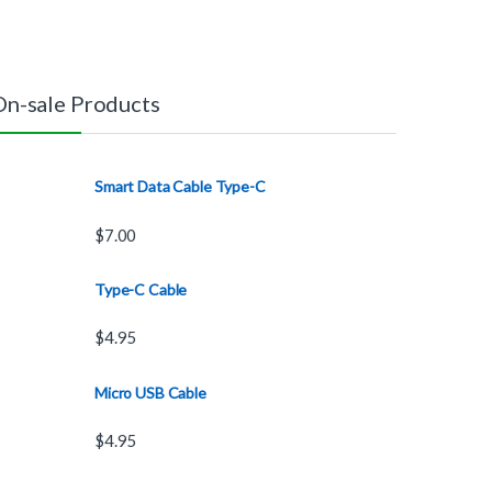
On-sale Products
Smart Data Cable Type-C
$
7.00
Type-C Cable
$
4.95
Micro USB Cable
$
4.95