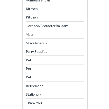
Home Essentials
Kitchen
Kitchen
Licensed/Character Balloons
Mats
Miscellaneous
Party Supplies
Pet
Pet
Pet
Retirement
Stationery
Thank You