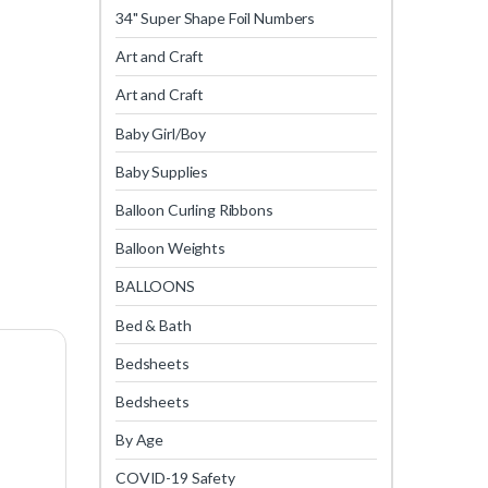
34" Super Shape Foil Numbers
Art and Craft
Art and Craft
Baby Girl/Boy
Baby Supplies
Balloon Curling Ribbons
Balloon Weights
BALLOONS
Bed & Bath
Bedsheets
Bedsheets
By Age
COVID-19 Safety