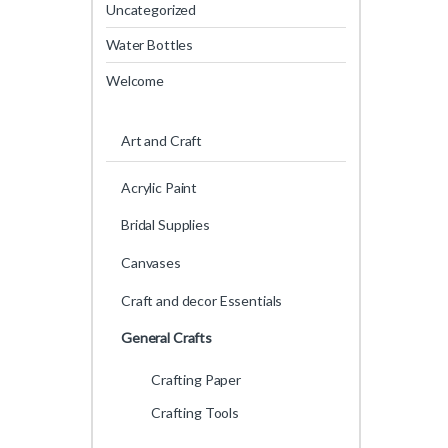
Uncategorized
Water Bottles
Welcome
Art and Craft
Acrylic Paint
Bridal Supplies
Canvases
Craft and decor Essentials
General Crafts
Crafting Paper
Crafting Tools