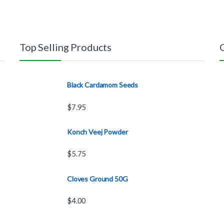
Top Selling Products
Black Cardamom Seeds
$
7.95
Konch Veej Powder
$
5.75
Cloves Ground 50G
$
4.00