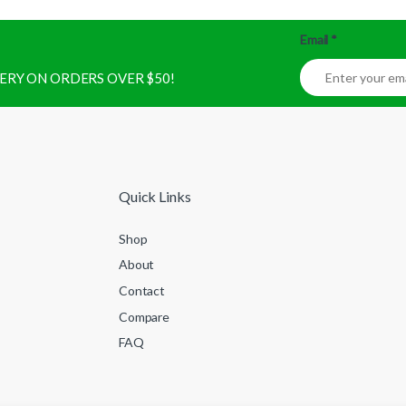
Email
*
IVERY ON ORDERS OVER $50!
Quick Links
Shop
About
Contact
Compare
FAQ