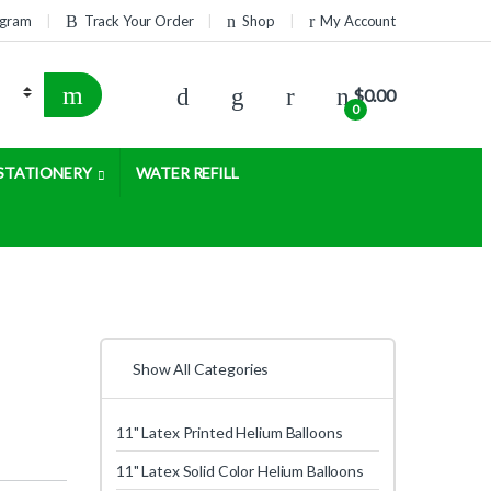
rogram
Track Your Order
Shop
My Account
$
0.00
0
STATIONERY
WATER REFILL
Show All Categories
11" Latex Printed Helium Balloons
11" Latex Solid Color Helium Balloons