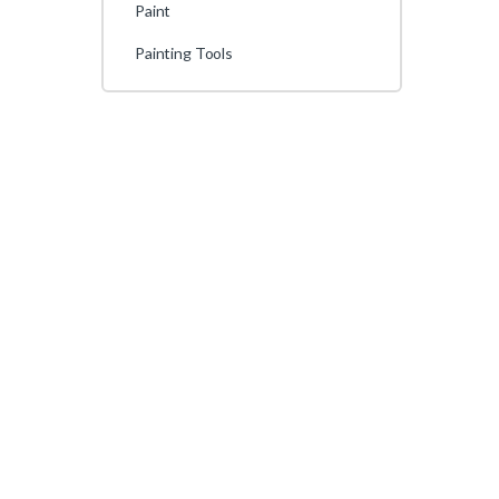
Paint
Painting Tools