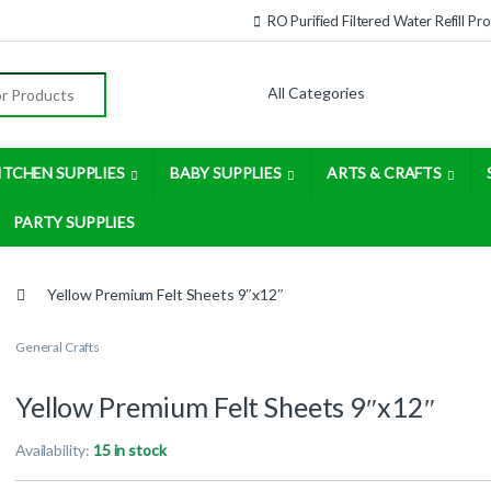
RO Purified Filtered Water Refill P
:
ITCHEN SUPPLIES
BABY SUPPLIES
ARTS & CRAFTS
PARTY SUPPLIES
Yellow Premium Felt Sheets 9″x12″
General Crafts
Yellow Premium Felt Sheets 9″x12″
Availability:
15 in stock