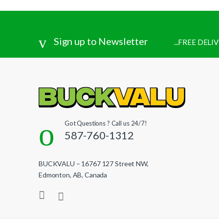
Sign up to Newsletter
...FREE DEL
Got Questions ? Call us 24/7!
587-760-1312
BUCKVALU – 16767 127 Street NW,
Edmonton, AB, Canada