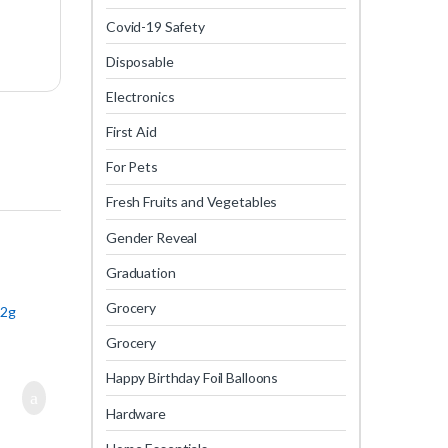
Covid-19 Safety
Disposable
Electronics
First Aid
For Pets
Fresh Fruits and Vegetables
Gender Reveal
Graduation
Grocery
12g
Grocery
Happy Birthday Foil Balloons
Hardware