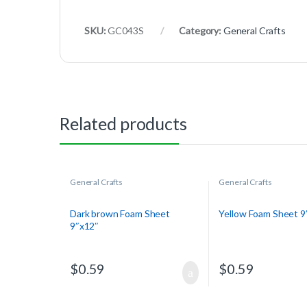
SKU:
GC043S
Category:
General Crafts
Related products
General Crafts
General Crafts
Dark brown Foam Sheet
Yellow Foam Sheet 9
9″x12″
$
0.59
$
0.59