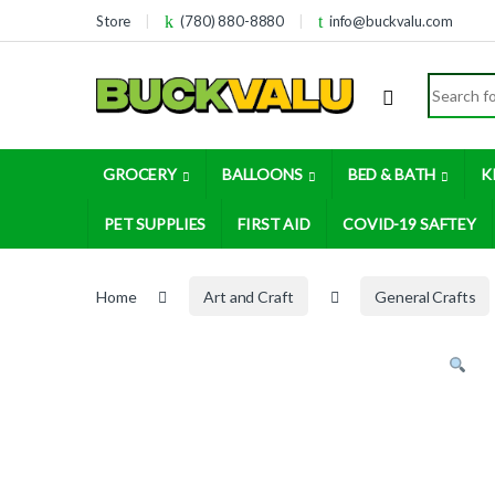
Skip to navigation
Skip to content
Store
(780) 880-8880
info@buckvalu.com
Search for
GROCERY
BALLOONS
BED & BATH
K
PET SUPPLIES
FIRST AID
COVID-19 SAFTEY
Home
Art and Craft
General Crafts