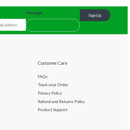
Message
SignUp
Customer Care
FAQs
Track your Order
Privacy Policy
Refund and Returns Policy
Product Support