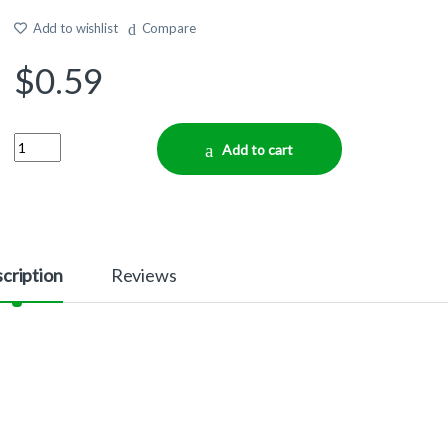
Add to wishlist
Compare
$
0.59
Quantity
Add to cart
cription
Reviews