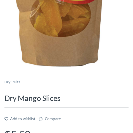
Dry Fruits
Dry Mango Slices
Add to wishlist
Compare