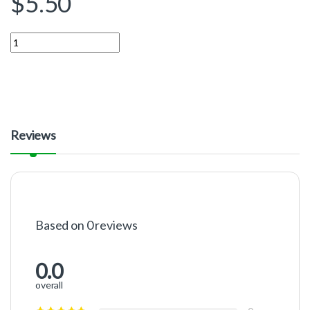
$
5.50
Quantity
Reviews
Based on 0 reviews
0.0
overall