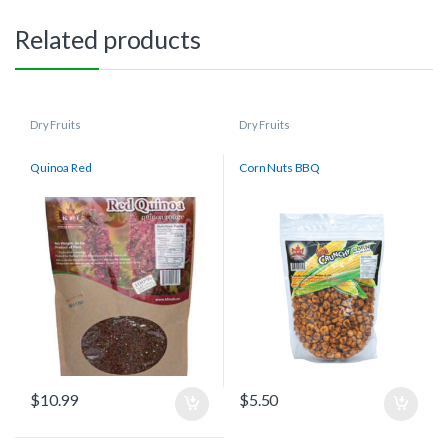
Related products
Dry Fruits
Dry Fruits
Quinoa Red
Corn Nuts BBQ
$
10.99
$
5.50