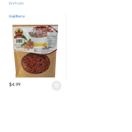
Dry Fruits
Goji Berry
$
4.99