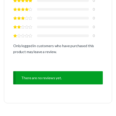
0
0
0
0
0
Only logged in customers who have purchased this
product may leave a review.
There are no reviews yet.