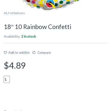
All
,
Foil Balloons
18″ 10 Rainbow Confetti
Availability:
2 in stock
Add to wishlist
Compare
$
4.89
Quantity